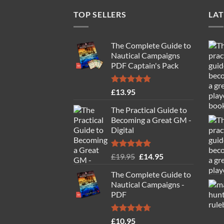
TOP SELLERS
LAT
The Complete Guide to
Nautical Campaigns
PDF Captain's Pack
Rated
4.77
£
13.95
out of 5
The Practical Guide to
Becoming a Great GM -
Digital
Rated
4.88
Original
Current
£
19.95
£
14.95
out of 5
price
price
The Complete Guide to
was:
is:
Nautical Campaigns -
£19.95.
£14.95.
PDF
Rated
4.71
£
10.95