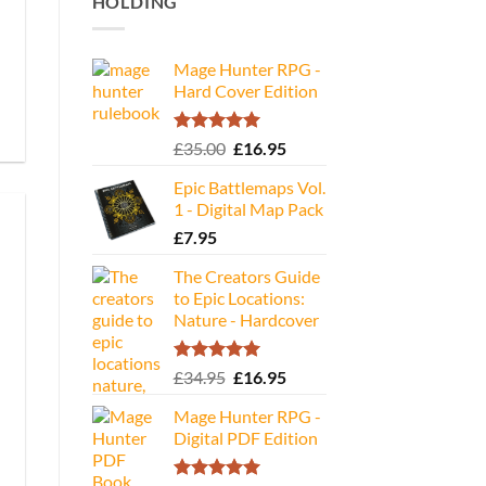
HOLDING
Mage Hunter RPG -
Hard Cover Edition
Rated
5.00
Original
Current
£
35.00
£
16.95
out of 5
price
price
Epic Battlemaps Vol.
was:
is:
1 - Digital Map Pack
£35.00.
£16.95.
£
7.95
The Creators Guide
to Epic Locations:
Nature - Hardcover
Rated
5.00
Original
Current
£
34.95
£
16.95
out of 5
price
price
Mage Hunter RPG -
was:
is:
Digital PDF Edition
£34.95.
£16.95.