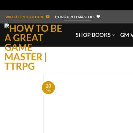
Skip
WATCH ON YOUTUBE
HONOURED MASTERS
to
content
SHOP BOOKS
GM V
20
Feb