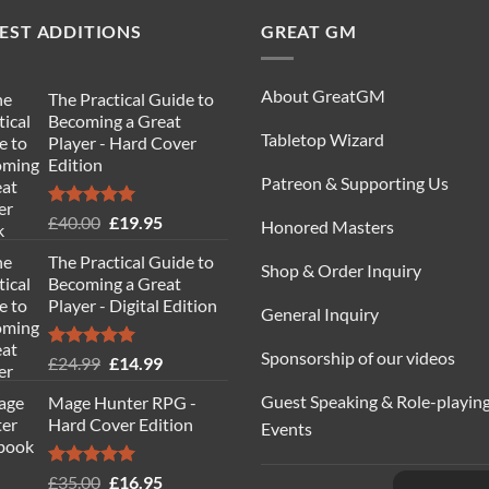
EST ADDITIONS
GREAT GM
About GreatGM
The Practical Guide to
Becoming a Great
Tabletop Wizard
Player - Hard Cover
Edition
Patreon & Supporting Us
Rated
5.00
Original
Current
£
40.00
£
19.95
Honored Masters
out of 5
price
price
The Practical Guide to
was:
is:
Shop & Order Inquiry
Becoming a Great
£40.00.
£19.95.
Player - Digital Edition
General Inquiry
Sponsorship of our videos
Rated
5.00
Original
Current
£
24.99
£
14.99
out of 5
price
price
Guest Speaking & Role-playin
Mage Hunter RPG -
was:
is:
Hard Cover Edition
Events
£24.99.
£14.99.
Rated
5.00
Original
Current
£
35.00
£
16.95