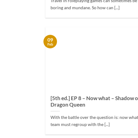
Travel in roleplaying games can sometimes be a
boring and mundane. So how can [...]
09
Feb
[5th ed.] EP 8 – Now what – Shadow o
Dragon Queen
With the battle over the question is: now wha
team must regroup with the [...]