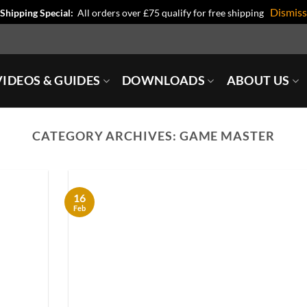
Dismiss
Shipping Special:
All orders over £75 qualify for free shipping
IDEOS & GUIDES
DOWNLOADS
ABOUT US
CATEGORY ARCHIVES:
GAME MASTER
16
Feb