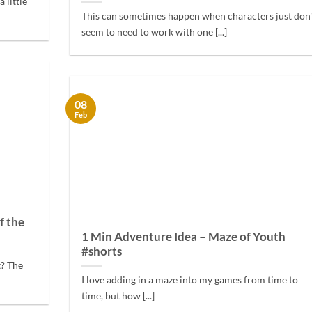
 little
This can sometimes happen when characters just don'
seem to need to work with one [...]
08
Feb
f the
1 Min Adventure Idea – Maze of Youth
#shorts
t? The
I love adding in a maze into my games from time to
time, but how [...]