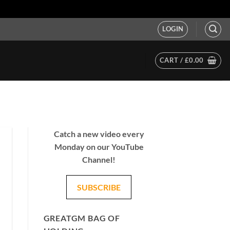
LOGIN
CART /
£
0.00
Catch a new video every
Monday on our YouTube
Channel!
SUBSCRIBE
GREATGM BAG OF