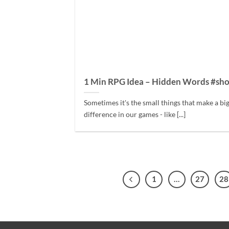
1 Min RPG Idea – Hidden Words #sho
Sometimes it's the small things that make a bi
difference in our games - like [...]
1
…
27
28