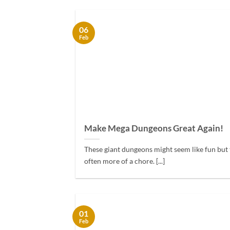
06
Feb
Make Mega Dungeons Great Again!
These giant dungeons might seem like fun but 
often more of a chore. [...]
01
Feb