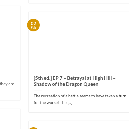
02
Feb
[5th ed.] EP 7 – Betrayal at High Hill –
Shadow of the Dragon Queen
they are
The recreation of a battle seems to have taken a turn
for the worse! The [...]