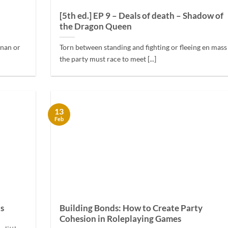
[5th ed.] EP 9 – Deals of death – Shadow of
the Dragon Queen
onan or
Torn between standing and fighting or fleeing en mass
the party must race to meet [...]
13
Feb
ts
Building Bonds: How to Create Party
Cohesion in Roleplaying Games