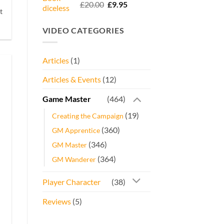
Rated
5.00
Original
Current
£
20.00
£
9.95
out of 5
t
price
price
was:
is:
VIDEO CATEGORIES
£20.00.
£9.95.
Articles
(1)
Articles & Events
(12)
Game Master
(464)
(19)
Creating the Campaign
(360)
GM Apprentice
(346)
GM Master
(364)
GM Wanderer
Player Character
(38)
Reviews
(5)