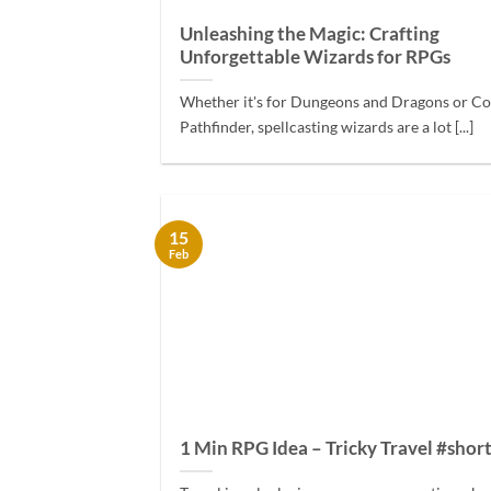
Unleashing the Magic: Crafting
Unforgettable Wizards for RPGs
Whether it's for Dungeons and Dragons or C
Pathfinder, spellcasting wizards are a lot [...]
15
Feb
1 Min RPG Idea – Tricky Travel #shor