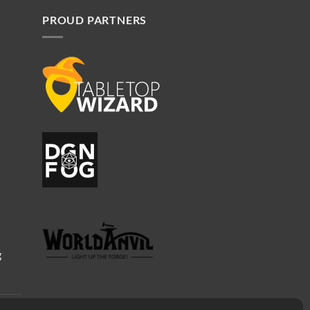
PROUD PARTNERS
g