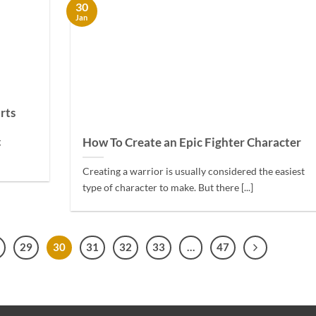
30
Jan
rts
How To Create an Epic Fighter Character
g
Creating a warrior is usually considered the easiest
type of character to make. But there [...]
29
30
31
32
33
…
47