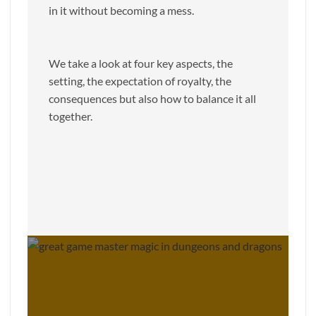
in it without becoming a mess.
We take a look at four key aspects, the
setting, the expectation of royalty, the
consequences but also how to balance it all
together.