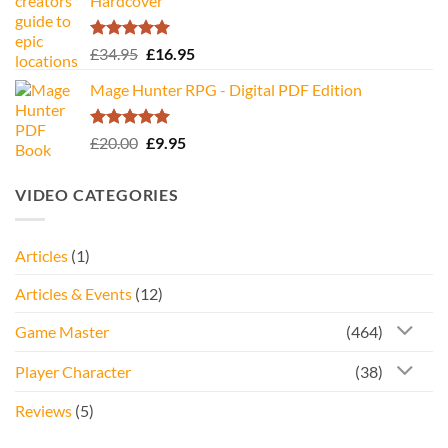
Hardcover
Rated
5.00
Original
Current
£
34.95
£
16.95
out of 5
price
price
Mage Hunter RPG - Digital PDF Edition
was:
is:
£34.95.
£16.95.
Rated
5.00
Original
Current
£
20.00
£
9.95
out of 5
price
price
was:
is:
VIDEO CATEGORIES
£20.00.
£9.95.
Articles
(1)
Articles & Events
(12)
Game Master
(464)
Player Character
(38)
Reviews
(5)