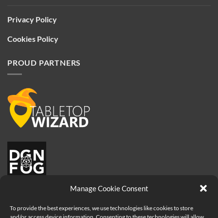
Privacy Policy
Cookies Policy
PROUD PARTNERS
Manage Cookie Consent
To provide the best experiences, we use technologies like cookies to store
and/or access device information. Consenting to these technologies will allow