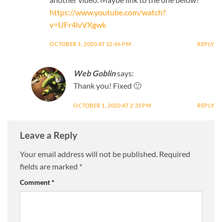
https://www.youtube.com/watch?
v=UFr4lvVXgwk
OCTOBER 1, 2020 AT 12:46 PM
REPLY
Web Goblin
says:
Thank you! Fixed 🙂
OCTOBER 1, 2020 AT 2:33 PM
REPLY
Leave a Reply
Your email address will not be published.
Required
fields are marked
*
Comment
*