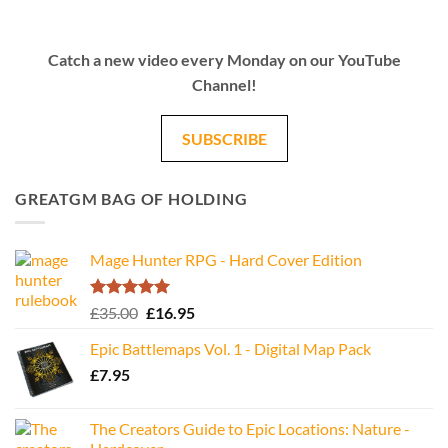
Catch a new video every Monday on our YouTube
Channel!
SUBSCRIBE
GREATGM BAG OF HOLDING
Mage Hunter RPG - Hard Cover Edition
Rated
5.00
Original
Current
£
35.00
£
16.95
out of 5
price
price
Epic Battlemaps Vol. 1 - Digital Map Pack
was:
is:
£
7.95
£35.00.
£16.95.
The Creators Guide to Epic Locations: Nature -