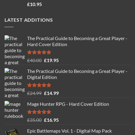
Rated
4.71
£
10.95
out of 5
LATEST ADDITIONS
The Practical Guide to Becoming a Great Player -
Hard Cover Edition
Rated
5.00
Original
Current
£
40.00
£
19.95
out of 5
price
price
The Practical Guide to Becoming a Great Player -
was:
is:
Digital Edition
£40.00.
£19.95.
Rated
5.00
Original
Current
£
24.99
£
14.99
out of 5
price
price
Mage Hunter RPG - Hard Cover Edition
was:
is:
£24.99.
£14.99.
Rated
5.00
Original
Current
£
35.00
£
16.95
out of 5
price
price
Epic Battlemaps Vol. 1 - Digital Map Pack
was:
is: