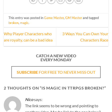
This entry was posted in
Game Master
,
GM Master
and tagged
broken
,
magic
.
Why Player Characters who
3 Ways You Can Own Your
are royalty, can be a bad idea
Characters Race
CATCH A NEW VIDEO
EVERY MONDAY
SUBSCRIBE
FOR FREE TO NEVER MISS OUT
2 THOUGHTS ON “
IS MAGIC IN TTRPGS BROKEN?
”
Nico
says:
The link seems to be wrong and pointing to
another video. Maybe link to the one below?