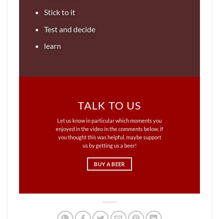
Stick to it
Test and decide
learn
TALK TO US
Let us know in particular which moments you
enjoyed in the video in the comments below, if
you thought this was helpful, maybe support
us by getting us a beer!
BUY A BEER