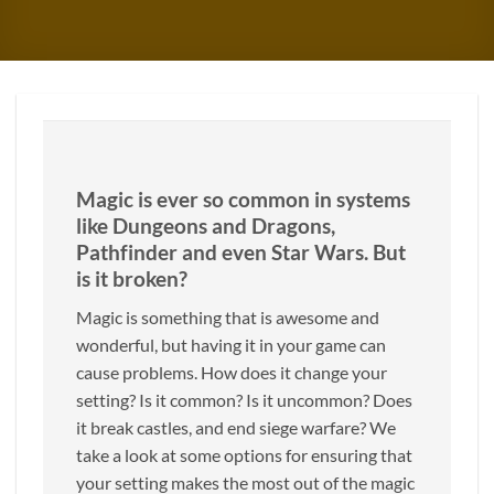
Magic is ever so common in systems
like Dungeons and Dragons,
Pathfinder and even Star Wars. But
is it broken?
Magic is something that is awesome and
wonderful, but having it in your game can
cause problems. How does it change your
setting? Is it common? Is it uncommon? Does
it break castles, and end siege warfare? We
take a look at some options for ensuring that
your setting makes the most out of the magic