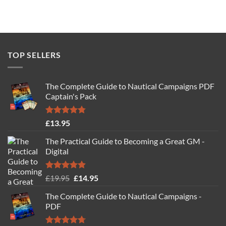
TOP SELLERS
The Complete Guide to Nautical Campaigns PDF
Captain's Pack
Rated
4.77
£
13.95
out of 5
The Practical Guide to Becoming a Great GM -
Digital
Rated
4.88
Original
Current
£
19.95
£
14.95
out of 5
price
price
The Complete Guide to Nautical Campaigns -
was:
is:
PDF
£19.95.
£14.95.