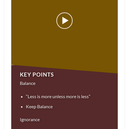
KEY POINTS
Balance
“Less is more unless more is less”
Keep Balance
Ignorance