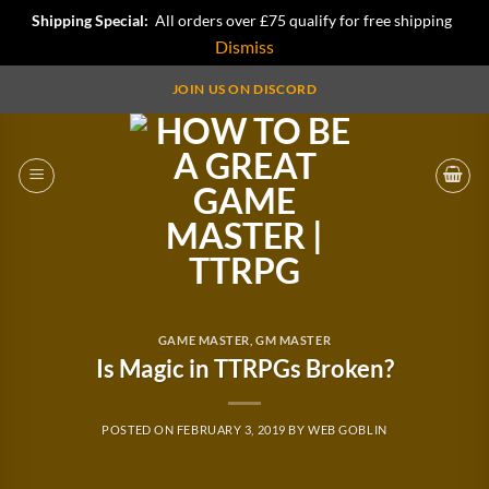
Shipping Special:
All orders over £75 qualify for free shipping
Dismiss
Skip
JOIN US ON DISCORD
to
content
GAME MASTER
,
GM MASTER
Is Magic in TTRPGs Broken?
POSTED ON
FEBRUARY 3, 2019
BY
WEB GOBLIN