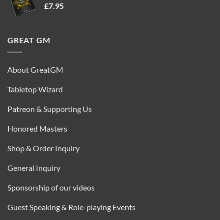
£
7.95
£35.00.
£16.95.
GREAT GM
About GreatGM
Tabletop Wizard
Patreon & Supporting Us
Honored Masters
Shop & Order Inquiry
General Inquiry
Sponsorship of our videos
Guest Speaking & Role-playing Events