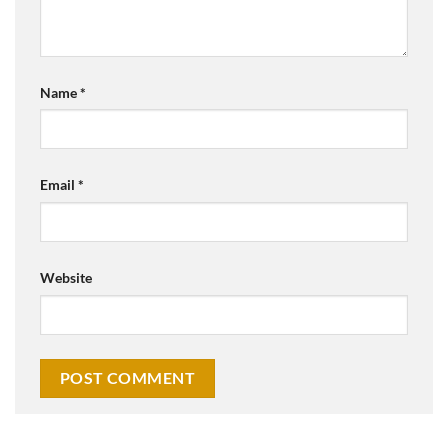
Name
*
Email
*
Website