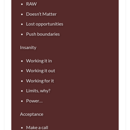
RAW
Doesn’t Matter
Lost opportunities
Push boundaries
Insanity
Working it in
Working it out
Working for it
Limits, why?
Power…
Acceptance
Make a call