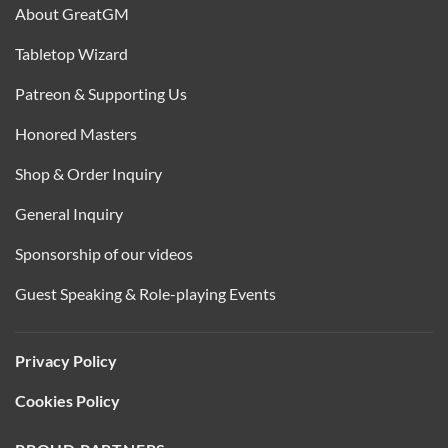
About GreatGM
Tabletop Wizard
Patreon & Supporting Us
Honored Masters
Shop & Order Inquiry
General Inquiry
Sponsorship of our videos
Guest Speaking & Role-playing Events
Privacy Policy
Cookies Policy