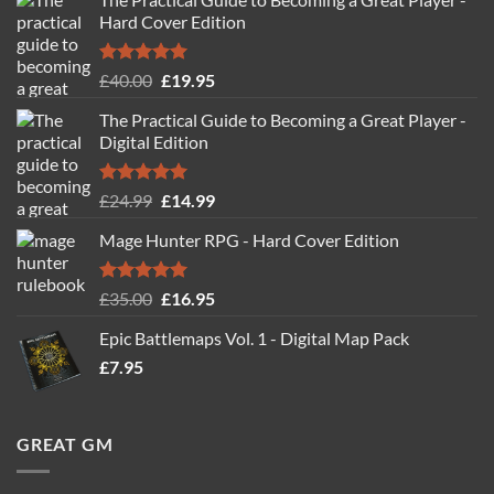
Hard Cover Edition
Rated
5.00
Original
Current
£
40.00
£
19.95
out of 5
price
price
The Practical Guide to Becoming a Great Player -
was:
is:
Digital Edition
£40.00.
£19.95.
Rated
5.00
Original
Current
£
24.99
£
14.99
out of 5
price
price
Mage Hunter RPG - Hard Cover Edition
was:
is:
£24.99.
£14.99.
Rated
5.00
Original
Current
£
35.00
£
16.95
out of 5
price
price
Epic Battlemaps Vol. 1 - Digital Map Pack
was:
is:
£
7.95
£35.00.
£16.95.
GREAT GM