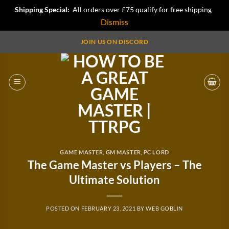
Shipping Special:
All orders over £75 qualify for free shipping
Dismiss
Skip
JOIN US ON DISCORD
to
content
GAME MASTER
,
GM MASTER
,
PC LORD
The Game Master vs Players – The
Ultimate Solution
POSTED ON
FEBRUARY 23, 2021
BY
WEB GOBLIN