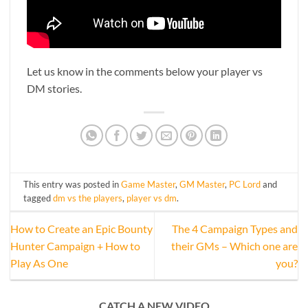
Let us know in the comments below your player vs
DM stories.
This entry was posted in
Game Master
,
GM Master
,
PC Lord
and
tagged
dm vs the players
,
player vs dm
.
How to Create an Epic Bounty
The 4 Campaign Types and
Hunter Campaign + How to
their GMs – Which one are
Play As One
you?
CATCH A NEW VIDEO