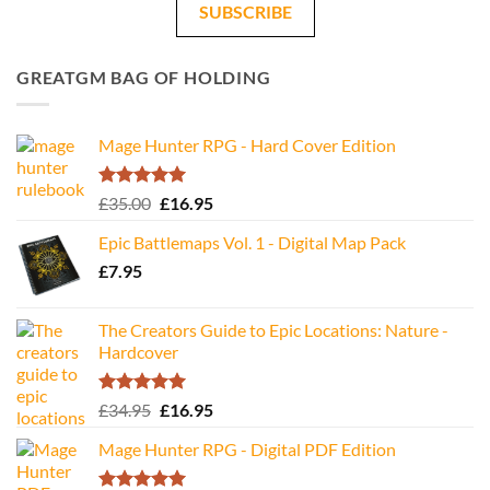
SUBSCRIBE
GREATGM BAG OF HOLDING
Mage Hunter RPG - Hard Cover Edition
Rated
5.00
Original
Current
£
35.00
£
16.95
out of 5
price
price
Epic Battlemaps Vol. 1 - Digital Map Pack
was:
is:
£
7.95
£35.00.
£16.95.
The Creators Guide to Epic Locations: Nature -
Hardcover
Rated
5.00
Original
Current
£
34.95
£
16.95
out of 5
price
price
Mage Hunter RPG - Digital PDF Edition
was:
is:
£34.95.
£16.95.