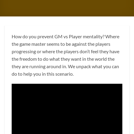
How do you prevent GM vs Player mentality? Where
the game master seems to be against the players
progressing or where the players don’t feel they have
the freedom to do what they want in the world the
they are running around in. We unpack what you can
do to help you in this scenario.