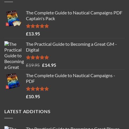
The Complete Guide to Nautical Campaigns PDF
Captain's Pack
Rated
4.77
£
13.95
out of 5
The Practical Guide to Becoming a Great GM -
Digital
Rated
4.88
Original
Current
£
19.95
£
14.95
out of 5
price
price
The Complete Guide to Nautical Campaigns -
was:
is:
PDF
£19.95.
£14.95.
Rated
4.71
£
10.95
out of 5
LATEST ADDITIONS
The Practical Guide to Becoming a Great Player -