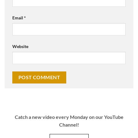
Email
*
Website
Catch a new video every Monday on our YouTube
Channel!