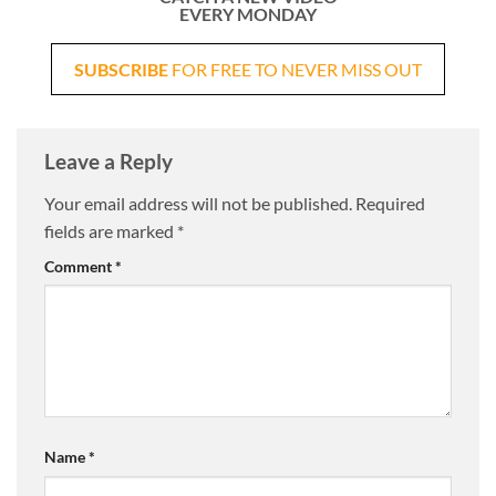
EVERY MONDAY
SUBSCRIBE
FOR FREE TO NEVER MISS OUT
Leave a Reply
Your email address will not be published.
Required
fields are marked
*
Comment
*
Name
*