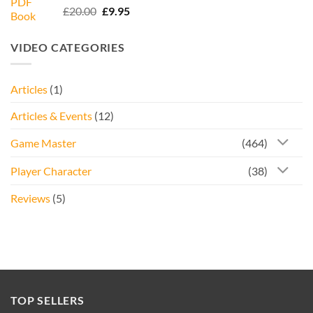
Rated
5.00
Original
Current
£
20.00
£
9.95
out of 5
price
price
was:
is:
VIDEO CATEGORIES
£20.00.
£9.95.
Articles
(1)
Articles & Events
(12)
Game Master
(464)
Player Character
(38)
Reviews
(5)
TOP SELLERS