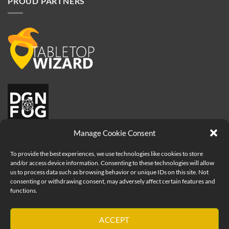
PROUD PARTNERS
Manage Cookie Consent
To provide the best experiences, we use technologies like cookies to store
and/or access device information. Consenting to these technologies will allow
us to process data such as browsing behavior or unique IDs on this site. Not
consenting or withdrawing consent, may adversely affect certain features and
functions.
Visa
PayPal
MasterCard
Apple
ACCEPT