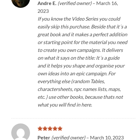
Rated
5
Andre E.
(verified owner)
–
March 16,
out of 5
2023
If you know the Video Series you could
easily skip this purchase. Beside that it´s a
great book and it makes a perfect addition
or starting point for the material you need
to create you own campaigns. It delivers
on what it says on the title: It´s a guide
and it helps you shape and organise your
own ideas into an epic campaign. For
everything else (random Tables,
charactersheets, npc names lists, maps,
etc. ) use other books, because thats not
what you will find in here.
Rated
5
Peter
(verified owner)
–
March 10, 2023