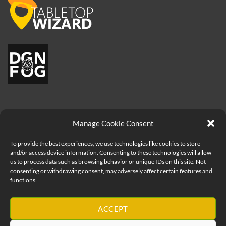
Manage Cookie Consent
To provide the best experiences, we use technologies like cookies to store
and/or access device information. Consenting to these technologies will allow
us to process data such as browsing behavior or unique IDs on this site. Not
consenting or withdrawing consent, may adversely affect certain features and
Visa
PayPal
MasterCard
Apple
functions.
Pay
Copyright 2026 ©
How to be a Great Game Master - Geeks Table
Ltd
ACCEPT
Geeks Table - United Kingdom