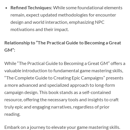
Refined Techniques:
While some foundational elements
remain, expect updated methodologies for encounter
design and world interaction, emphasizing NPC
motivations and their impact.
Relationship to “The Practical Guide to Becoming a Great
GM”:
While “The Practical Guide to Becoming a Great GM” offers a
valuable introduction to fundamental game mastering skills,
“The Complete Guide to Creating Epic Campaigns” presents
a more advanced and specialized approach to long-form
campaign design. This book stands as a self-contained
resource, offering the necessary tools and insights to craft
truly epic and engaging narratives, regardless of prior
reading.
Embark on a journey to elevate your game mastering skills.