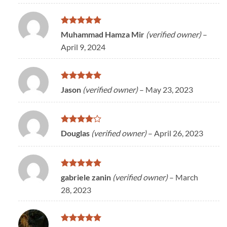
Rated
5
Muhammad Hamza Mir
(verified owner)
–
out of 5
April 9, 2024
Rated
5
Jason
(verified owner)
–
May 23, 2023
out of 5
Rated
4
Douglas
(verified owner)
–
April 26, 2023
out of 5
Rated
5
gabriele zanin
(verified owner)
–
March
out of 5
28, 2023