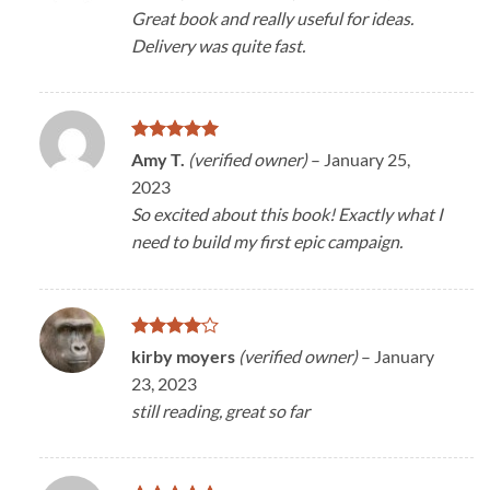
out of 5
Great book and really useful for ideas.
Delivery was quite fast.
Rated
5
Amy T.
(verified owner)
–
January 25,
out of 5
2023
So excited about this book! Exactly what I
need to build my first epic campaign.
Rated
4
kirby moyers
(verified owner)
–
January
out of 5
23, 2023
still reading, great so far