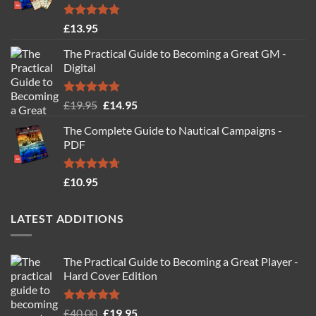
Rated
4.77
£
13.95
out of 5
The Practical Guide to Becoming a Great GM -
Digital
Rated
4.88
Original
Current
£
19.95
£
14.95
out of 5
price
price
The Complete Guide to Nautical Campaigns -
was:
is:
PDF
£19.95.
£14.95.
Rated
4.71
£
10.95
out of 5
LATEST ADDITIONS
The Practical Guide to Becoming a Great Player -
Hard Cover Edition
Rated
5.00
Original
Current
£
40.00
£
19.95