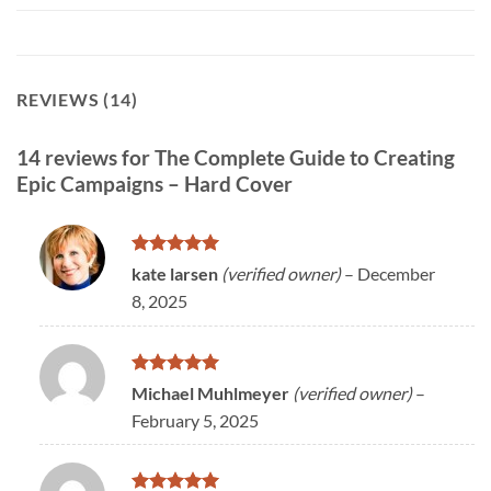
REVIEWS (14)
14 reviews for
The Complete Guide to Creating
Epic Campaigns – Hard Cover
Rated
5
kate larsen
(verified owner)
–
December
out of 5
8, 2025
Rated
5
Michael Muhlmeyer
(verified owner)
–
out of 5
February 5, 2025