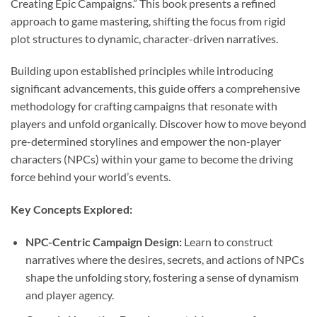
Creating Epic Campaigns.” This book presents a refined
approach to game mastering, shifting the focus from rigid
plot structures to dynamic, character-driven narratives.
Building upon established principles while introducing
significant advancements, this guide offers a comprehensive
methodology for crafting campaigns that resonate with
players and unfold organically. Discover how to move beyond
pre-determined storylines and empower the non-player
characters (NPCs) within your game to become the driving
force behind your world’s events.
Key Concepts Explored:
NPC-Centric Campaign Design:
Learn to construct
narratives where the desires, secrets, and actions of NPCs
shape the unfolding story, fostering a sense of dynamism
and player agency.