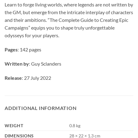
Learn to forge living worlds, where legends are not written by
the GM, but emerge from the intricate interplay of characters
and their ambitions. “The Complete Guide to Creating Epic
Campaigns” equips you to shape truly unforgettable
odysseys for your players.
Pages
: 142 pages
Written by
: Guy Sclanders
Release
: 27 July 2022
ADDITIONAL INFORMATION
WEIGHT
0.8 kg
DIMENSIONS
28 × 22 × 1.3 cm