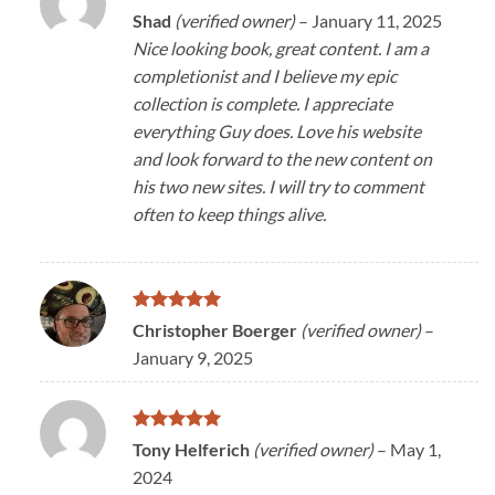
Rated
5
Shad
(verified owner)
–
January 11, 2025
out of 5
Nice looking book, great content. I am a
completionist and I believe my epic
collection is complete. I appreciate
everything Guy does. Love his website
and look forward to the new content on
his two new sites. I will try to comment
often to keep things alive.
Rated
5
Christopher Boerger
(verified owner)
–
out of 5
January 9, 2025
Rated
5
Tony Helferich
(verified owner)
–
May 1,
out of 5
2024