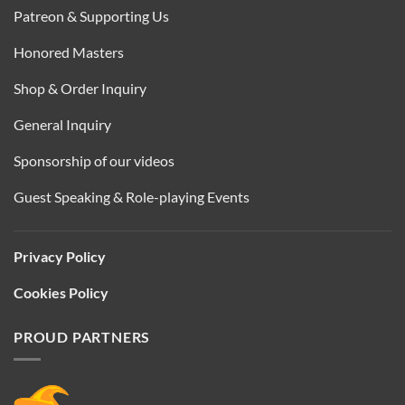
Patreon & Supporting Us
Honored Masters
Shop & Order Inquiry
General Inquiry
Sponsorship of our videos
Guest Speaking & Role-playing Events
Privacy Policy
Cookies Policy
PROUD PARTNERS