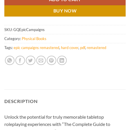
BUY NOW
SKU:
GQEpicCampaigns
Category:
Physical Books
Tags:
epic campaigns remastered
,
hard cover
,
pdf
,
remastered
DESCRIPTION
Unlock the potential for truly memorable tabletop
roleplaying experiences with “The Complete Guide to