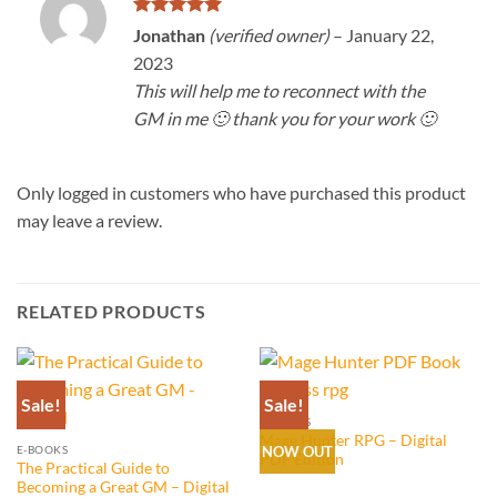
Rated
5
Jonathan
(verified owner)
–
January 22,
out of 5
2023
This will help me to reconnect with the
GM in me 🙂 thank you for your work 🙂
Only logged in customers who have purchased this product
may leave a review.
RELATED PRODUCTS
Sale!
Sale!
E-BOOKS
Mage Hunter RPG – Digital
E-BOOKS
NOW OUT
PDF Edition
The Practical Guide to
Becoming a Great GM – Digital