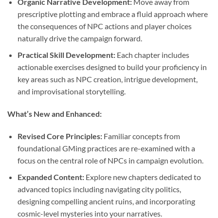
Organic Narrative Development:
Move away from
prescriptive plotting and embrace a fluid approach where
the consequences of NPC actions and player choices
naturally drive the campaign forward.
Practical Skill Development:
Each chapter includes
actionable exercises designed to build your proficiency in
key areas such as NPC creation, intrigue development,
and improvisational storytelling.
What’s New and Enhanced:
Revised Core Principles:
Familiar concepts from
foundational GMing practices are re-examined with a
focus on the central role of NPCs in campaign evolution.
Expanded Content:
Explore new chapters dedicated to
advanced topics including navigating city politics,
designing compelling ancient ruins, and incorporating
cosmic-level mysteries into your narratives.