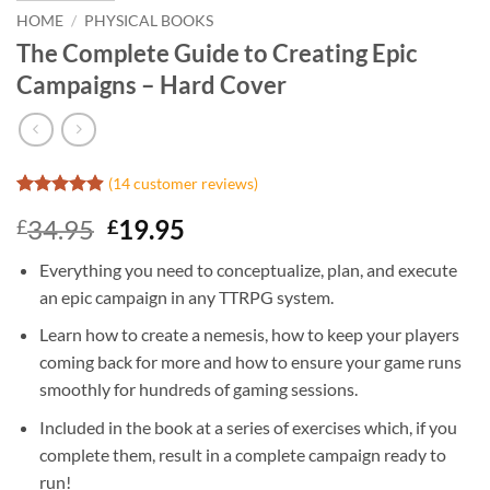
HOME
/
PHYSICAL BOOKS
The Complete Guide to Creating Epic
Campaigns – Hard Cover
(
14
customer reviews)
Rated
14
4.86
Original
Current
34.95
19.95
£
£
out of 5
based on
price
price
customer
Everything you need to conceptualize, plan, and execute
was:
is:
ratings
an epic campaign in any TTRPG system.
£34.95.
£19.95.
Learn how to create a nemesis, how to keep your players
coming back for more and how to ensure your game runs
smoothly for hundreds of gaming sessions.
Included in the book at a series of exercises which, if you
complete them, result in a complete campaign ready to
run!