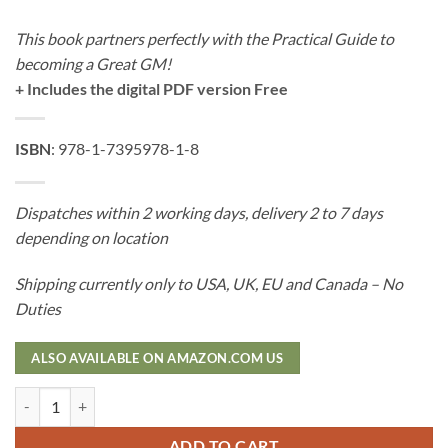
This book partners perfectly with the Practical Guide to
becoming a Great GM!
+ Includes the digital PDF version Free
ISBN
: 978-1-7395978-1-8
Dispatches within 2 working days, delivery 2 to 7 days
depending on location
Shipping currently only to USA, UK, EU and Canada – No
Duties
ALSO AVAILABLE ON AMAZON.COM US
The Complete Guide to Creating Epic Campaigns - Hard Cover quantit
ADD TO CART