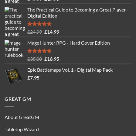
out of 5
price
price
The Practical Guide to Becoming a Great Player -
was:
is:
Digital Edition
£40.00.
£19.95.
Rated
5.00
Original
Current
£
24.99
£
14.99
out of 5
price
price
Mage Hunter RPG - Hard Cover Edition
was:
is:
£24.99.
£14.99.
Rated
5.00
Original
Current
£
35.00
£
16.95
out of 5
price
price
Epic Battlemaps Vol. 1 - Digital Map Pack
was:
is:
£
7.95
£35.00.
£16.95.
GREAT GM
About GreatGM
Tabletop Wizard