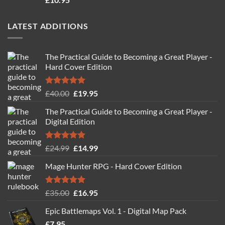
out of 5
LATEST ADDITIONS
The Practical Guide to Becoming a Great Player -
Hard Cover Edition
Rated
5.00
Original
Current
£
40.00
£
19.95
out of 5
price
price
The Practical Guide to Becoming a Great Player -
was:
is:
Digital Edition
£40.00.
£19.95.
Rated
5.00
Original
Current
£
24.99
£
14.99
out of 5
price
price
Mage Hunter RPG - Hard Cover Edition
was:
is:
£24.99.
£14.99.
Rated
5.00
Original
Current
£
35.00
£
16.95
out of 5
price
price
Epic Battlemaps Vol. 1 - Digital Map Pack
was:
is:
£
7.95
£35.00.
£16.95.