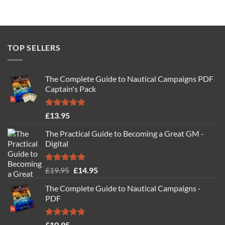
TOP SELLERS
The Complete Guide to Nautical Campaigns PDF
Captain's Pack
Rated
4.77
£
13.95
out of 5
The Practical Guide to Becoming a Great GM -
Digital
Rated
4.88
Original
Current
£
19.95
£
14.95
out of 5
price
price
The Complete Guide to Nautical Campaigns -
was:
is:
PDF
£19.95.
£14.95.
Rated
4.71
£
10.95