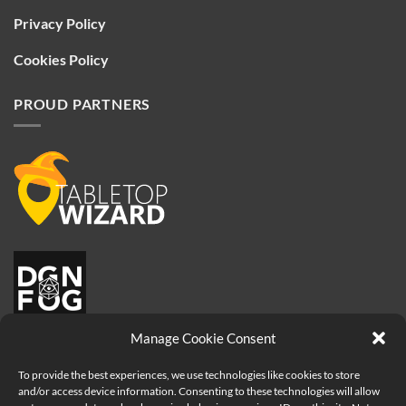
Privacy Policy
Cookies Policy
PROUD PARTNERS
Manage Cookie Consent
To provide the best experiences, we use technologies like cookies to store
and/or access device information. Consenting to these technologies will allow