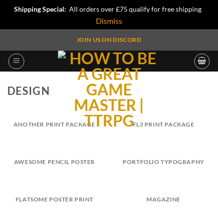
Shipping Special:
All orders over £75 qualify for free shipping
Dismiss
Skip
JOIN US ON DISCORD
to
content
DESIGN
ANOTHER PRINT PACKAGE
FL3 PRINT PACKAGE
AWESOME PENCIL POSTER
PORTFOLIO TYPOGRAPHY
FLATSOME POSTER PRINT
MAGAZINE