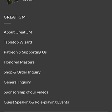
GREAT GM
About GreatGM
Tabletop Wizard
Patreon & Supporting Us
Honored Masters
Shop & Order Inquiry
General Inquiry
Sponsorship of our videos
Guest Speaking & Role-playing Events