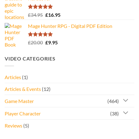
Rated
5.00
Original
Current
£
34.95
£
16.95
out of 5
price
price
Mage Hunter RPG - Digital PDF Edition
was:
is:
£34.95.
£16.95.
Rated
5.00
Original
Current
£
20.00
£
9.95
out of 5
price
price
was:
is:
VIDEO CATEGORIES
£20.00.
£9.95.
Articles
(1)
Articles & Events
(12)
Game Master
(464)
Player Character
(38)
Reviews
(5)