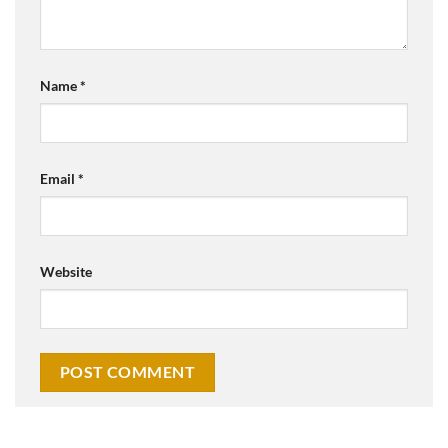
Name
*
Email
*
Website