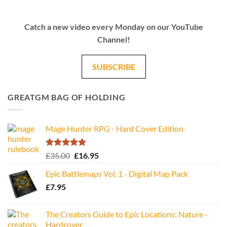
Catch a new video every Monday on our YouTube
Channel!
SUBSCRIBE
GREATGM BAG OF HOLDING
Mage Hunter RPG - Hard Cover Edition
Rated
5.00
Original
Current
£
35.00
£
16.95
out of 5
price
price
Epic Battlemaps Vol. 1 - Digital Map Pack
was:
is:
£
7.95
£35.00.
£16.95.
The Creators Guide to Epic Locations: Nature -
Hardcover