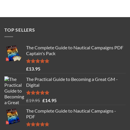
TOP SELLERS
The Complete Guide to Nautical Campaigns PDF
Captain's Pack
Rated
4.77
£
13.95
out of 5
The Practical Guide to Becoming a Great GM -
Digital
Rated
4.88
Original
Current
£
19.95
£
14.95
out of 5
price
price
The Complete Guide to Nautical Campaigns -
was:
is:
PDF
£19.95.
£14.95.