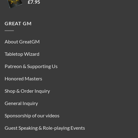
£
7.95
£35.00.
£16.95.
GREAT GM
About GreatGM
Tabletop Wizard
Patreon & Supporting Us
Honored Masters
Shop & Order Inquiry
General Inquiry
Sponsorship of our videos
Guest Speaking & Role-playing Events