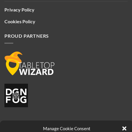
Privacy Policy
Cookies Policy
PROUD PARTNERS
Manage Cookie Consent