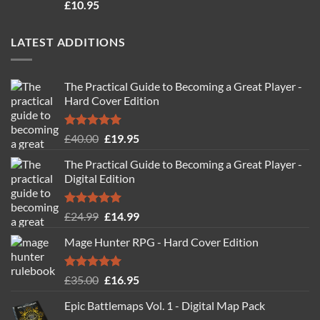
Rated
4.71
£
10.95
out of 5
LATEST ADDITIONS
The Practical Guide to Becoming a Great Player -
Hard Cover Edition
Rated
5.00
Original
Current
£
40.00
£
19.95
out of 5
price
price
The Practical Guide to Becoming a Great Player -
was:
is:
Digital Edition
£40.00.
£19.95.
Rated
5.00
Original
Current
£
24.99
£
14.99
out of 5
price
price
Mage Hunter RPG - Hard Cover Edition
was:
is:
£24.99.
£14.99.
Rated
5.00
Original
Current
£
35.00
£
16.95
out of 5
price
price
Epic Battlemaps Vol. 1 - Digital Map Pack
was:
is: