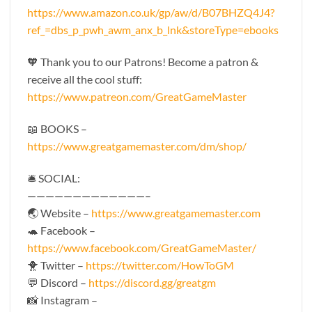
https://www.amazon.co.uk/gp/aw/d/B07BHZQ4J4?
ref_=dbs_p_pwh_awm_anx_b_lnk&storeType=ebooks
🧡 Thank you to our Patrons! Become a patron &
receive all the cool stuff:
https://www.patreon.com/GreatGameMaster
📖 BOOKS –
https://www.greatgamemaster.com/dm/shop/
🛎 SOCIAL:
—————————————–
🌏 Website –
https://www.greatgamemaster.com
🐢 Facebook –
https://www.facebook.com/GreatGameMaster/
🐥 Twitter –
https://twitter.com/HowToGM
💬 Discord –
https://discord.gg/greatgm
📸 Instagram –