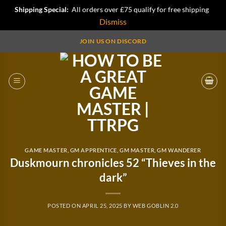
Shipping Special:
All orders over £75 qualify for free shipping
Dismiss
Skip
JOIN US ON DISCORD
to
content
GAME MASTER
,
GM APPRENTICE
,
GM MASTER
,
GM WANDERER
Duskmourn chronicles 52 “Thieves in the
dark”
POSTED ON
APRIL 25, 2025
BY
WEB GOBLIN 2.0