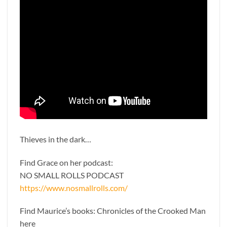
Thieves in the dark…
Find Grace on her podcast:
NO SMALL ROLLS PODCAST
https://www.nosmallrolls.com/
Find Maurice’s books: Chronicles of the Crooked Man
here