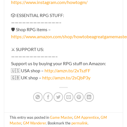
https://www.instagram.com/howtogm/
🎲 ESSENTIAL RPG STUFF:
—————————————–
🛡 Shop RPG items –
https://www.amazon.com/shop/howtobeagreatgamemaste
⚔️ SUPPORT US:
————————————–
Support us by buying your RPG stuff on Amazon:
🇺🇸 USA shop –
http://amzn.to/2xTszFF
🇬🇧 UK shop –
http://amzn.to/2sQbP3y
This entry was posted in
Game Master
,
GM Apprentice
,
GM
Master
,
GM Wanderer
. Bookmark the
permalink
.