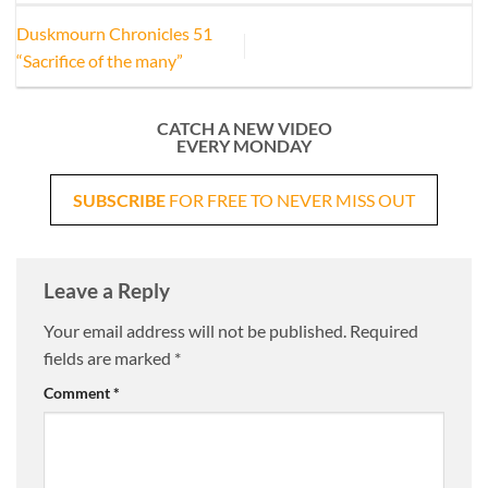
Duskmourn Chronicles 51
“Sacrifice of the many”
CATCH A NEW VIDEO
EVERY MONDAY
SUBSCRIBE
FOR FREE TO NEVER MISS OUT
Leave a Reply
Your email address will not be published.
Required
fields are marked
*
Comment
*