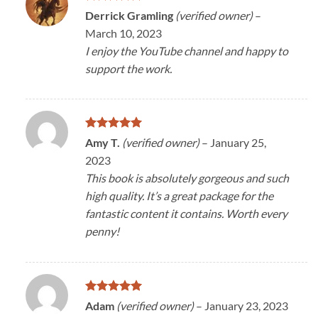
Rated
5
Derrick Gramling
(verified owner)
–
out of 5
March 10, 2023
I enjoy the YouTube channel and happy to
support the work.
Rated
5
Amy T.
(verified owner)
–
January 25,
out of 5
2023
This book is absolutely gorgeous and such
high quality. It’s a great package for the
fantastic content it contains. Worth every
penny!
Rated
5
Adam
(verified owner)
–
January 23, 2023
out of 5