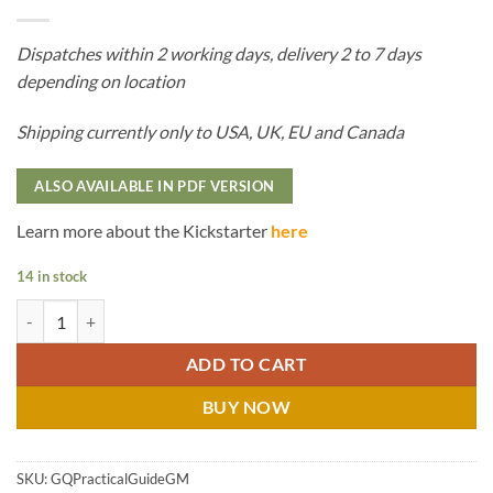
Dispatches within 2 working days, delivery 2 to 7 days
depending on location
Shipping currently only to USA, UK, EU and Canada
ALSO AVAILABLE IN PDF VERSION
Learn more about the Kickstarter
here
14 in stock
The Practical Guide to Becoming a Great GM - Hard Cover quantity
ADD TO CART
BUY NOW
SKU:
GQPracticalGuideGM