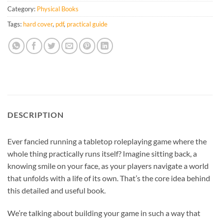
Category:
Physical Books
Tags:
hard cover
,
pdf
,
practical guide
DESCRIPTION
Ever fancied running a tabletop roleplaying game where the
whole thing practically runs itself? Imagine sitting back, a
knowing smile on your face, as your players navigate a world
that unfolds with a life of its own. That’s the core idea behind
this detailed and useful book.
We’re talking about building your game in such a way that