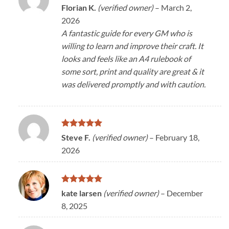
Rated
5
Florian K.
(verified owner)
–
March 2,
out of 5
2026
A fantastic guide for every GM who is
willing to learn and improve their craft. It
looks and feels like an A4 rulebook of
some sort, print and quality are great & it
was delivered promptly and with caution.
Rated
5
Steve F.
(verified owner)
–
February 18,
out of 5
2026
Rated
5
kate larsen
(verified owner)
–
December
out of 5
8, 2025