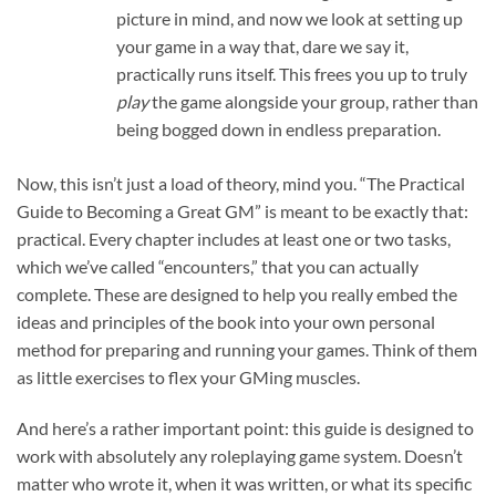
picture in mind, and now we look at setting up
your game in a way that, dare we say it,
practically runs itself. This frees you up to truly
play
the game alongside your group, rather than
being bogged down in endless preparation.
Now, this isn’t just a load of theory, mind you. “The Practical
Guide to Becoming a Great GM” is meant to be exactly that:
practical. Every chapter includes at least one or two tasks,
which we’ve called “encounters,” that you can actually
complete. These are designed to help you really embed the
ideas and principles of the book into your own personal
method for preparing and running your games. Think of them
as little exercises to flex your GMing muscles.
And here’s a rather important point: this guide is designed to
work with absolutely any roleplaying game system. Doesn’t
matter who wrote it, when it was written, or what its specific