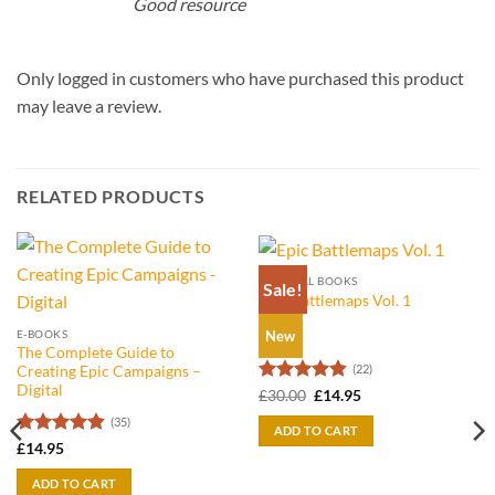
Good resource
Only logged in customers who have purchased this product
may leave a review.
RELATED PRODUCTS
PHYSICAL BOOKS
Sale!
Epic Battlemaps Vol. 1
E-BOOKS
New
The Complete Guide to
(22)
Creating Epic Campaigns –
Digital
Rated
4.86
Original
Current
£
30.00
£
14.95
price
price
out of 5
(35)
was:
is:
ADD TO CART
£30.00.
£14.95.
Rated
4.8
£
14.95
out of 5
ADD TO CART