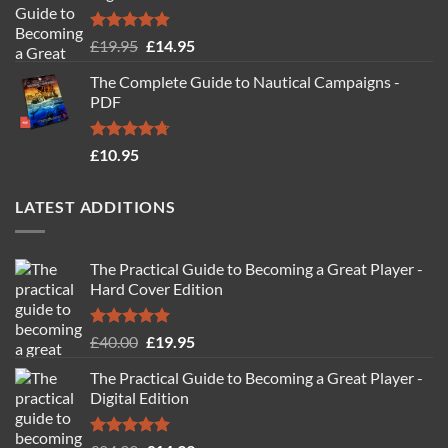
Rated
4.88
Original
Current
£
19.95
£
14.95
out of 5
price
price
The Complete Guide to Nautical Campaigns -
was:
is:
PDF
£19.95.
£14.95.
Rated
4.71
£
10.95
out of 5
LATEST ADDITIONS
The Practical Guide to Becoming a Great Player -
Hard Cover Edition
Rated
5.00
Original
Current
£
40.00
£
19.95
out of 5
price
price
The Practical Guide to Becoming a Great Player -
was:
is:
Digital Edition
£40.00.
£19.95.
Rated
5.00