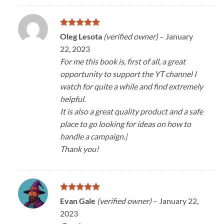
Rated
5
Oleg Lesota
(verified owner)
–
January
out of 5
22, 2023
For me this book is, first of all, a great
opportunity to support the YT channel I
watch for quite a while and find extremely
helpful.
It is also a great quality product and a safe
place to go looking for ideas on how to
handle a campaign.|
Thank you!
Rated
5
Evan Gale
(verified owner)
–
January 22,
out of 5
2023