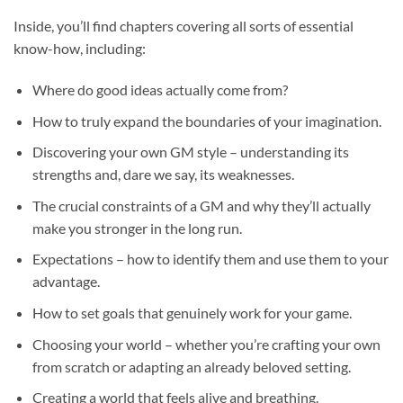
Inside, you’ll find chapters covering all sorts of essential
know-how, including:
Where do good ideas actually come from?
How to truly expand the boundaries of your imagination.
Discovering your own GM style – understanding its
strengths and, dare we say, its weaknesses.
The crucial constraints of a GM and why they’ll actually
make you stronger in the long run.
Expectations – how to identify them and use them to your
advantage.
How to set goals that genuinely work for your game.
Choosing your world – whether you’re crafting your own
from scratch or adapting an already beloved setting.
Creating a world that feels alive and breathing.