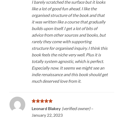
I barely scratched the surface but it looks
like a lot of good fun ahead. I like the
organised structure of the book and that
it was written like a course that gradually
builds upon itself. I get a lot of bits of
advice from other sources and books, but
rarely they come with supporting
structure for organised inquiry. I think this
book feels the niche very well. Plus it is
totally system agnostic, which is perfect.
Especially now. It seems we might see an
indie renaissance and this book should get
much deserved love from it.
Rated
5
Leonard Blakey
(verified owner)
–
out of 5
January 22, 2023