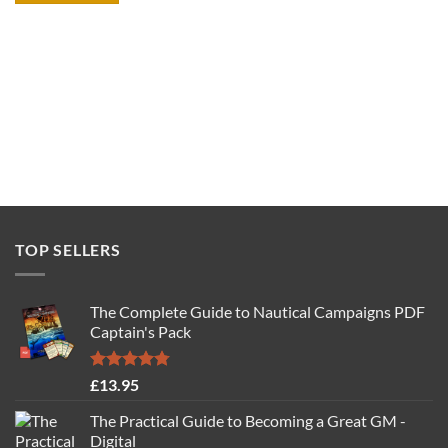
TOP SELLERS
The Complete Guide to Nautical Campaigns PDF
Captain's Pack
Rated
4.77
£
13.95
out of 5
The Practical Guide to Becoming a Great GM -
Digital