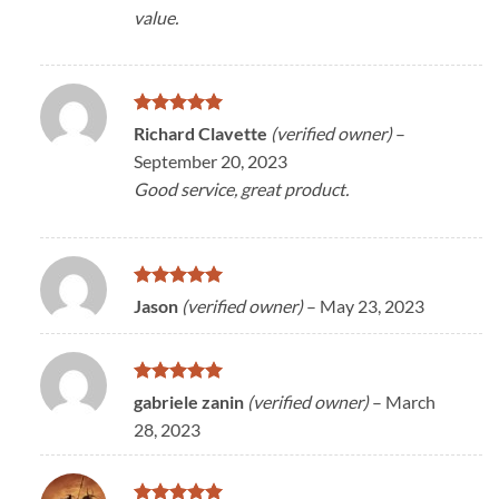
value.
Rated
5
Richard Clavette
(verified owner)
–
out of 5
September 20, 2023
Good service, great product.
Rated
5
Jason
(verified owner)
–
May 23, 2023
out of 5
Rated
5
gabriele zanin
(verified owner)
–
March
out of 5
28, 2023