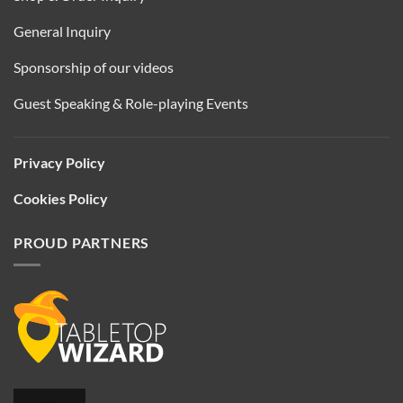
General Inquiry
Sponsorship of our videos
Guest Speaking & Role-playing Events
Privacy Policy
Cookies Policy
PROUD PARTNERS