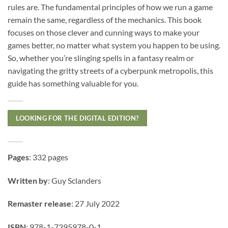
rules are. The fundamental principles of how we run a game
remain the same, regardless of the mechanics. This book
focuses on those clever and cunning ways to make your
games better, no matter what system you happen to be using.
So, whether you’re slinging spells in a fantasy realm or
navigating the gritty streets of a cyberpunk metropolis, this
guide has something valuable for you.
LOOKING FOR THE DIGITAL EDITION?
Pages
: 332 pages
Written by
: Guy Sclanders
Remaster release
: 27 July 2022
ISBN
: 978-1-7395978-0-1