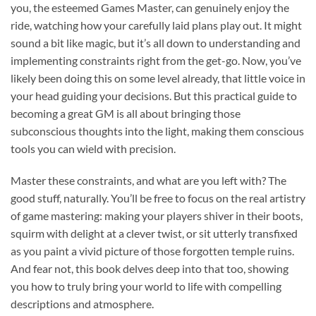
you, the esteemed Games Master, can genuinely enjoy the
ride, watching how your carefully laid plans play out. It might
sound a bit like magic, but it’s all down to understanding and
implementing constraints right from the get-go. Now, you’ve
likely been doing this on some level already, that little voice in
your head guiding your decisions. But this practical guide to
becoming a great GM is all about bringing those
subconscious thoughts into the light, making them conscious
tools you can wield with precision.
Master these constraints, and what are you left with? The
good stuff, naturally. You’ll be free to focus on the real artistry
of game mastering: making your players shiver in their boots,
squirm with delight at a clever twist, or sit utterly transfixed
as you paint a vivid picture of those forgotten temple ruins.
And fear not, this book delves deep into that too, showing
you how to truly bring your world to life with compelling
descriptions and atmosphere.