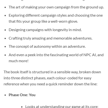
The art of making your own campaign from the ground up.
Exploring different campaign styles and choosing the one
that fits your group like a well-worn glove.
Designing campaigns with longevity in mind.
Crafting truly amazing and memorable adventures.
The concept of autonomy within an adventure.
And even a peek into the fascinating world of NPC AI, and
much more!
The book itself is structured in a sensible way, broken down
into three distinct phases, each colour-coded for easy
reference when you need a quick reminder down the line:
Phase One: You
Looks at understanding our game at its core: