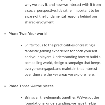
why we play it, and how we interact with it from
a social perspective. It’s rather important to be
aware of the fundamental reasons behind our
shared enjoyment.
Phase Two: Your world
Shifts focus to the practicalities of creating a
fantastic gaming experience for both yourself
and your players. Understanding how to build a
compelling world, design a campaign that keeps
everyone engaged, and maintain that interest
over time are the key areas we explore here.
Phase Three: All the pieces
Brings all the elements together. We’ve got the
foundational understanding, we have the big