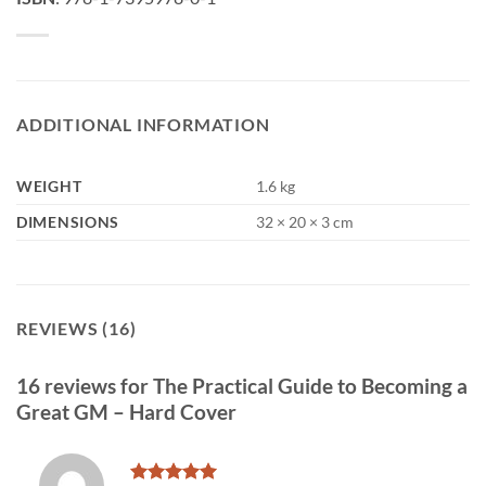
ADDITIONAL INFORMATION
WEIGHT
1.6 kg
DIMENSIONS
32 × 20 × 3 cm
REVIEWS (16)
16 reviews for
The Practical Guide to Becoming a
Great GM – Hard Cover