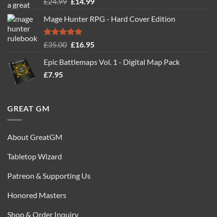
Original
Current
£
24.99
£
14.99
out of 5
price
price
Mage Hunter RPG - Hard Cover Edition
was:
is:
£24.99.
£14.99.
Rated
5.00
Original
Current
£
35.00
£
16.95
out of 5
price
price
Epic Battlemaps Vol. 1 - Digital Map Pack
was:
is:
£
7.95
£35.00.
£16.95.
GREAT GM
About GreatGM
Tabletop Wizard
Patreon & Supporting Us
Honored Masters
Shop & Order Inquiry