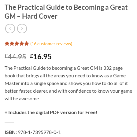
The Practical Guide to Becoming a Great
GM – Hard Cover
(
16
customer reviews)
Rated
16
5
Original
Current
44.95
16.95
£
£
out of 5
based on
price
price
customer
The Practical Guide to becoming a Great GM is 332 page
was:
is:
ratings
book that brings all the areas you need to know as a Game
£44.95.
£16.95.
Master into a single space and shows you how to do all of it
better, faster, clearer, and with confidence to know your game
will be awesome.
+ Includes the digital PDF version for Free!
ISBN
: 978-1-7395978-0-1