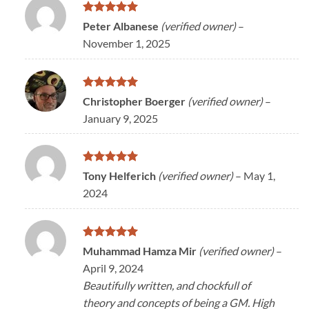
Rated
5
Peter Albanese
(verified owner)
–
out of 5
November 1, 2025
Rated
5
Christopher Boerger
(verified owner)
–
out of 5
January 9, 2025
Rated
5
Tony Helferich
(verified owner)
–
May 1,
out of 5
2024
Rated
5
Muhammad Hamza Mir
(verified owner)
–
out of 5
April 9, 2024
Beautifully written, and chockfull of
theory and concepts of being a GM. High