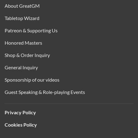
About GreatGM
Tabletop Wizard
Patreon & Supporting Us
Honored Masters
Shop & Order Inquiry
General Inquiry
Sponsorship of our videos
Guest Speaking & Role-playing Events
Privacy Policy
Cookies Policy