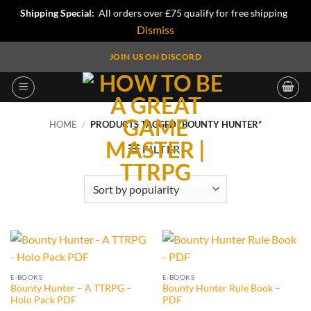
Shipping Special:
All orders over £75 qualify for free shipping
Dismiss
Skip
JOIN US ON DISCORD
to
content
HOME
/
PRODUCTS TAGGED “BOUNTY HUNTER”
FILTER
E-BOOKS
E-BOOKS
Bounty Hunter – A TTRPG –
Bounty Hunter Rule Book –
Holo Pack PDF
PDF