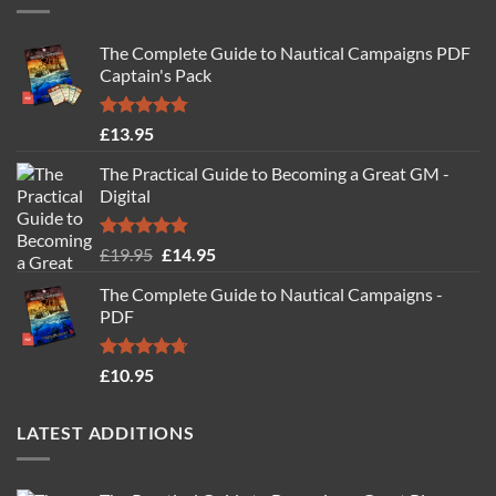
The Complete Guide to Nautical Campaigns PDF
Captain's Pack
Rated
4.77
£
13.95
out of 5
The Practical Guide to Becoming a Great GM -
Digital
Rated
4.88
Original
Current
£
19.95
£
14.95
out of 5
price
price
The Complete Guide to Nautical Campaigns -
was:
is:
PDF
£19.95.
£14.95.
Rated
4.71
£
10.95
out of 5
LATEST ADDITIONS