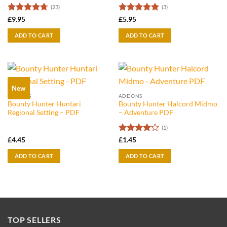
(23)
(3)
Rated
4.7
Rated
5
£
9.95
£
5.95
out of 5
out of 5
ADD TO CART
ADD TO CART
New
ADDONS
ADDONS
Bounty Hunter Huntari
Bounty Hunter Halcord Midmo
Regional Setting – PDF
– Adventure PDF
(1)
Rated
4
£
4.45
£
1.45
out of 5
ADD TO CART
ADD TO CART
TOP SELLERS