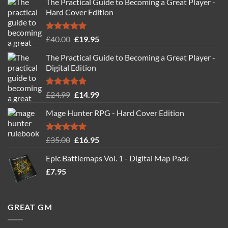
The Practical Guide to Becoming a Great Player -
Hard Cover Edition
Rated
5.00
Original
Current
£
40.00
£
19.95
out of 5
price
price
The Practical Guide to Becoming a Great Player -
was:
is:
Digital Edition
£40.00.
£19.95.
Rated
5.00
Original
Current
£
24.99
£
14.99
out of 5
price
price
Mage Hunter RPG - Hard Cover Edition
was:
is:
£24.99.
£14.99.
Rated
5.00
Original
Current
£
35.00
£
16.95
out of 5
price
price
Epic Battlemaps Vol. 1 - Digital Map Pack
was:
is:
£
7.95
£35.00.
£16.95.
GREAT GM