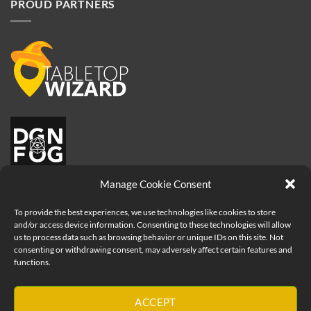
PROUD PARTNERS
Manage Cookie Consent
To provide the best experiences, we use technologies like cookies to store
and/or access device information. Consenting to these technologies will allow
us to process data such as browsing behavior or unique IDs on this site. Not
consenting or withdrawing consent, may adversely affect certain features and
functions.
Visa
PayPal
MasterCard
Apple
ACCEPT