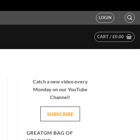
LOGIN
CART /
£
0.00
Catch a new video every
Monday on our YouTube
Channel!
SUBSCRIBE
GREATGM BAG OF