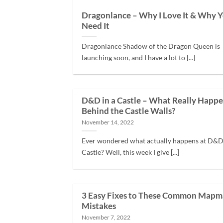
Dragonlance – Why I Love It & Why Y
Need It
Dragonlance Shadow of the Dragon Queen is
launching soon, and I have a lot to [...]
D&D in a Castle – What Really Happ
Behind the Castle Walls?
November 14, 2022
Ever wondered what actually happens at D&D 
Castle? Well, this week I give [...]
3 Easy Fixes to These Common Mapm
Mistakes
November 7, 2022