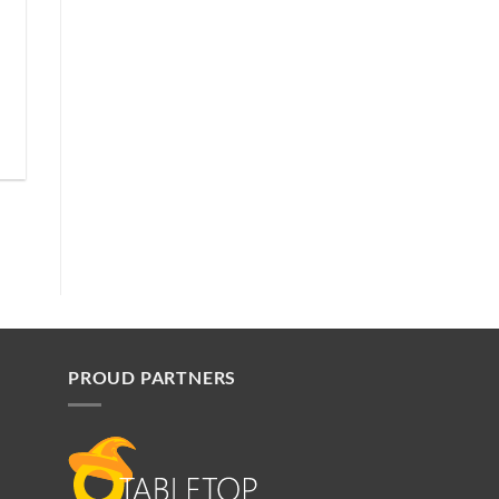
PROUD PARTNERS