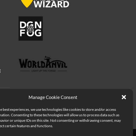
g
Manage Cookie Consent
e best experiences, we use technologies like cookies to store and/or access
ation. Consenting to these technologies will allow us to process data such as
avior or unique IDs on this site. Not consenting or withdrawing consent, may
ect certain features and functions.