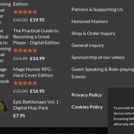
Edition
Patreon & Supporting Us
Rated
5.00
Original
Current
£
40.00
£
19.95
Honored Masters
out of 5
price
price
The Practical Guide to
was:
is:
Shop & Order Inquiry
Becoming a Great
£40.00.
£19.95.
Player - Digital Edition
General Inquiry
Sponsorship of our videos
Rated
5.00
Original
Current
£
24.99
£
14.99
out of 5
price
price
Guest Speaking & Role-playin
Mage Hunter RPG -
was:
is:
Hard Cover Edition
Events
£24.99.
£14.99.
Rated
5.00
Original
Current
£
35.00
£
16.95
Privacy Policy
out of 5
price
price
Epic Battlemaps Vol. 1 -
was:
is:
Cookies Policy
Digital Map Pack
To provide th
£35.00.
£16.95.
device inform
£
7.95
browsing beh
adversely aff