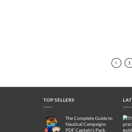
1
TOP SELLERS
LAT
The Complete Guide to
Nautical Campaigns
PDF Captain's Pack