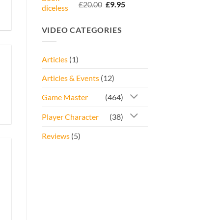
Rated
5.00
Original
Current
£
20.00
£
9.95
out of 5
price
price
was:
is:
VIDEO CATEGORIES
£20.00.
£9.95.
Articles
(1)
Articles & Events
(12)
Game Master
(464)
Player Character
(38)
Reviews
(5)