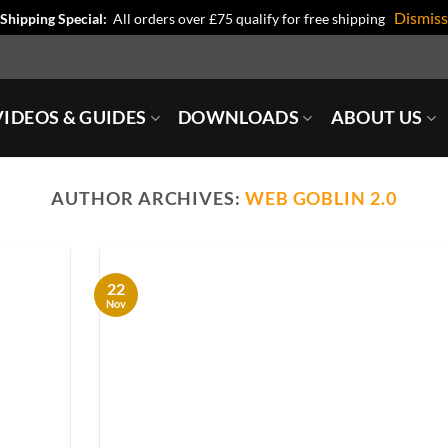
Dismiss
Shipping Special:
All orders over £75 qualify for free shipping
IDEOS & GUIDES
DOWNLOADS
ABOUT US
AUTHOR ARCHIVES:
WEB GOBLIN 2.0
22
Nov