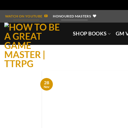
Skip
WATCH ON YOUTUBE
HONOURED MASTERS
to
content
SHOP BOOKS
GM V
28
Nov