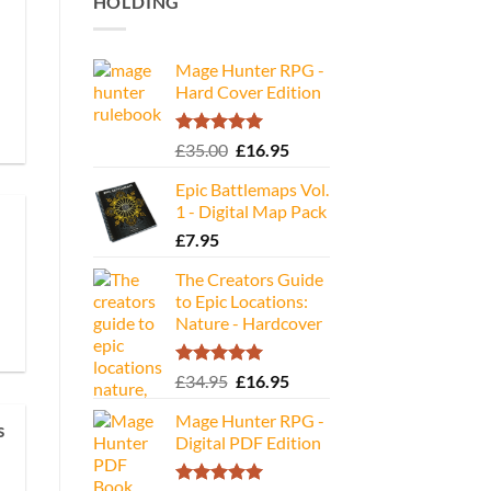
HOLDING
Mage Hunter RPG -
Hard Cover Edition
Rated
5.00
Original
Current
£
35.00
£
16.95
out of 5
price
price
Epic Battlemaps Vol.
was:
is:
1 - Digital Map Pack
£35.00.
£16.95.
£
7.95
The Creators Guide
to Epic Locations:
Nature - Hardcover
Rated
5.00
Original
Current
£
34.95
£
16.95
out of 5
price
price
Mage Hunter RPG -
was:
is:
s
Digital PDF Edition
£34.95.
£16.95.