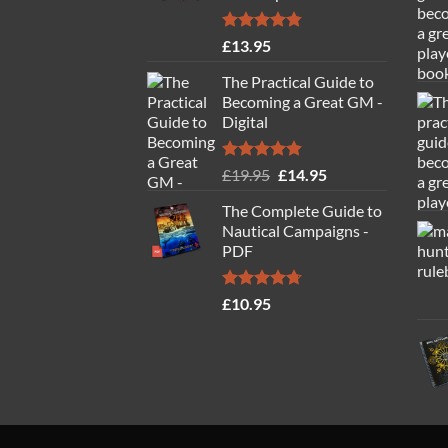
Rated
4.77
£
13.95
out of 5
The Practical Guide to
Becoming a Great GM -
Digital
Rated
4.88
Original
Current
£
19.95
£
14.95
out of 5
price
price
The Complete Guide to
was:
is:
Nautical Campaigns -
£19.95.
£14.95.
PDF
Rated
4.71
£
10.95
out of 5