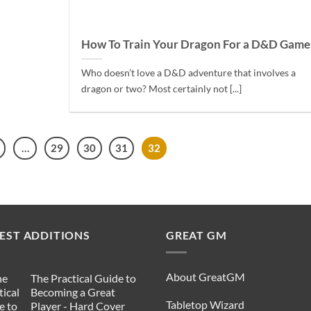
How To Train Your Dragon For a D&D Game
Who doesn’t love a D&D adventure that involves a
dragon or two? Most certainly not [...]
…
29
30
31
32
EST ADDITIONS
GREAT GM
About GreatGM
The Practical Guide to
Becoming a Great
Tabletop Wizard
Player - Hard Cover