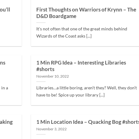
ou’ll
First Thoughts on Warriors of Krynn – The
D&D Boardgame
It's not often that one of the great minds behind
Wizards of the Coast asks [...]
ens
1 Min RPG Idea – Interesting Libraries
#shorts
November 10, 2022
in a
Libraries…a little boring, aren’t they? Well, they don’t
have to be! Spice up your library [...]
aking
1 Min Location Idea – Quacking Bog #short
November 3, 2022