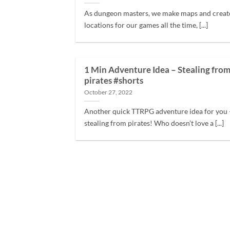
As dungeon masters, we make maps and creat
locations for our games all the time, [...]
1 Min Adventure Idea – Stealing fro
pirates #shorts
October 27, 2022
Another quick TTRPG adventure idea for you 
stealing from pirates! Who doesn’t love a [...]