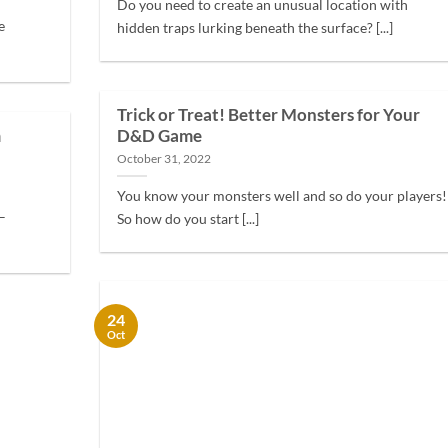
Do you need to create an unusual location with
e
hidden traps lurking beneath the surface? [...]
Trick or Treat! Better Monsters for Your
m
D&D Game
October 31, 2022
You know your monsters well and so do your players!
–
So how do you start [...]
24
Oct