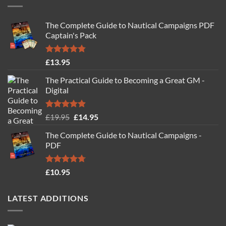
The Complete Guide to Nautical Campaigns PDF
Captain's Pack
Rated
4.77
£
13.95
out of 5
The Practical Guide to Becoming a Great GM -
Digital
Rated
4.88
Original
Current
£
19.95
£
14.95
out of 5
price
price
The Complete Guide to Nautical Campaigns -
was:
is:
PDF
£19.95.
£14.95.
Rated
4.71
£
10.95
out of 5
LATEST ADDITIONS