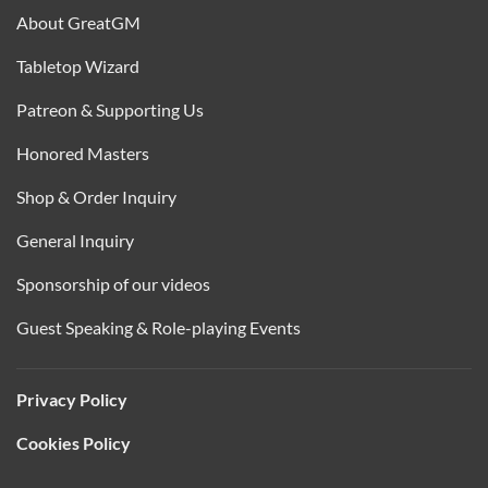
About GreatGM
Tabletop Wizard
Patreon & Supporting Us
Honored Masters
Shop & Order Inquiry
General Inquiry
Sponsorship of our videos
Guest Speaking & Role-playing Events
Privacy Policy
Cookies Policy