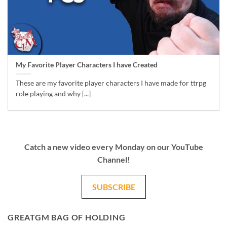
My Favorite Player Characters I have Created
These are my favorite player characters I have made for ttrpg
role playing and why [...]
Catch a new video every Monday on our YouTube
Channel!
SUBSCRIBE
GREATGM BAG OF HOLDING