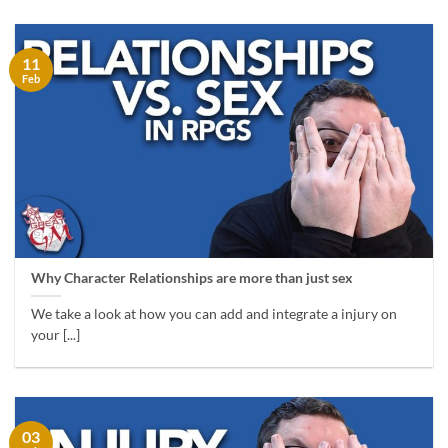
11
Feb
Why Character Relationships are more than just sex
We take a look at how you can add and integrate a injury on
your [...]
03