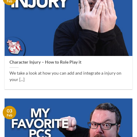
Feb
Character Injury – How to Role Play it
We take a look at how you can add and integrate a injury on
your [...]
03
Feb