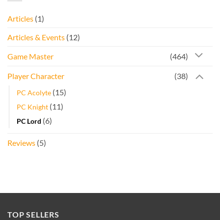
Articles
(1)
Articles & Events
(12)
Game Master
(464)
Player Character
(38)
(15)
PC Acolyte
(11)
PC Knight
(6)
PC Lord
Reviews
(5)
TOP SELLERS