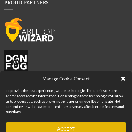
PROUD PARTNERS
Manage Cookie Consent
To provide the best experiences, we use technologies like cookies to store
and/or access device information. Consenting to these technologies will allow
us to process data such as browsing behavior or unique IDs on this site. Not
consenting or withdrawing consent, may adversely affect certain features and
functions.
Visa
PayPal
MasterCard
Apple
ACCEPT