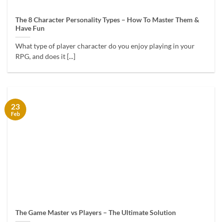
The 8 Character Personality Types – How To Master Them &
Have Fun
What type of player character do you enjoy playing in your
RPG, and does it [...]
23
Feb
The Game Master vs Players – The Ultimate Solution