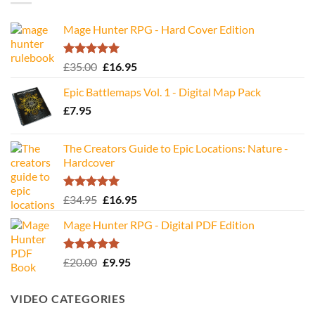
Mage Hunter RPG - Hard Cover Edition
Rated
5.00
Original
Current
£
35.00
£
16.95
out of 5
price
price
Epic Battlemaps Vol. 1 - Digital Map Pack
was:
is:
£
7.95
£35.00.
£16.95.
The Creators Guide to Epic Locations: Nature -
Hardcover
Rated
5.00
Original
Current
£
34.95
£
16.95
out of 5
price
price
Mage Hunter RPG - Digital PDF Edition
was:
is:
£34.95.
£16.95.
Rated
5.00
Original
Current
£
20.00
£
9.95
out of 5
price
price
was:
is:
VIDEO CATEGORIES
£20.00.
£9.95.