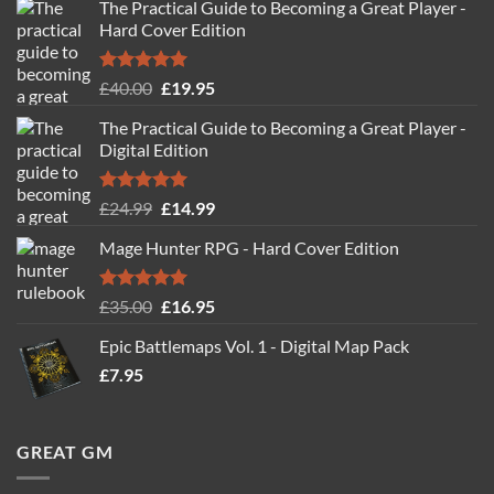
The Practical Guide to Becoming a Great Player -
Hard Cover Edition
Rated
5.00
Original
Current
£
40.00
£
19.95
out of 5
price
price
The Practical Guide to Becoming a Great Player -
was:
is:
Digital Edition
£40.00.
£19.95.
Rated
5.00
Original
Current
£
24.99
£
14.99
out of 5
price
price
Mage Hunter RPG - Hard Cover Edition
was:
is:
£24.99.
£14.99.
Rated
5.00
Original
Current
£
35.00
£
16.95
out of 5
price
price
Epic Battlemaps Vol. 1 - Digital Map Pack
was:
is:
£
7.95
£35.00.
£16.95.
GREAT GM