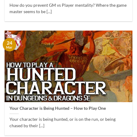
How do you prevent GM vs Player mentality? Where the game
master seems to be [...]
24
Mar
Your Character is Being Hunted – How to Play One
Your character is being hunted, or is on the run, or being
chased by their [...]