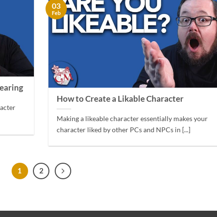
03
Feb
earing
How to Create a Likable Character
racter
Making a likeable character essentially makes your
character liked by other PCs and NPCs in [...]
1
2