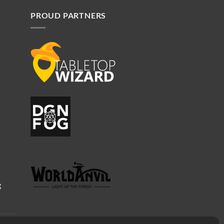
PROUD PARTNERS
g