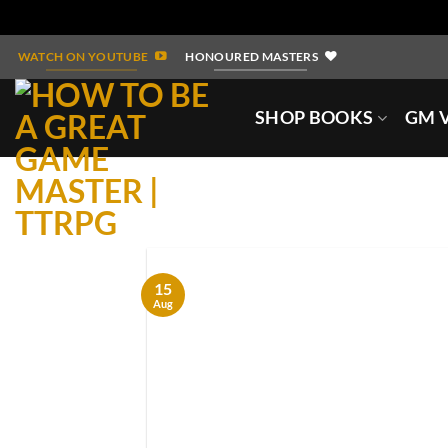
Skip
WATCH ON YOUTUBE
HONOURED MASTERS
to
content
SHOP BOOKS
GM V
15
Aug