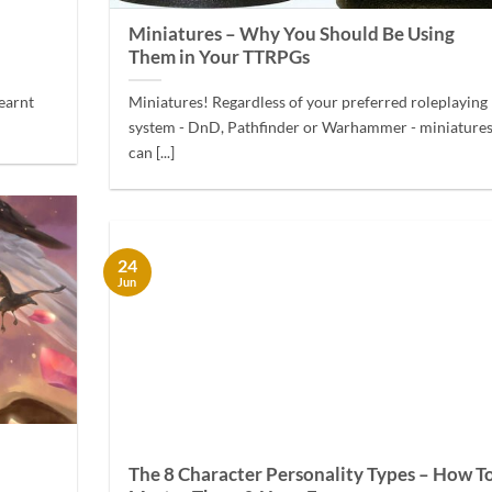
Miniatures – Why You Should Be Using
Them in Your TTRPGs
learnt
Miniatures! Regardless of your preferred roleplaying
system - DnD, Pathfinder or Warhammer - miniature
can [...]
24
Jun
The 8 Character Personality Types – How T