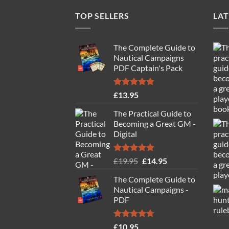
TOP SELLERS
LAT
The Complete Guide to
Nautical Campaigns
PDF Captain's Pack
Rated
4.77
£
13.95
out of 5
The Practical Guide to
Becoming a Great GM -
Digital
Rated
4.88
Original
Current
£
19.95
£
14.95
out of 5
price
price
The Complete Guide to
was:
is:
Nautical Campaigns -
£19.95.
£14.95.
PDF
Rated
4.71
£
10.95