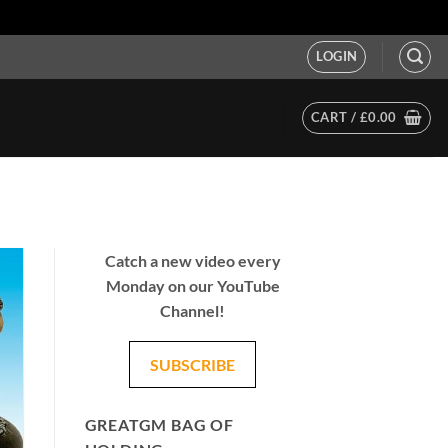
LOGIN
CART /
£
0.00
Catch a new video every
Monday on our YouTube
Channel!
SUBSCRIBE
GREATGM BAG OF