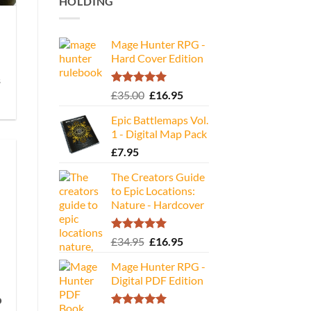
HOLDING
Mage Hunter RPG -
Hard Cover Edition
s
Rated
5.00
Original
Current
£
35.00
£
16.95
out of 5
price
price
Epic Battlemaps Vol.
was:
is:
1 - Digital Map Pack
£35.00.
£16.95.
£
7.95
The Creators Guide
to Epic Locations:
Nature - Hardcover
Rated
5.00
Original
Current
£
34.95
£
16.95
out of 5
price
price
Mage Hunter RPG -
was:
is:
Digital PDF Edition
£34.95.
£16.95.
o