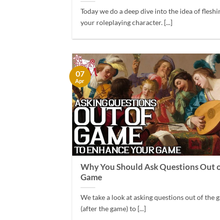
Today we do a deep dive into the idea of fleshi
your roleplaying character. [...]
07
Apr
Why You Should Ask Questions Out o
Game
We take a look at asking questions out of the
(after the game) to [...]