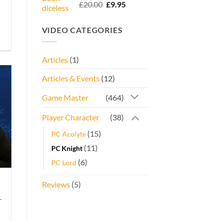
Rated
5.00
Original
Current
£
20.00
£
9.95
out of 5
price
price
was:
is:
VIDEO CATEGORIES
£20.00.
£9.95.
Articles
(1)
Articles & Events
(12)
Game Master
(464)
Player Character
(38)
(15)
PC Acolyte
(11)
PC Knight
(6)
PC Lord
Reviews
(5)
-