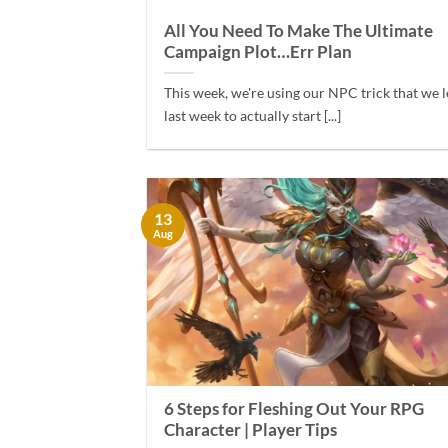
All You Need To Make The Ultimate
Campaign Plot…Err Plan
This week, we're using our NPC trick that we 
last week to actually start [...]
13
Aug
6 Steps for Fleshing Out Your RPG
Character | Player Tips