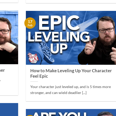
17
Feb
her
How to Make Leveling Up Your Character
Feel Epic
y
Your character just leveled up, and is 5 times more
stronger, and can wield deadlier [...]