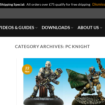
Dismiss
Shipping Special:
All orders over £75 qualify for free shipping
IDEOS & GUIDES
DOWNLOADS
ABOUT US
CATEGORY ARCHIVES:
PC KNIGHT
22
Nov