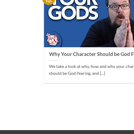
Feb
Why Your Character Should be God F
We take a look at why, how and why your cha
should be God-fearing, and [...]