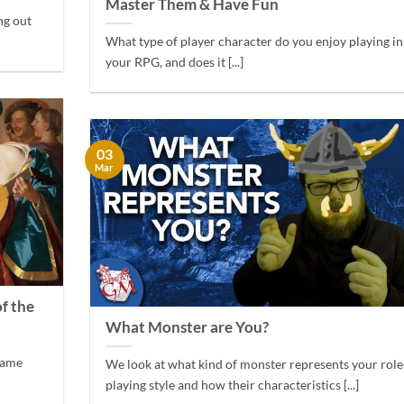
Master Them & Have Fun
ng out
What type of player character do you enjoy playing in
your RPG, and does it [...]
03
Mar
f the
What Monster are You?
 game
We look at what kind of monster represents your role
playing style and how their characteristics [...]