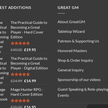
EST ADDITIONS
GREAT GM
About GreatGM
The Practical Guide to
Becoming a Great
Tabletop Wizard
Player - Hard Cover
Edition
Patreon & Supporting Us
Rated
5.00
Original
Current
£
40.00
£
19.95
Honored Masters
out of 5
price
price
The Practical Guide to
was:
is:
Shop & Order Inquiry
Becoming a Great
£40.00.
£19.95.
Player - Digital Edition
General Inquiry
Sponsorship of our videos
Rated
5.00
Original
Current
£
24.99
£
14.99
out of 5
price
price
Guest Speaking & Role-playin
Mage Hunter RPG -
was:
is:
Hard Cover Edition
Events
£24.99.
£14.99.
Rated
5.00
Original
Current
£
35.00
£
16.95