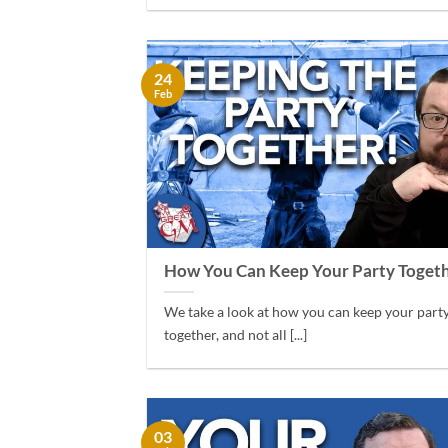
24
Feb
How You Can Keep Your Party Toget
We take a look at how you can keep your part
together, and not all [...]
03