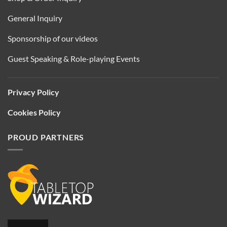
General Inquiry
Sponsorship of our videos
Guest Speaking & Role-playing Events
Privacy Policy
Cookies Policy
PROUD PARTNERS