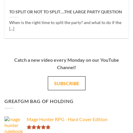
TO SPLIT OR NOT TO SPLIT….THE LARGE PARTY QUESTION
When is the right time to split the party? and what to do if the
[...]
Catch a new video every Monday on our YouTube
Channel!
SUBSCRIBE
GREATGM BAG OF HOLDING
Mage Hunter RPG - Hard Cover Edition