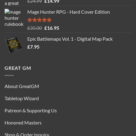
Rated
5.00
Original
Current
£
24.99
£
14.99
out of 5
price
price
Mage Hunter RPG - Hard Cover Edition
was:
is:
£24.99.
£14.99.
Rated
5.00
Original
Current
£
35.00
£
16.95
out of 5
price
price
Epic Battlemaps Vol. 1 - Digital Map Pack
was:
is:
£
7.95
£35.00.
£16.95.
GREAT GM
About GreatGM
Tabletop Wizard
Patreon & Supporting Us
Honored Masters
Shop & Order Inquiry