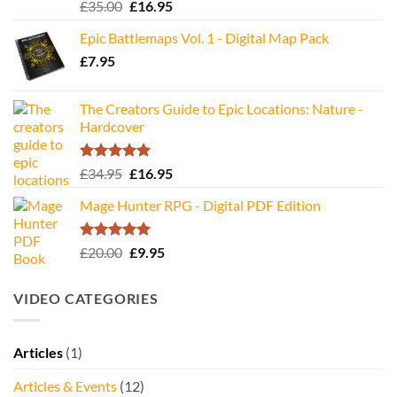
Rated
5.00
Original
Current
£
35.00
£
16.95
out of 5
price
price
Epic Battlemaps Vol. 1 - Digital Map Pack
was:
is:
£
7.95
£35.00.
£16.95.
The Creators Guide to Epic Locations: Nature -
Hardcover
Rated
5.00
Original
Current
£
34.95
£
16.95
out of 5
price
price
Mage Hunter RPG - Digital PDF Edition
was:
is:
£34.95.
£16.95.
Rated
5.00
Original
Current
£
20.00
£
9.95
out of 5
price
price
was:
is:
VIDEO CATEGORIES
£20.00.
£9.95.
Articles
(1)
Articles & Events
(12)