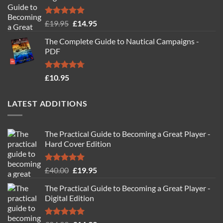
Rated
4.88
Original
Current
£
19.95
£
14.95
out of 5
price
price
The Complete Guide to Nautical Campaigns -
was:
is:
PDF
£19.95.
£14.95.
Rated
4.71
£
10.95
out of 5
LATEST ADDITIONS
The Practical Guide to Becoming a Great Player -
Hard Cover Edition
Rated
5.00
Original
Current
£
40.00
£
19.95
out of 5
price
price
The Practical Guide to Becoming a Great Player -
was:
is:
Digital Edition
£40.00.
£19.95.