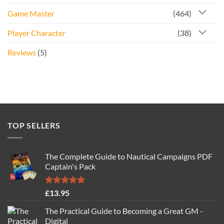
Game Master
(464)
Player Character
(38)
Reviews
(5)
TOP SELLERS
The Complete Guide to Nautical Campaigns PDF
Captain's Pack
Rated
4.77
£
13.95
out of 5
The Practical Guide to Becoming a Great GM -
Digital