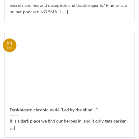
Secrets and lies and deception and double agents? Find Grace
on her podcast: NO SMALL [...]
21
Feb
Duskmourn chronicles 44 “Led by the blind…”
It is a dark place we find our heroes in, and it only gets darker...
[...]