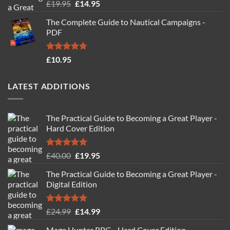
Rated
4.88
Original
Current
£
19.95
£
14.95
out of 5
price
price
The Complete Guide to Nautical Campaigns -
was:
is:
PDF
£19.95.
£14.95.
Rated
4.71
£
10.95
out of 5
LATEST ADDITIONS
The Practical Guide to Becoming a Great Player -
Hard Cover Edition
Rated
5.00
Original
Current
£
40.00
£
19.95
out of 5
price
price
The Practical Guide to Becoming a Great Player -
was:
is:
Digital Edition
£40.00.
£19.95.
Rated
5.00
Original
Current
£
24.99
£
14.99
out of 5
price
price
Mage Hunter RPG - Hard Cover Edition