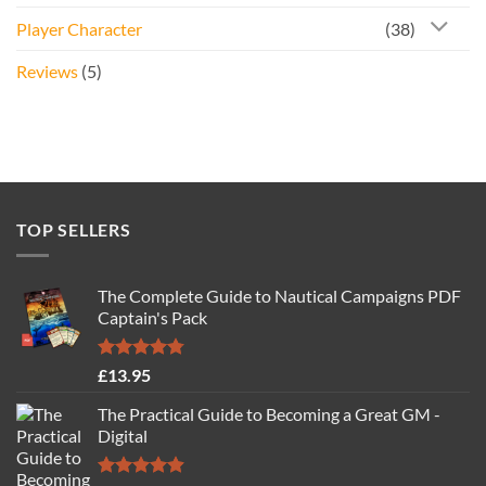
Player Character
(38)
Reviews
(5)
TOP SELLERS
The Complete Guide to Nautical Campaigns PDF
Captain's Pack
Rated
4.77
£
13.95
out of 5
The Practical Guide to Becoming a Great GM -
Digital