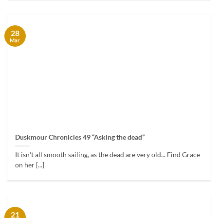
28
Mar
Duskmour Chronicles 49 “Asking the dead”
It isn't all smooth sailing, as the dead are very old... Find Grace
on her [...]
21