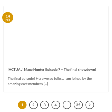
14
Feb
[ACTUAL] Mage Hunter Episode 7 – The final showdown!
The final episode! Here we go folks... I am joined by the
amazing cast members [...]
1
2
3
4
…
35