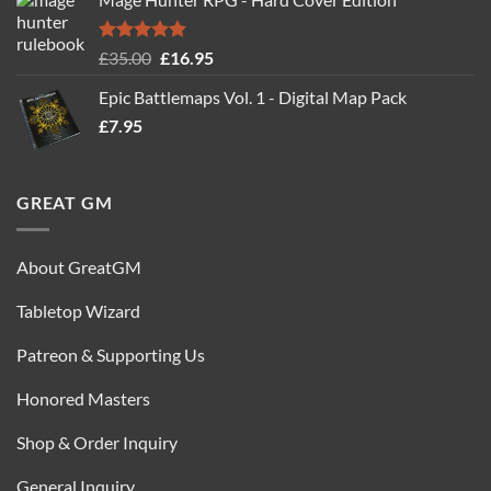
was:
is:
£24.99.
£14.99.
Rated
5.00
Original
Current
£
35.00
£
16.95
out of 5
price
price
Epic Battlemaps Vol. 1 - Digital Map Pack
was:
is:
£
7.95
£35.00.
£16.95.
GREAT GM
About GreatGM
Tabletop Wizard
Patreon & Supporting Us
Honored Masters
Shop & Order Inquiry
General Inquiry