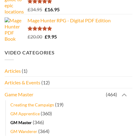
Rated
5.00
Original
Current
£
34.95
£
16.95
out of 5
price
price
Mage Hunter RPG - Digital PDF Edition
was:
is:
£34.95.
£16.95.
Rated
5.00
Original
Current
£
20.00
£
9.95
out of 5
price
price
was:
is:
VIDEO CATEGORIES
£20.00.
£9.95.
Articles
(1)
Articles & Events
(12)
Game Master
(464)
(19)
Creating the Campaign
(360)
GM Apprentice
(346)
GM Master
(364)
GM Wanderer