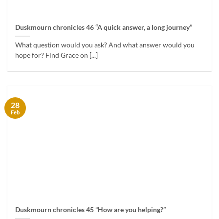
Duskmourn chronicles 46 “A quick answer, a long journey”
What question would you ask? And what answer would you
hope for? Find Grace on [...]
28
Feb
Duskmourn chronicles 45 “How are you helping?”