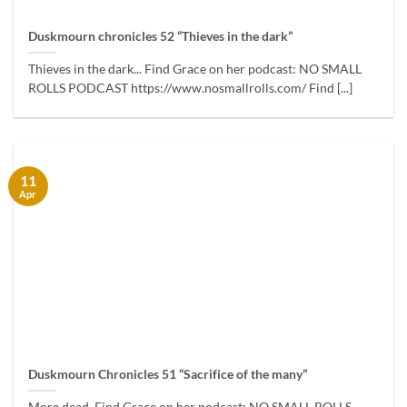
Duskmourn chronicles 52 “Thieves in the dark”
Thieves in the dark... Find Grace on her podcast: NO SMALL
ROLLS PODCAST https://www.nosmallrolls.com/ Find [...]
11
Apr
Duskmourn Chronicles 51 “Sacrifice of the many”