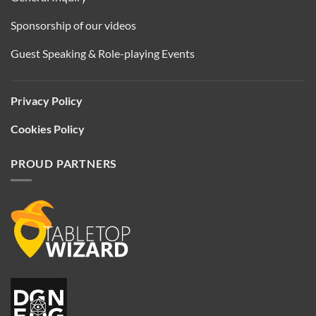
Sponsorship of our videos
Guest Speaking & Role-playing Events
Privacy Policy
Cookies Policy
PROUD PARTNERS