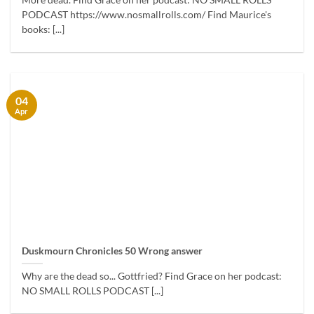
More dead. Find Grace on her podcast: NO SMALL ROLLS
PODCAST https://www.nosmallrolls.com/ Find Maurice's
books: [...]
04
Apr
Duskmourn Chronicles 50 Wrong answer
Why are the dead so... Gottfried? Find Grace on her podcast:
NO SMALL ROLLS PODCAST [...]