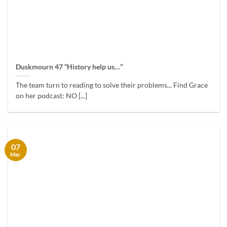
Duskmourn 47 “History help us…”
The team turn to reading to solve their problems... Find Grace
on her podcast: NO [...]
07
Mar