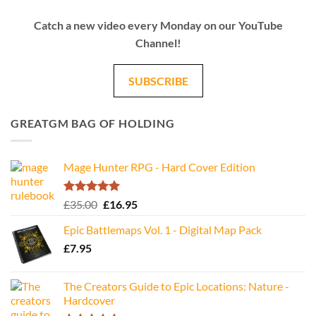
Catch a new video every Monday on our YouTube
Channel!
SUBSCRIBE
GREATGM BAG OF HOLDING
Mage Hunter RPG - Hard Cover Edition
Rated
5.00
Original
Current
£
35.00
£
16.95
out of 5
price
price
Epic Battlemaps Vol. 1 - Digital Map Pack
was:
is:
£
7.95
£35.00.
£16.95.
The Creators Guide to Epic Locations: Nature -
Hardcover