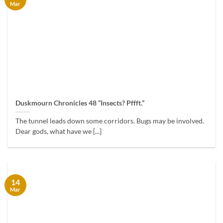
Mar
Duskmourn Chronicles 48 “Insects? Pffft.”
The tunnel leads down some corridors. Bugs may be involved.
Dear gods, what have we [...]
14
Mar