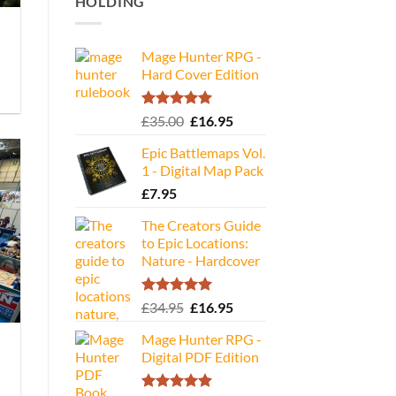
HOLDING
Mage Hunter RPG -
Hard Cover Edition
Rated
5.00
Original
Current
£
35.00
£
16.95
out of 5
price
price
Epic Battlemaps Vol.
was:
is:
1 - Digital Map Pack
£35.00.
£16.95.
£
7.95
The Creators Guide
to Epic Locations:
Nature - Hardcover
Rated
5.00
Original
Current
£
34.95
£
16.95
out of 5
price
price
Mage Hunter RPG -
was:
is:
Digital PDF Edition
£34.95.
£16.95.