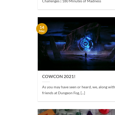
Challenges | 180 Minutes of Madness
14
May
COWCON 2021!
As you may have seen or heard, we, along wit
friends at Dungeon Fog, [...]