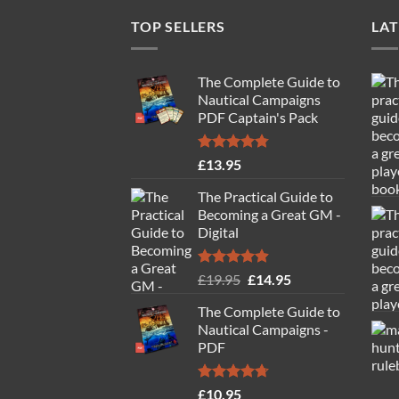
TOP SELLERS
LAT
The Complete Guide to
Nautical Campaigns
PDF Captain's Pack
Rated
4.77
£
13.95
out of 5
The Practical Guide to
Becoming a Great GM -
Digital
Rated
4.88
Original
Current
£
19.95
£
14.95
out of 5
price
price
The Complete Guide to
was:
is:
Nautical Campaigns -
£19.95.
£14.95.
PDF
Rated
4.71
£
10.95