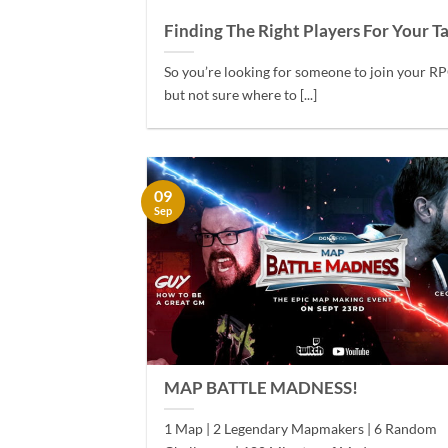
Finding The Right Players For Your T
So you’re looking for someone to join your RP
but not sure where to [...]
09
Sep
MAP BATTLE MADNESS!
1 Map | 2 Legendary Mapmakers | 6 Random