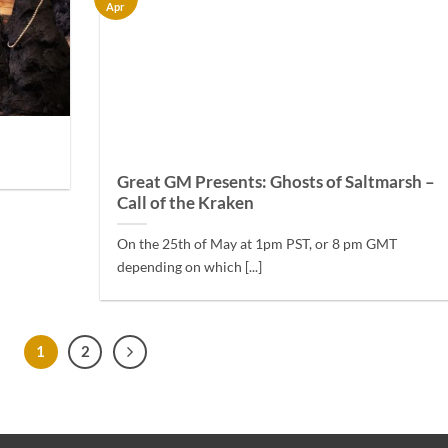
Apr
Great GM Presents: Ghosts of Saltmarsh –
Call of the Kraken
On the 25th of May at 1pm PST, or 8 pm GMT
depending on which [...]
1
2