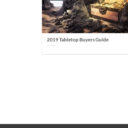
2019 Tabletop Buyers Guide