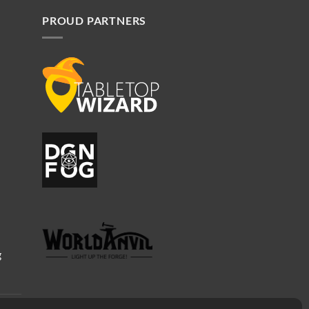
PROUD PARTNERS
g