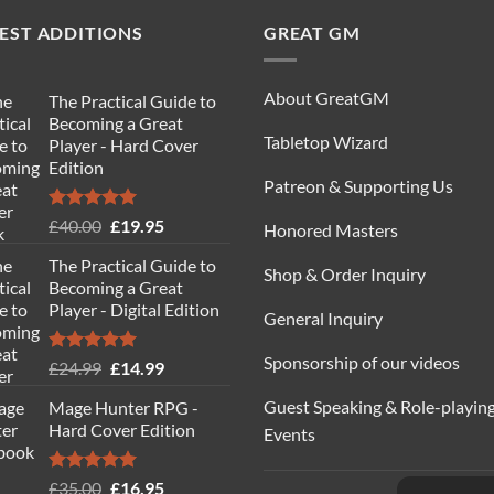
EST ADDITIONS
GREAT GM
About GreatGM
The Practical Guide to
Becoming a Great
Tabletop Wizard
Player - Hard Cover
Edition
Patreon & Supporting Us
Rated
5.00
Original
Current
£
40.00
£
19.95
Honored Masters
out of 5
price
price
The Practical Guide to
was:
is:
Shop & Order Inquiry
Becoming a Great
£40.00.
£19.95.
Player - Digital Edition
General Inquiry
Sponsorship of our videos
Rated
5.00
Original
Current
£
24.99
£
14.99
out of 5
price
price
Guest Speaking & Role-playin
Mage Hunter RPG -
was:
is:
Hard Cover Edition
Events
£24.99.
£14.99.
Rated
5.00
Original
Current
£
35.00
£
16.95