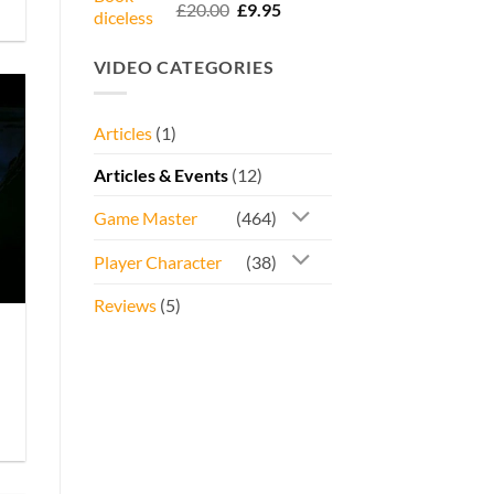
Rated
5.00
Original
Current
£
20.00
£
9.95
out of 5
price
price
was:
is:
VIDEO CATEGORIES
£20.00.
£9.95.
Articles
(1)
Articles & Events
(12)
Game Master
(464)
Player Character
(38)
Reviews
(5)
e