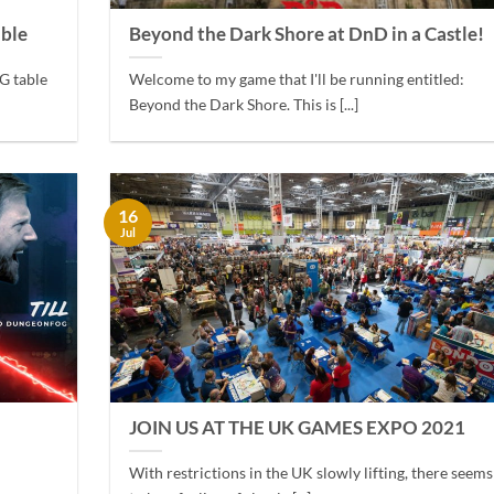
able
Beyond the Dark Shore at DnD in a Castle!
G table
Welcome to my game that I'll be running entitled:
Beyond the Dark Shore. This is [...]
16
Jul
JOIN US AT THE UK GAMES EXPO 2021
With restrictions in the UK slowly lifting, there seems