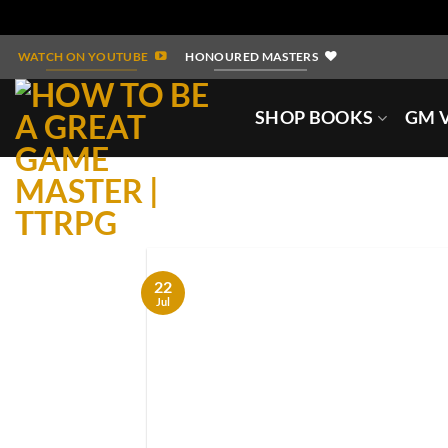
Skip
WATCH ON YOUTUBE
HONOURED MASTERS
to
content
SHOP BOOKS
GM V
22
Jul