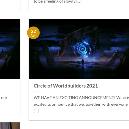
to be a feeling of slowly [...]
22
Apr
Circle of Worldbuilders 2021
h our
WE HAVE AN EXCITING ANNOUNCEMENT! We ar
excited to announce that we, together, with everyone
[...]