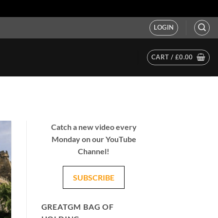
LOGIN
CART /
£
0.00
Catch a new video every
Monday on our YouTube
Channel!
SUBSCRIBE
GREATGM BAG OF