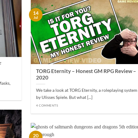
14
Jul
F
TORG Eternity – Honest GM RPG Review –
2020
Masks,
We take a look at TORG Eternity, a roleplaying system
by Ulisses Spiele. But what [...]
4 COMMENTS
20