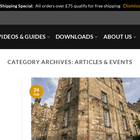
Dismiss
Shipping Special:
All orders over £75 qualify for free shipping
IDEOS & GUIDES
DOWNLOADS
ABOUT US
CATEGORY ARCHIVES:
ARTICLES & EVENTS
24
Feb