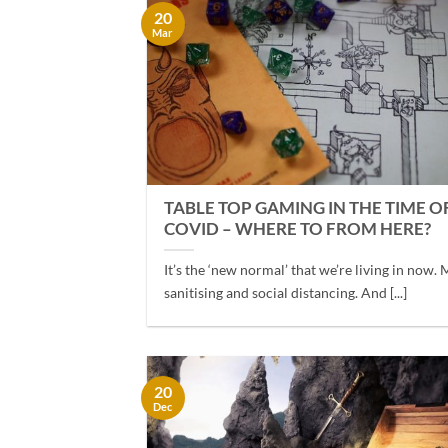
20
Mar
TABLE TOP GAMING IN THE TIME O
COVID – WHERE TO FROM HERE?
It’s the ‘new normal’ that we’re living in now. 
sanitising and social distancing. And [...]
20
Dec