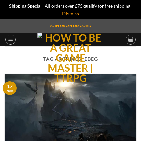
Shipping Special:
All orders over £75 qualify for free shipping
Dismiss
Skip
JOIN US ON DISCORD
to
content
TAG ARCHIVES:
BBEG
17
Nov