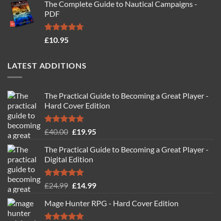
The Complete Guide to Nautical Campaigns -
was:
is:
PDF
£19.95.
£14.95.
Rated
4.71
£
10.95
out of 5
LATEST ADDITIONS
The Practical Guide to Becoming a Great Player -
Hard Cover Edition
Rated
5.00
Original
Current
£
40.00
£
19.95
out of 5
price
price
The Practical Guide to Becoming a Great Player -
was:
is:
Digital Edition
£40.00.
£19.95.
Rated
5.00
Original
Current
£
24.99
£
14.99
out of 5
price
price
Mage Hunter RPG - Hard Cover Edition
was:
is:
£24.99.
£14.99.