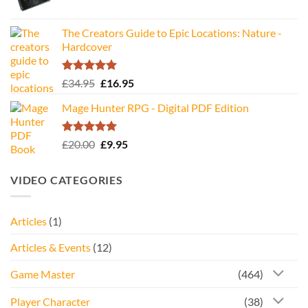
The Creators Guide to Epic Locations: Nature -
Hardcover
Rated
5.00
Original
Current
£
34.95
£
16.95
out of 5
price
price
Mage Hunter RPG - Digital PDF Edition
was:
is:
£34.95.
£16.95.
Rated
5.00
Original
Current
£
20.00
£
9.95
out of 5
price
price
was:
is:
VIDEO CATEGORIES
£20.00.
£9.95.
Articles
(1)
Articles & Events
(12)
Game Master
(464)
Player Character
(38)