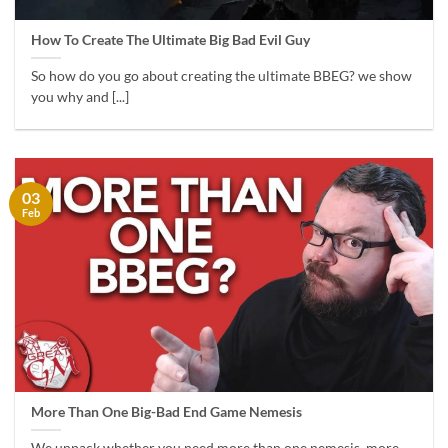
How To Create The Ultimate Big Bad Evil Guy
So how do you go about creating the ultimate BBEG? we show
you why and [...]
03
Feb
More Than One Big-Bad End Game Nemesis