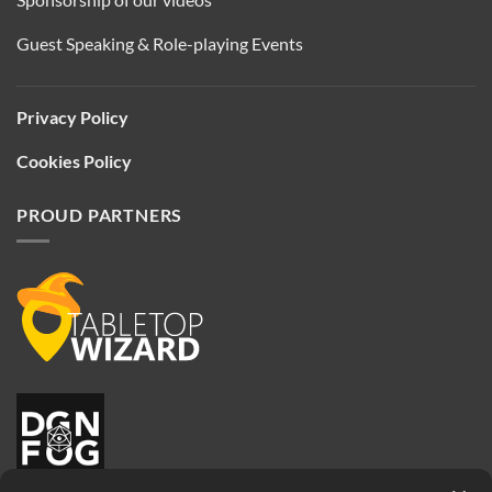
Guest Speaking & Role-playing Events
Privacy Policy
Cookies Policy
PROUD PARTNERS