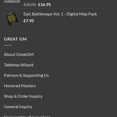
Rated
5.00
Original
Current
£
35.00
£
16.95
out of 5
price
price
Epic Battlemaps Vol. 1 - Digital Map Pack
was:
is:
£
7.95
£35.00.
£16.95.
GREAT GM
About GreatGM
Tabletop Wizard
Patreon & Supporting Us
Honored Masters
Shop & Order Inquiry
General Inquiry
Sponsorship of our videos