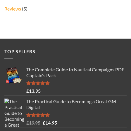
Reviews
(5)
TOP SELLERS
The Complete Guide to Nautical Campaigns PDF
Captain's Pack
Rated
4.77
£
13.95
out of 5
The Practical Guide to Becoming a Great GM -
Digital
Rated
4.88
Original
Current
£
19.95
£
14.95
out of 5
price
price