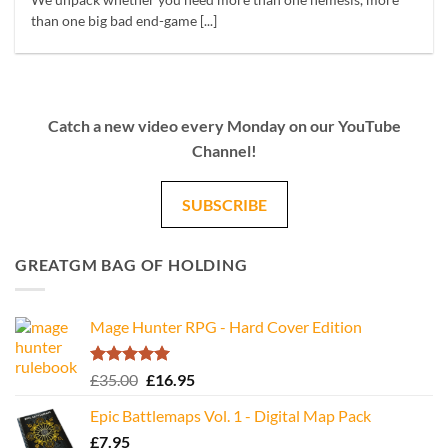
We unpack whether you need more than one nemesis, more
than one big bad end-game [...]
Catch a new video every Monday on our YouTube
Channel!
SUBSCRIBE
GREATGM BAG OF HOLDING
Mage Hunter RPG - Hard Cover Edition
Rated
5.00
Original
Current
£
35.00
£
16.95
out of 5
price
price
Epic Battlemaps Vol. 1 - Digital Map Pack
was:
is:
£
7.95
£35.00.
£16.95.