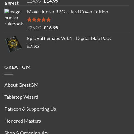
Rated
5.00
Original
Current
£
24.99
£
14.99
out of 5
price
price
Mage Hunter RPG - Hard Cover Edition
was:
is:
£24.99.
£14.99.
Rated
5.00
Original
Current
£
35.00
£
16.95
out of 5
price
price
Epic Battlemaps Vol. 1 - Digital Map Pack
was:
is:
£
7.95
£35.00.
£16.95.
GREAT GM
About GreatGM
Tabletop Wizard
Patreon & Supporting Us
Honored Masters
Shop & Order Inquiry