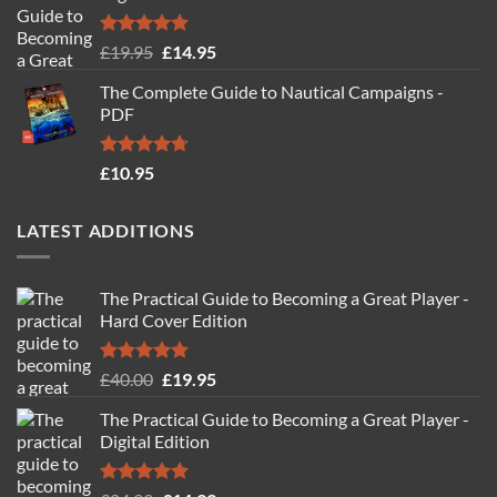
Rated
4.88
Original
Current
£
19.95
£
14.95
out of 5
price
price
The Complete Guide to Nautical Campaigns -
was:
is:
PDF
£19.95.
£14.95.
Rated
4.71
£
10.95
out of 5
LATEST ADDITIONS
The Practical Guide to Becoming a Great Player -
Hard Cover Edition
Rated
5.00
Original
Current
£
40.00
£
19.95
out of 5
price
price
The Practical Guide to Becoming a Great Player -
was:
is:
Digital Edition
£40.00.
£19.95.