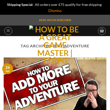
Shipping Special:
All orders over £75 qualify for free shipping
Dismiss
Skip
JOIN US ON DISCORD
to
content
TAG ARCHIVES:
BEST ADVENTURE
26
Jun