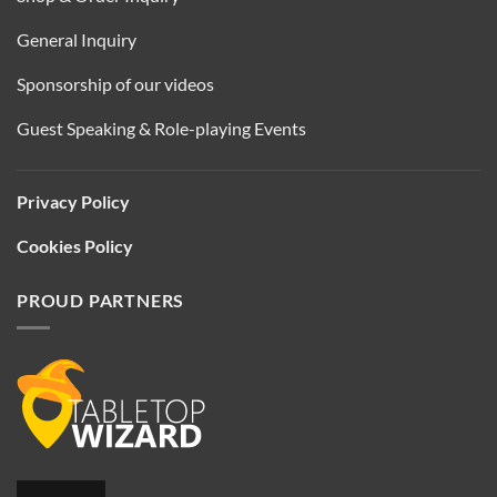
General Inquiry
Sponsorship of our videos
Guest Speaking & Role-playing Events
Privacy Policy
Cookies Policy
PROUD PARTNERS