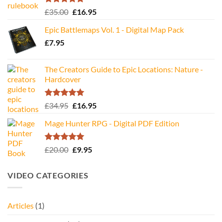
Rated
5.00
Original
Current
£
35.00
£
16.95
out of 5
price
price
Epic Battlemaps Vol. 1 - Digital Map Pack
was:
is:
£
7.95
£35.00.
£16.95.
The Creators Guide to Epic Locations: Nature -
Hardcover
Rated
5.00
Original
Current
£
34.95
£
16.95
out of 5
price
price
Mage Hunter RPG - Digital PDF Edition
was:
is:
£34.95.
£16.95.
Rated
5.00
Original
Current
£
20.00
£
9.95
out of 5
price
price
was:
is:
VIDEO CATEGORIES
£20.00.
£9.95.
Articles
(1)