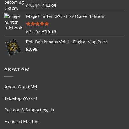
Rated
5.00
Original
Current
£
24.99
£
14.99
out of 5
price
price
Mage Hunter RPG - Hard Cover Edition
was:
is:
£24.99.
£14.99.
Rated
5.00
Original
Current
£
35.00
£
16.95
out of 5
price
price
Epic Battlemaps Vol. 1 - Digital Map Pack
was:
is:
£
7.95
£35.00.
£16.95.
GREAT GM
About GreatGM
Tabletop Wizard
Patreon & Supporting Us
Honored Masters