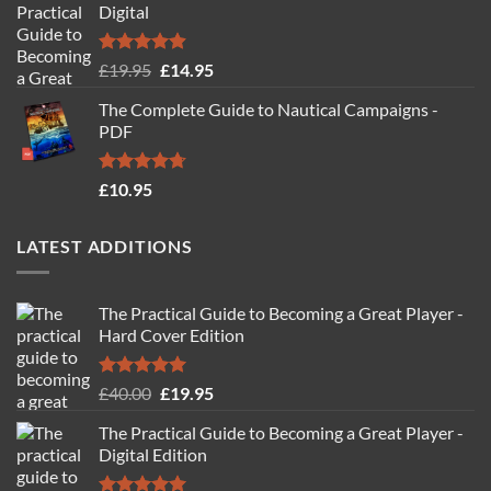
Digital
Rated
4.88
Original
Current
£
19.95
£
14.95
out of 5
price
price
The Complete Guide to Nautical Campaigns -
was:
is:
PDF
£19.95.
£14.95.
Rated
4.71
£
10.95
out of 5
LATEST ADDITIONS
The Practical Guide to Becoming a Great Player -
Hard Cover Edition
Rated
5.00
Original
Current
£
40.00
£
19.95
out of 5
price
price
The Practical Guide to Becoming a Great Player -
was:
is:
Digital Edition
£40.00.
£19.95.