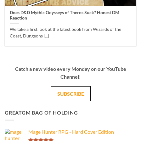
Does D&D Mythic Odysseys of Theros Suck? Honest DM
Reaction
We take a first look at the latest book from Wizards of the
Coast, Dungeons [...]
Catch a new video every Monday on our YouTube
Channel!
SUBSCRIBE
GREATGM BAG OF HOLDING
Mage Hunter RPG - Hard Cover Edition