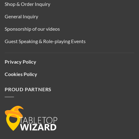
Shop & Order Inquiry
General Inquiry
Sponsorship of our videos
Guest Speaking & Role-playing Events
Privacy Policy
Cookies Policy
PROUD PARTNERS