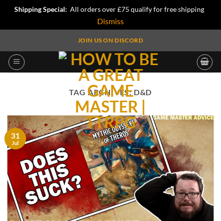
Shipping Special:
All orders over £75 qualify for free shipping
Dismiss
Skip
JOIN US ON DISCORD
to
content
TAG ARCHIVES:
D&D
31
Jul