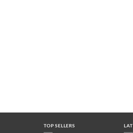
TOP SELLERS
LAT