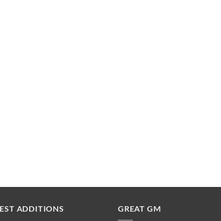
EST ADDITIONS
GREAT GM