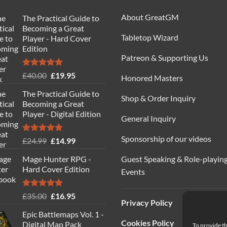
About GreatGM
The Practical Guide to
Becoming a Great
Tabletop Wizard
Player - Hard Cover
Edition
Patreon & Supporting Us
Rated
5.00
Original
Current
£
40.00
£
19.95
Honored Masters
out of 5
price
price
The Practical Guide to
was:
is:
Shop & Order Inquiry
Becoming a Great
£40.00.
£19.95.
Player - Digital Edition
General Inquiry
Sponsorship of our videos
Rated
5.00
Original
Current
£
24.99
£
14.99
out of 5
price
price
Guest Speaking & Role-playin
Mage Hunter RPG -
was:
is:
Hard Cover Edition
Events
£24.99.
£14.99.
Rated
5.00
Original
Current
£
35.00
£
16.95
Privacy Policy
out of 5
price
price
Epic Battlemaps Vol. 1 -
was:
is:
Cookies Policy
Digital Map Pack
To provide th