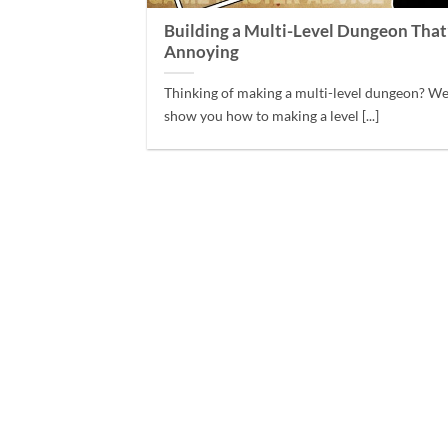
Building a Multi-Level Dungeon That
Annoying
Thinking of making a multi-level dungeon? We
show you how to making a level [...]