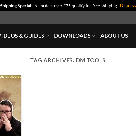
Dismiss
Shipping Special:
All orders over £75 qualify for free shipping
IDEOS & GUIDES
DOWNLOADS
ABOUT US
TAG ARCHIVES:
DM TOOLS