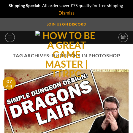
Shipping Special:
All orders over £75 qualify for free shipping
Dismiss
Skip
JOIN US ON DISCORD
to
content
TAG ARCHIVES:
DUNGEONS IN PHOTOSHOP
07
Aug