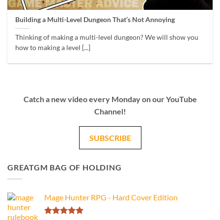
Building a Multi-Level Dungeon That’s Not Annoying
Thinking of making a multi-level dungeon? We will show you
how to making a level [...]
Catch a new video every Monday on our YouTube
Channel!
SUBSCRIBE
GREATGM BAG OF HOLDING
Mage Hunter RPG - Hard Cover Edition