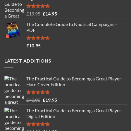
Rated
4.88
Original
Current
£
19.95
£
14.95
out of 5
price
price
The Complete Guide to Nautical Campaigns -
was:
is:
PDF
£19.95.
£14.95.
Rated
4.71
£
10.95
out of 5
LATEST ADDITIONS
The Practical Guide to Becoming a Great Player -
Hard Cover Edition
Rated
5.00
Original
Current
£
40.00
£
19.95
out of 5
price
price
The Practical Guide to Becoming a Great Player -
was:
is:
Digital Edition
£40.00.
£19.95.