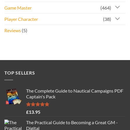
Game Master
(464)
Player Character
(38)
Reviews
(5)
TOP SELLERS
The Complete Guide to Nautical Campaigns PDF
Captain's Pack
Rated
4.77
£
13.95
out of 5
The Practical Guide to Becoming a Great GM -
Digital