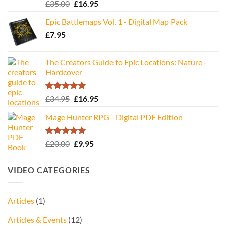
Rated
5.00
Original
Current
£
35.00
£
16.95
out of 5
price
price
Epic Battlemaps Vol. 1 - Digital Map Pack
was:
is:
£
7.95
£35.00.
£16.95.
The Creators Guide to Epic Locations: Nature -
Hardcover
Rated
5.00
Original
Current
£
34.95
£
16.95
out of 5
price
price
Mage Hunter RPG - Digital PDF Edition
was:
is:
£34.95.
£16.95.
Rated
5.00
Original
Current
£
20.00
£
9.95
out of 5
price
price
was:
is:
VIDEO CATEGORIES
£20.00.
£9.95.
Articles
(1)
Articles & Events
(12)