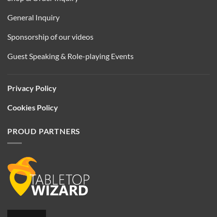
General Inquiry
Sponsorship of our videos
Guest Speaking & Role-playing Events
Privacy Policy
Cookies Policy
PROUD PARTNERS