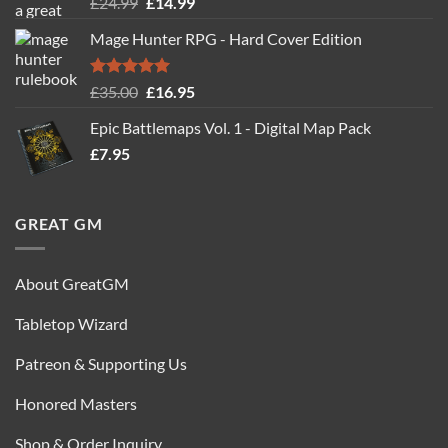
Rated
5.00
Original
Current
£
24.99
£
14.99
out of 5
price
price
Mage Hunter RPG - Hard Cover Edition
was:
is:
£24.99.
£14.99.
Rated
5.00
Original
Current
£
35.00
£
16.95
out of 5
price
price
Epic Battlemaps Vol. 1 - Digital Map Pack
was:
is:
£
7.95
£35.00.
£16.95.
GREAT GM
About GreatGM
Tabletop Wizard
Patreon & Supporting Us
Honored Masters
Shop & Order Inquiry