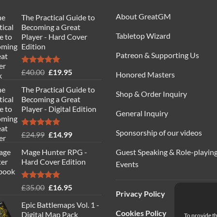
About GreatGM
The Practical Guide to
Becoming a Great
Tabletop Wizard
Player - Hard Cover
Edition
Patreon & Supporting Us
Rated
5.00
Original
Current
£
40.00
£
19.95
Honored Masters
out of 5
price
price
The Practical Guide to
was:
is:
Shop & Order Inquiry
Becoming a Great
£40.00.
£19.95.
Player - Digital Edition
General Inquiry
Sponsorship of our videos
Rated
5.00
Original
Current
£
24.99
£
14.99
out of 5
price
price
Guest Speaking & Role-playin
Mage Hunter RPG -
was:
is:
Hard Cover Edition
Events
£24.99.
£14.99.
Rated
5.00
Original
Current
£
35.00
£
16.95
Privacy Policy
out of 5
price
price
Epic Battlemaps Vol. 1 -
was:
is:
Cookies Policy
Digital Map Pack
To provide th