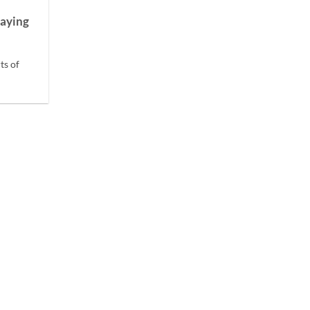
laying
ts of