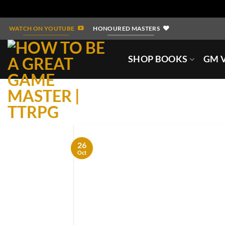
Skip
WATCH ON YOUTUBE
HONOURED MASTERS
to
content
SHOP BOOKS
GM V
26
Oct