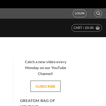
LOGIN
CART /
£
0.00
Catch a new video every
Monday on our YouTube
Channel!
SUBSCRIBE
GREATGM BAG OF