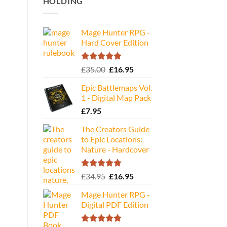
HOLDING
Mage Hunter RPG -
Hard Cover Edition
Rated
5.00
Original
Current
£
35.00
£
16.95
out of 5
price
price
Epic Battlemaps Vol.
was:
is:
1 - Digital Map Pack
£35.00.
£16.95.
£
7.95
The Creators Guide
to Epic Locations:
Nature - Hardcover
Rated
5.00
Original
Current
£
34.95
£
16.95
out of 5
price
price
Mage Hunter RPG -
was:
is:
Digital PDF Edition
£34.95.
£16.95.