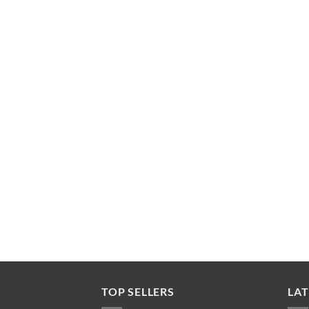
TOP SELLERS
LAT