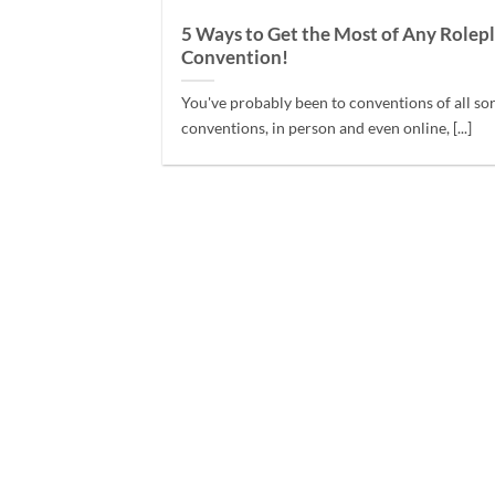
5 Ways to Get the Most of Any Rolep
Convention!
You've probably been to conventions of all sor
conventions, in person and even online, [...]