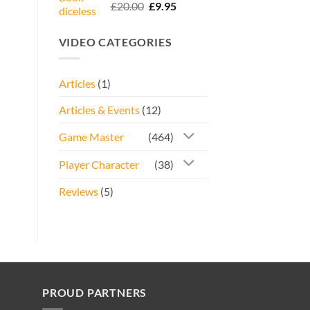
Rated
5.00
Original
Current
£
20.00
£
9.95
out of 5
price
price
was:
is:
VIDEO CATEGORIES
£20.00.
£9.95.
Articles
(1)
Articles & Events
(12)
Game Master
(464)
Player Character
(38)
Reviews
(5)
PROUD PARTNERS