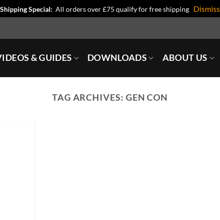
Dismiss
Shipping Special:
All orders over £75 qualify for free shipping
IDEOS & GUIDES
DOWNLOADS
ABOUT US
TAG ARCHIVES:
GEN CON