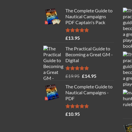
The Complete Guide to
Nautical Campaigns
PDF Captain's Pack
Rated
4.77
£
13.95
out of 5
The Practical Guide to
Becoming a Great GM -
Digital
Rated
4.88
Original
Current
£
19.95
£
14.95
out of 5
price
price
The Complete Guide to
was:
is:
Nautical Campaigns -
£19.95.
£14.95.
PDF
Rated
4.71
£
10.95
out of 5