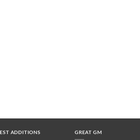
EST ADDITIONS
GREAT GM