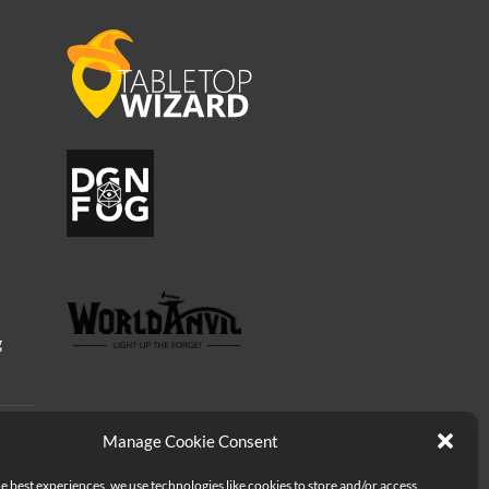
g
Manage Cookie Consent
e best experiences, we use technologies like cookies to store and/or access