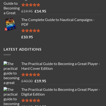
Rated
4.88
Original
Current
£
19.95
£
14.95
out of 5
price
price
The Complete Guide to Nautical Campaigns -
was:
is:
PDF
£19.95.
£14.95.
Rated
4.71
£
10.95
out of 5
LATEST ADDITIONS
The Practical Guide to Becoming a Great Player -
Hard Cover Edition
Rated
5.00
Original
Current
£
40.00
£
19.95
out of 5
price
price
The Practical Guide to Becoming a Great Player -
was:
is:
Digital Edition
£40.00.
£19.95.