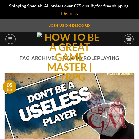
Shipping Special:
All orders over £75 qualify for free shipping
Dismiss
Skip
JOIN US ON DISCORD
to
content
TAG ARCHIVES:
HOW TO ROLEPLAYING
05
Jun