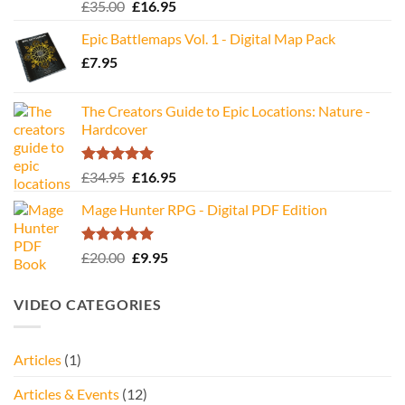
Rated
5.00
Original
Current
£
35.00
£
16.95
out of 5
price
price
Epic Battlemaps Vol. 1 - Digital Map Pack
was:
is:
£
7.95
£35.00.
£16.95.
The Creators Guide to Epic Locations: Nature -
Hardcover
Rated
5.00
Original
Current
£
34.95
£
16.95
out of 5
price
price
Mage Hunter RPG - Digital PDF Edition
was:
is:
£34.95.
£16.95.
Rated
5.00
Original
Current
£
20.00
£
9.95
out of 5
price
price
was:
is:
VIDEO CATEGORIES
£20.00.
£9.95.
Articles
(1)
Articles & Events
(12)