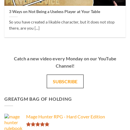
3 Ways on Not Being a Useless Player at Your Table
So you have created a likable character, but it does not stop
there, are you [...]
Catch a new video every Monday on our YouTube
Channel!
SUBSCRIBE
GREATGM BAG OF HOLDING
Mage Hunter RPG - Hard Cover Edition