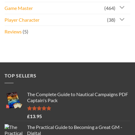
Game Master
(464)
Player Character
(38)
Reviews
(5)
TOP SELLERS
The Complete Guide to Nautical Campaigns PDF
Captain's Pack
Rated
4.77
£
13.95
out of 5
The Practical Guide to Becoming a Great GM -
Digital