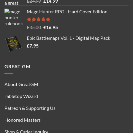
Rated
5.00
Original
Current
£
24.99
£
14.99
out of 5
price
price
Mage Hunter RPG - Hard Cover Edition
was:
is:
£24.99.
£14.99.
Rated
5.00
Original
Current
£
35.00
£
16.95
out of 5
price
price
Epic Battlemaps Vol. 1 - Digital Map Pack
was:
is:
£
7.95
£35.00.
£16.95.
GREAT GM
About GreatGM
Tabletop Wizard
Patreon & Supporting Us
Honored Masters
Shop & Order Inquiry