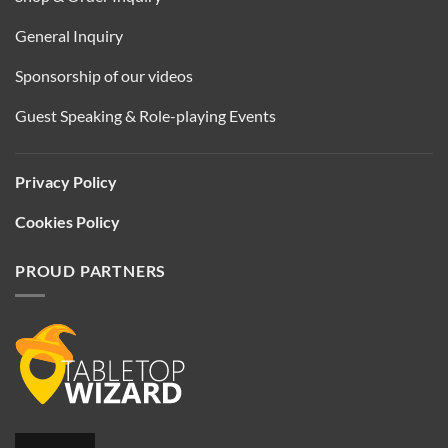
General Inquiry
Sponsorship of our videos
Guest Speaking & Role-playing Events
Privacy Policy
Cookies Policy
PROUD PARTNERS