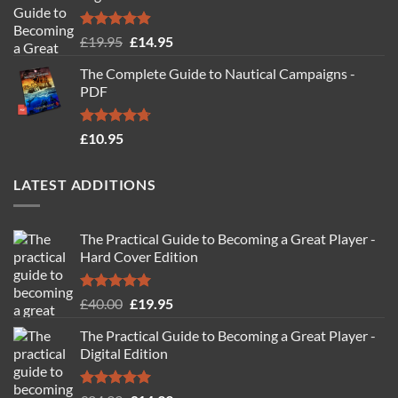
Rated
4.88
Original
Current
£
19.95
£
14.95
out of 5
price
price
The Complete Guide to Nautical Campaigns -
was:
is:
PDF
£19.95.
£14.95.
Rated
4.71
£
10.95
out of 5
LATEST ADDITIONS
The Practical Guide to Becoming a Great Player -
Hard Cover Edition
Rated
5.00
Original
Current
£
40.00
£
19.95
out of 5
price
price
The Practical Guide to Becoming a Great Player -
was:
is:
Digital Edition
£40.00.
£19.95.