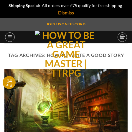
Shipping Special:
All orders over £75 qualify for free shipping
Dismiss
Skip
JOIN US ON DISCORD
to
content
TAG ARCHIVES:
HOW TO WRITE A GOOD STORY
14
Aug