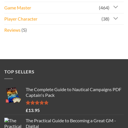
Game Master
(464)
Player Character
(38)
Reviews
(5)
TOP SELLERS
The Complete Guide to Nautical Campaigns PDF
Captain's Pack
Rated
4.77
£
13.95
out of 5
The Practical Guide to Becoming a Great GM -
Digital