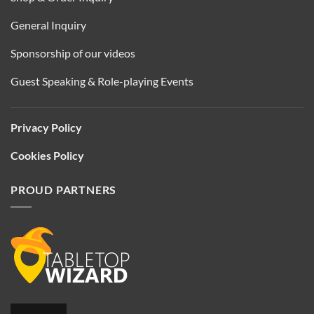
General Inquiry
Sponsorship of our videos
Guest Speaking & Role-playing Events
Privacy Policy
Cookies Policy
PROUD PARTNERS