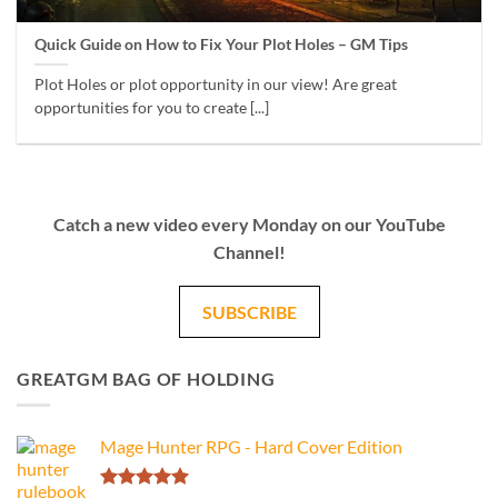
Quick Guide on How to Fix Your Plot Holes – GM Tips
Plot Holes or plot opportunity in our view! Are great
opportunities for you to create [...]
Catch a new video every Monday on our YouTube
Channel!
SUBSCRIBE
GREATGM BAG OF HOLDING
Mage Hunter RPG - Hard Cover Edition