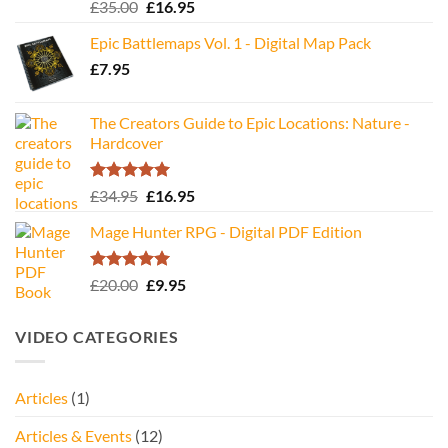
Rated
5.00
Original
Current
£
35.00
£
16.95
out of 5
price
price
Epic Battlemaps Vol. 1 - Digital Map Pack
was:
is:
£
7.95
£35.00.
£16.95.
The Creators Guide to Epic Locations: Nature -
Hardcover
Rated
5.00
Original
Current
£
34.95
£
16.95
out of 5
price
price
Mage Hunter RPG - Digital PDF Edition
was:
is:
£34.95.
£16.95.
Rated
5.00
Original
Current
£
20.00
£
9.95
out of 5
price
price
was:
is:
VIDEO CATEGORIES
£20.00.
£9.95.
Articles
(1)
Articles & Events
(12)