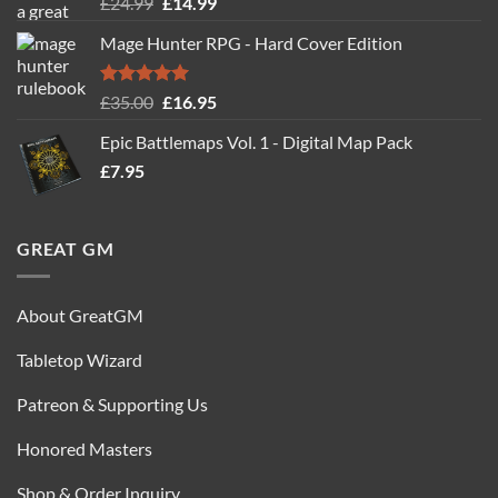
Rated
5.00
Original
Current
£
24.99
£
14.99
out of 5
price
price
Mage Hunter RPG - Hard Cover Edition
was:
is:
£24.99.
£14.99.
Rated
5.00
Original
Current
£
35.00
£
16.95
out of 5
price
price
Epic Battlemaps Vol. 1 - Digital Map Pack
was:
is:
£
7.95
£35.00.
£16.95.
GREAT GM
About GreatGM
Tabletop Wizard
Patreon & Supporting Us
Honored Masters
Shop & Order Inquiry