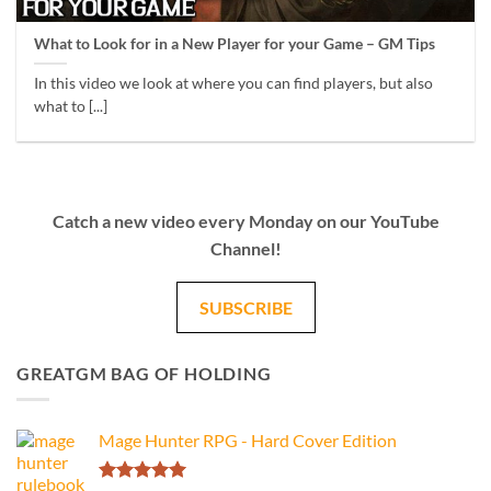
What to Look for in a New Player for your Game – GM Tips
In this video we look at where you can find players, but also
what to [...]
Catch a new video every Monday on our YouTube
Channel!
SUBSCRIBE
GREATGM BAG OF HOLDING
Mage Hunter RPG - Hard Cover Edition