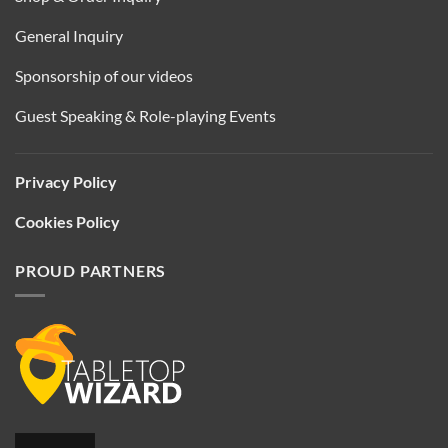
General Inquiry
Sponsorship of our videos
Guest Speaking & Role-playing Events
Privacy Policy
Cookies Policy
PROUD PARTNERS