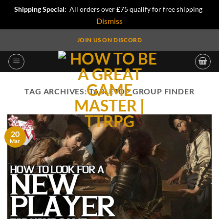
Shipping Special:
All orders over £75 qualify for free shipping
Dismiss
Skip
JOIN US ON DISCORD
to
content
TAG ARCHIVES:
TABLETOP GROUP FINDER
20
Mar