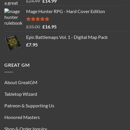
Rated
5.00
Original
Current
£
24.99
£
14.99
out of 5
price
price
Mage Hunter RPG - Hard Cover Edition
was:
is:
£24.99.
£14.99.
Rated
5.00
Original
Current
£
35.00
£
16.95
out of 5
price
price
Epic Battlemaps Vol. 1 - Digital Map Pack
was:
is:
£
7.95
£35.00.
£16.95.
GREAT GM
About GreatGM
Tabletop Wizard
Patreon & Supporting Us
Honored Masters
Shop & Order Inquiry