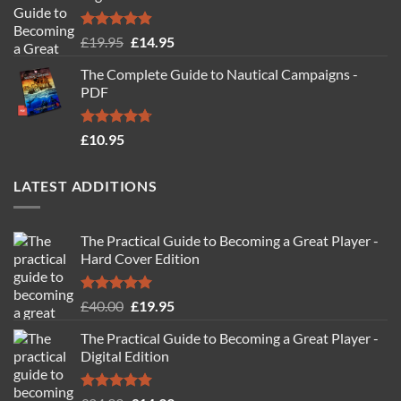
Rated
4.88
Original
Current
£
19.95
£
14.95
out of 5
price
price
The Complete Guide to Nautical Campaigns -
was:
is:
PDF
£19.95.
£14.95.
Rated
4.71
£
10.95
out of 5
LATEST ADDITIONS
The Practical Guide to Becoming a Great Player -
Hard Cover Edition
Rated
5.00
Original
Current
£
40.00
£
19.95
out of 5
price
price
The Practical Guide to Becoming a Great Player -
was:
is:
Digital Edition
£40.00.
£19.95.