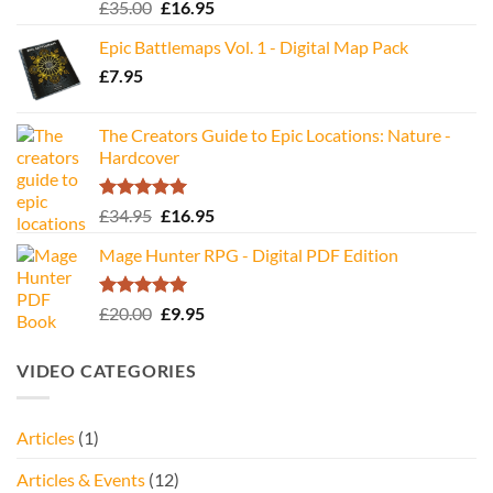
Rated
5.00
Original
Current
£
35.00
£
16.95
out of 5
price
price
Epic Battlemaps Vol. 1 - Digital Map Pack
was:
is:
£
7.95
£35.00.
£16.95.
The Creators Guide to Epic Locations: Nature -
Hardcover
Rated
5.00
Original
Current
£
34.95
£
16.95
out of 5
price
price
Mage Hunter RPG - Digital PDF Edition
was:
is:
£34.95.
£16.95.
Rated
5.00
Original
Current
£
20.00
£
9.95
out of 5
price
price
was:
is:
VIDEO CATEGORIES
£20.00.
£9.95.
Articles
(1)
Articles & Events
(12)