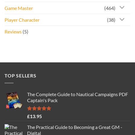
Game Master
(464)
Player Character
(38)
Reviews
(5)
TOP SELLERS
The Complete Guide to Nautical Campaigns PDF
Captain's Pack
Rated
4.77
£
13.95
out of 5
The Practical Guide to Becoming a Great GM -
Digital