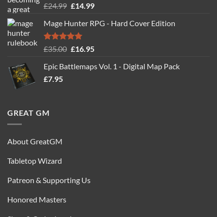
Rated
5.00
Original
Current
£
24.99
£
14.99
out of 5
price
price
Mage Hunter RPG - Hard Cover Edition
was:
is:
£24.99.
£14.99.
Rated
5.00
Original
Current
£
35.00
£
16.95
out of 5
price
price
Epic Battlemaps Vol. 1 - Digital Map Pack
was:
is:
£
7.95
£35.00.
£16.95.
GREAT GM
About GreatGM
Tabletop Wizard
Patreon & Supporting Us
Honored Masters