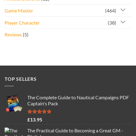
Game Master
(464)
Player Character
(38)
Reviews
(5)
TOP SELLERS
The Complete Guide to Nautical Campaigns PDF
Captain's Pack
Rated
4.77
£
13.95
out of 5
The Practical Guide to Becoming a Great GM -