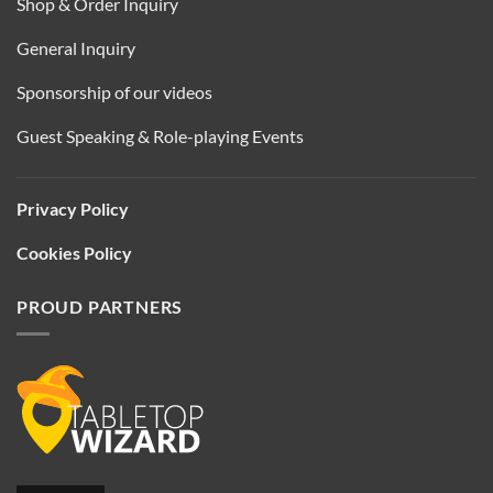
Shop & Order Inquiry
General Inquiry
Sponsorship of our videos
Guest Speaking & Role-playing Events
Privacy Policy
Cookies Policy
PROUD PARTNERS