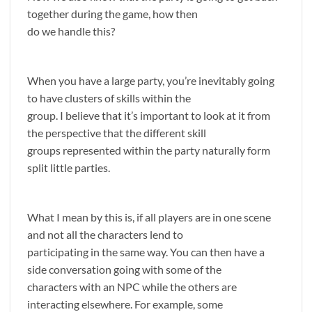
together during the game, how then
do we handle this?
When you have a large party, you’re inevitably going
to have clusters of skills within the
group. I believe that it’s important to look at it from
the perspective that the different skill
groups represented within the party naturally form
split little parties.
What I mean by this is, if all players are in one scene
and not all the characters lend to
participating in the same way. You can then have a
side conversation going with some of the
characters with an NPC while the others are
interacting elsewhere. For example, some