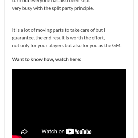
turn but everyone has also been kept
very busy with the split party principle.
It is a lot of moving parts to take care of but I
guarantee, the end result is worth the effort,
not only for your players but also for you as the GM.
Want to know how, watch here: