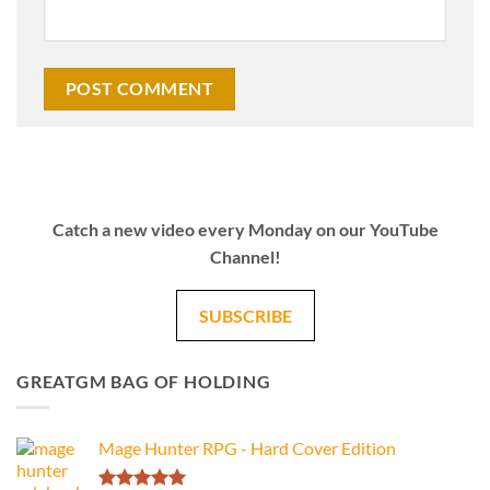
Catch a new video every Monday on our YouTube
Channel!
SUBSCRIBE
GREATGM BAG OF HOLDING
Mage Hunter RPG - Hard Cover Edition