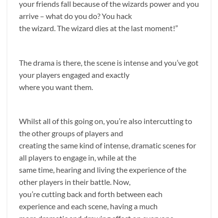
your friends fall because of the wizards power and you
arrive – what do you do? You hack
the wizard. The wizard dies at the last moment!”
The drama is there, the scene is intense and you’ve got
your players engaged and exactly
where you want them.
Whilst all of this going on, you’re also intercutting to
the other groups of players and
creating the same kind of intense, dramatic scenes for
all players to engage in, while at the
same time, hearing and living the experience of the
other players in their battle. Now,
you’re cutting back and forth between each
experience and each scene, having a much