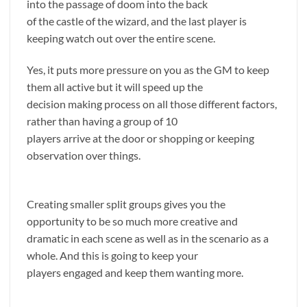
into the passage of doom into the back
of the castle of the wizard, and the last player is
keeping watch out over the entire scene.
Yes, it puts more pressure on you as the GM to keep
them all active but it will speed up the
decision making process on all those different factors,
rather than having a group of 10
players arrive at the door or shopping or keeping
observation over things.
Creating smaller split groups gives you the
opportunity to be so much more creative and
dramatic in each scene as well as in the scenario as a
whole. And this is going to keep your
players engaged and keep them wanting more.