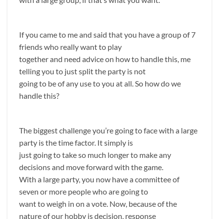
If you came to me and said that you have a group of 7
friends who really want to play
together and need advice on how to handle this, me
telling you to just split the party is not
going to be of any use to you at all. So how do we
handle this?
The biggest challenge you’re going to face with a large
party is the time factor. It simply is
just going to take so much longer to make any
decisions and move forward with the game.
With a large party, you now have a committee of
seven or more people who are going to
want to weigh in on a vote. Now, because of the
nature of our hobby is decision, response