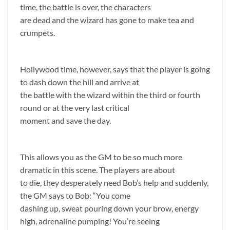
time, the battle is over, the characters
are dead and the wizard has gone to make tea and
crumpets.
Hollywood time, however, says that the player is going
to dash down the hill and arrive at
the battle with the wizard within the third or fourth
round or at the very last critical
moment and save the day.
This allows you as the GM to be so much more
dramatic in this scene. The players are about
to die, they desperately need Bob’s help and suddenly,
the GM says to Bob: “You come
dashing up, sweat pouring down your brow, energy
high, adrenaline pumping! You’re seeing