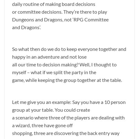
daily routine of making board decisions
or committee decisions. They’re there to play
Dungeons and Dragons, not ‘RPG Committee
and Dragons’.
So what then do we do to keep everyone together and
happy in an adventure and not lose
all our time to decision making? Well, I thought to
myself – what if we split the party in the
game, while keeping the group together at the table.
Let me give you an example: Say you have a 10 person
group at your table. You could create
a scenario where three of the players are dealing with
a wizard, three have gone off
shopping, three are discovering the back entry way