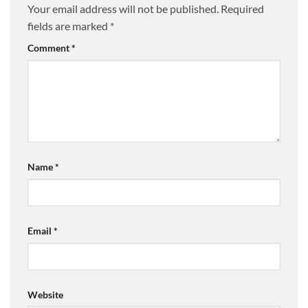
Your email address will not be published.
Required
fields are marked
*
Comment
*
Name
*
Email
*
Website