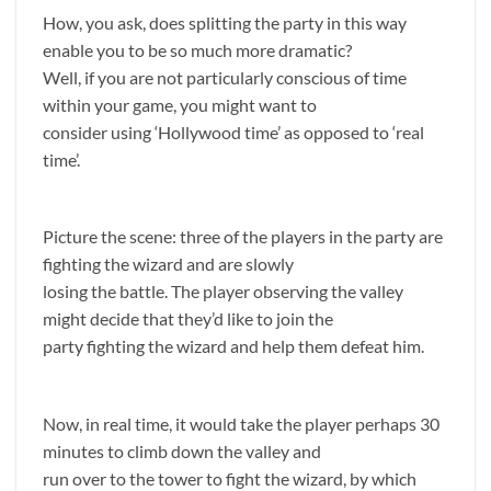
How, you ask, does splitting the party in this way
enable you to be so much more dramatic?
Well, if you are not particularly conscious of time
within your game, you might want to
consider using ‘Hollywood time’ as opposed to ‘real
time’.
Picture the scene: three of the players in the party are
fighting the wizard and are slowly
losing the battle. The player observing the valley
might decide that they’d like to join the
party fighting the wizard and help them defeat him.
Now, in real time, it would take the player perhaps 30
minutes to climb down the valley and
run over to the tower to fight the wizard, by which