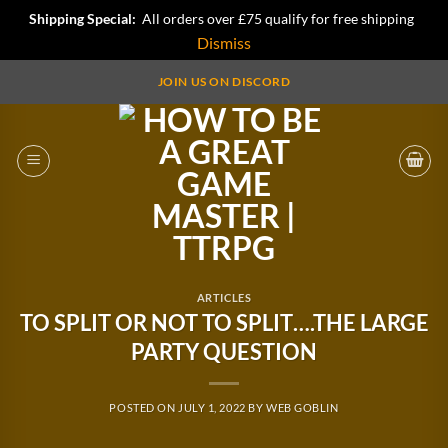
Shipping Special:
All orders over £75 qualify for free shipping
Dismiss
Skip
JOIN US ON DISCORD
to
content
ARTICLES
TO SPLIT OR NOT TO SPLIT….THE LARGE
PARTY QUESTION
POSTED ON
JULY 1, 2022
BY
WEB GOBLIN