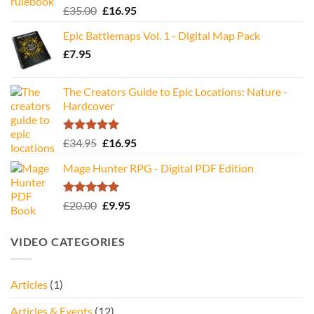
Rated
5.00
Original
Current
£
35.00
£
16.95
out of 5
price
price
Epic Battlemaps Vol. 1 - Digital Map Pack
was:
is:
£
7.95
£35.00.
£16.95.
The Creators Guide to Epic Locations: Nature -
Hardcover
Rated
5.00
Original
Current
£
34.95
£
16.95
out of 5
price
price
Mage Hunter RPG - Digital PDF Edition
was:
is:
£34.95.
£16.95.
Rated
5.00
Original
Current
£
20.00
£
9.95
out of 5
price
price
was:
is:
VIDEO CATEGORIES
£20.00.
£9.95.
Articles
(1)
Articles & Events
(12)