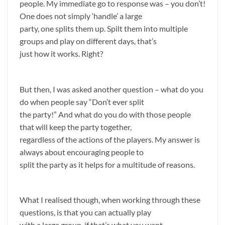
people. My immediate go to response was – you don’t!
One does not simply ‘handle’ a large
party, one splits them up. Spilt them into multiple
groups and play on different days, that’s
just how it works. Right?
But then, I was asked another question – what do you
do when people say “Don’t ever split
the party!” And what do you do with those people
that will keep the party together,
regardless of the actions of the players. My answer is
always about encouraging people to
split the party as it helps for a multitude of reasons.
What I realised though, when working through these
questions, is that you can actually play
with a large group, if that’s what you want.