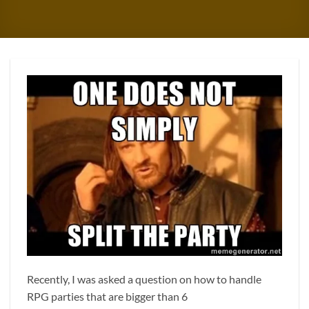
Recently, I was asked a question on how to handle
RPG parties that are bigger than 6