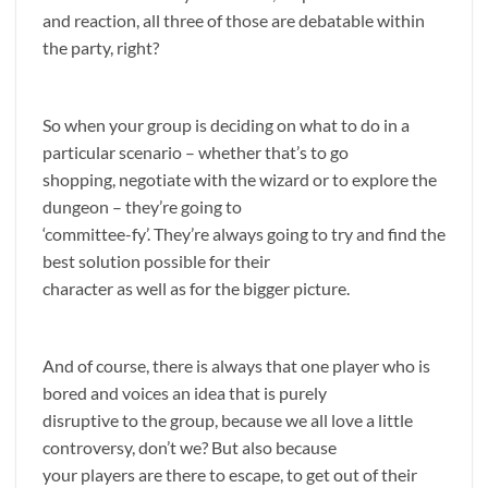
and reaction, all three of those are debatable within
the party, right?
So when your group is deciding on what to do in a
particular scenario – whether that’s to go
shopping, negotiate with the wizard or to explore the
dungeon – they’re going to
‘committee-fy’. They’re always going to try and find the
best solution possible for their
character as well as for the bigger picture.
And of course, there is always that one player who is
bored and voices an idea that is purely
disruptive to the group, because we all love a little
controversy, don’t we? But also because
your players are there to escape, to get out of their