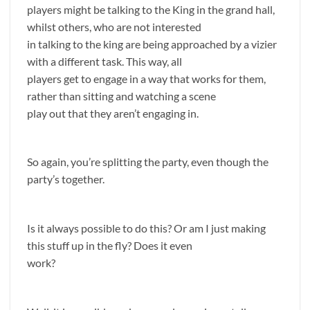
players might be talking to the King in the grand hall,
whilst others, who are not interested
in talking to the king are being approached by a vizier
with a different task. This way, all
players get to engage in a way that works for them,
rather than sitting and watching a scene
play out that they aren’t engaging in.
So again, you’re splitting the party, even though the
party’s together.
Is it always possible to do this? Or am I just making
this stuff up in the fly? Does it even
work?