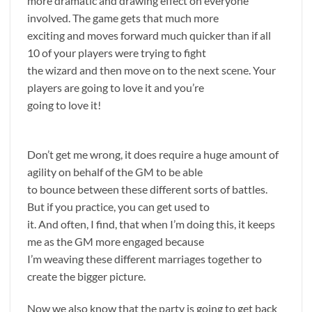
more dramatic and drawing effect on everyone
involved. The game gets that much more
exciting and moves forward much quicker than if all
10 of your players were trying to fight
the wizard and then move on to the next scene. Your
players are going to love it and you’re
going to love it!
Don’t get me wrong, it does require a huge amount of
agility on behalf of the GM to be able
to bounce between these different sorts of battles.
But if you practice, you can get used to
it. And often, I find, that when I’m doing this, it keeps
me as the GM more engaged because
I’m weaving these different marriages together to
create the bigger picture.
Now we also know that the party is going to get back