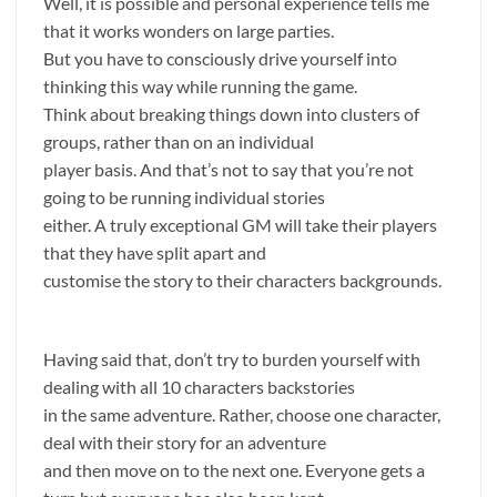
Well, it is possible and personal experience tells me
that it works wonders on large parties.
But you have to consciously drive yourself into
thinking this way while running the game.
Think about breaking things down into clusters of
groups, rather than on an individual
player basis. And that’s not to say that you’re not
going to be running individual stories
either. A truly exceptional GM will take their players
that they have split apart and
customise the story to their characters backgrounds.
Having said that, don’t try to burden yourself with
dealing with all 10 characters backstories
in the same adventure. Rather, choose one character,
deal with their story for an adventure
and then move on to the next one. Everyone gets a