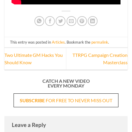
This entry was posted in
Articles
. Bookmark the
permalink
.
Two Ultimate GM Hacks You
TTRPG Campaign Creation
Should Know
Masterclass
CATCH A NEW VIDEO
EVERY MONDAY
SUBSCRIBE
FOR FREE TO NEVER MISS OUT
Leave a Reply