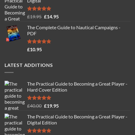
Digital
Rated
4.88
Original
Current
£
19.95
£
14.95
out of 5
price
price
The Complete Guide to Nautical Campaigns -
was:
is:
PDF
£19.95.
£14.95.
Rated
4.71
£
10.95
out of 5
LATEST ADDITIONS
The Practical Guide to Becoming a Great Player -
Hard Cover Edition
Rated
5.00
Original
Current
£
40.00
£
19.95
out of 5
price
price
The Practical Guide to Becoming a Great Player -
was:
is:
Digital Edition
£40.00.
£19.95.