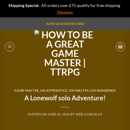
Shipping Special:
All orders over £75 qualify for free shipping
Dismiss
Skip
JOIN US ON DISCORD
to
content
GAME MASTER
,
GM APPRENTICE
,
GM MASTER
,
GM WANDERER
A Lonewolf solo Adventure!
POSTED ON
JUNE 20, 2023
BY
WEB GOBLIN 2.0