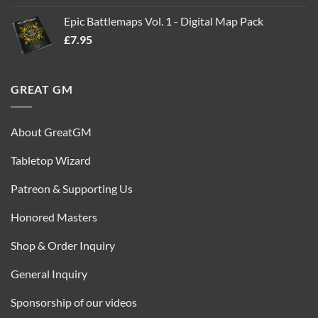
out of 5
price
price
Epic Battlemaps Vol. 1 - Digital Map Pack
was:
is:
£
7.95
£35.00.
£16.95.
GREAT GM
About GreatGM
Tabletop Wizard
Patreon & Supporting Us
Honored Masters
Shop & Order Inquiry
General Inquiry
Sponsorship of our videos