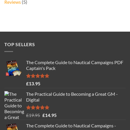
Reviews
(5)
TOP SELLERS
The Complete Guide to Nautical Campaigns PDF
Captain's Pack
Rated
4.77
£
13.95
out of 5
The Practical Guide to Becoming a Great GM -
Digital
Rated
4.88
Original
Current
£
19.95
£
14.95
out of 5
price
price
The Complete Guide to Nautical Campaigns -
was:
is: