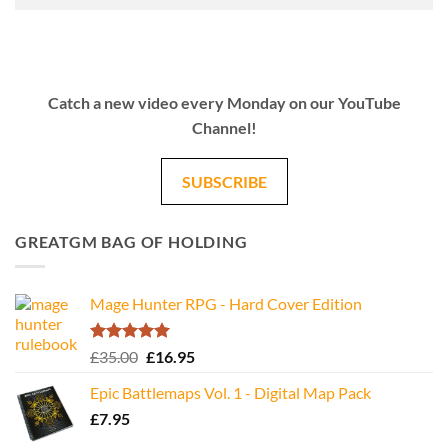
Catch a new video every Monday on our YouTube
Channel!
SUBSCRIBE
GREATGM BAG OF HOLDING
Mage Hunter RPG - Hard Cover Edition
Rated
5.00
Original
Current
£
35.00
£
16.95
out of 5
price
price
Epic Battlemaps Vol. 1 - Digital Map Pack
was:
is:
£
7.95
£35.00.
£16.95.