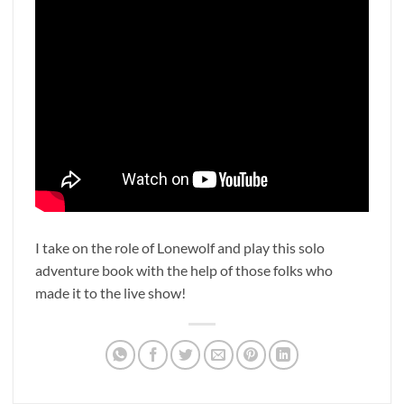
I take on the role of Lonewolf and play this solo
adventure book with the help of those folks who
made it to the live show!