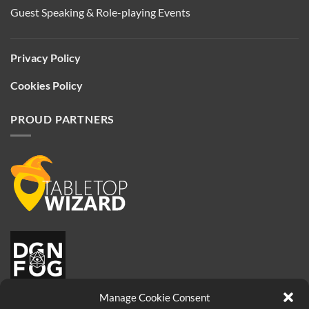
Guest Speaking & Role-playing Events
Privacy Policy
Cookies Policy
PROUD PARTNERS
Manage Cookie Consent