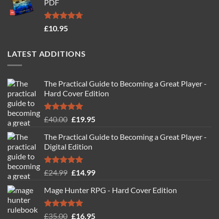
PDF
£19.95.
£14.95.
Rated
4.71
£
10.95
out of 5
LATEST ADDITIONS
The Practical Guide to Becoming a Great Player -
Hard Cover Edition
Rated
5.00
Original
Current
£
40.00
£
19.95
out of 5
price
price
The Practical Guide to Becoming a Great Player -
was:
is:
Digital Edition
£40.00.
£19.95.
Rated
5.00
Original
Current
£
24.99
£
14.99
out of 5
price
price
Mage Hunter RPG - Hard Cover Edition
was:
is:
£24.99.
£14.99.
Rated
5.00
Original
Current
£
35.00
£
16.95