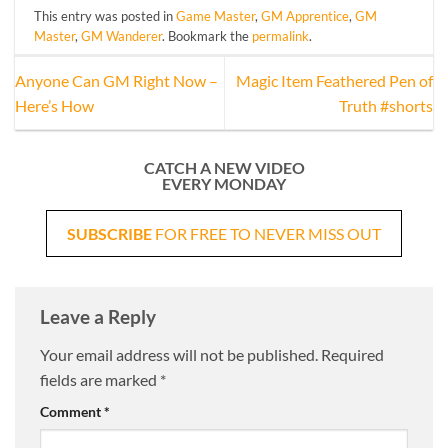
This entry was posted in
Game Master
,
GM Apprentice
,
GM
Master
,
GM Wanderer
. Bookmark the
permalink
.
Anyone Can GM Right Now –
Magic Item Feathered Pen of
Here’s How
Truth #shorts
CATCH A NEW VIDEO
EVERY MONDAY
SUBSCRIBE
FOR FREE TO NEVER MISS OUT
Leave a Reply
Your email address will not be published.
Required
fields are marked
*
Comment
*