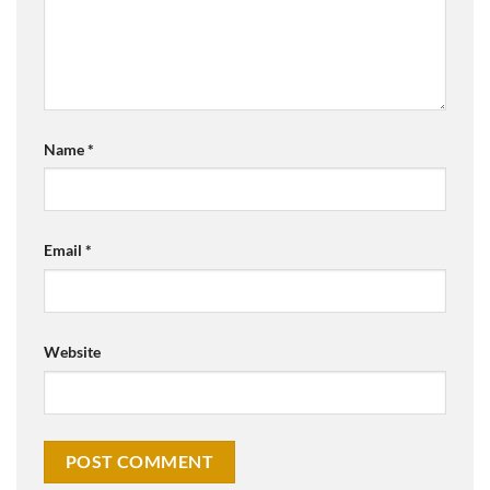
Name
*
Email
*
Website