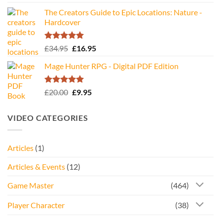
The Creators Guide to Epic Locations: Nature -
Hardcover
Rated
5.00
Original
Current
£
34.95
£
16.95
out of 5
price
price
Mage Hunter RPG - Digital PDF Edition
was:
is:
£34.95.
£16.95.
Rated
5.00
Original
Current
£
20.00
£
9.95
out of 5
price
price
was:
is:
VIDEO CATEGORIES
£20.00.
£9.95.
Articles
(1)
Articles & Events
(12)
Game Master
(464)
Player Character
(38)