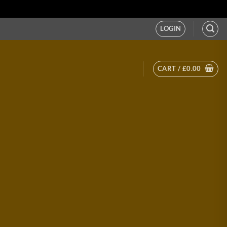
LOGIN
CART /
£
0.00