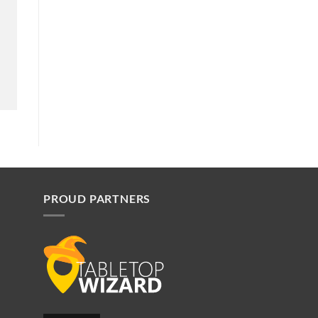
PROUD PARTNERS