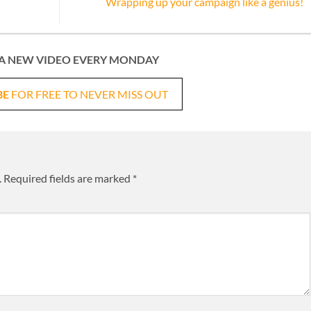
Wrapping up your campaign like a genius!
A NEW VIDEO EVERY MONDAY
BE
FOR FREE TO NEVER MISS OUT
.
Required fields are marked
*