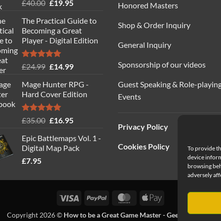
Rated
5.00
Original
Current
£
40.00
£
19.95
Honored Masters
out of 5
price
price
The Practical Guide to
was:
is:
Shop & Order Inquiry
Becoming a Great
£40.00.
£19.95.
Player - Digital Edition
General Inquiry
Sponsorship of our videos
Rated
5.00
Original
Current
£
24.99
£
14.99
out of 5
price
price
Guest Speaking & Role-playin
Mage Hunter RPG -
was:
is:
Hard Cover Edition
Events
£24.99.
£14.99.
Rated
5.00
Original
Current
£
35.00
£
16.95
Privacy Policy
out of 5
price
price
Epic Battlemaps Vol. 1 -
was:
is:
Cookies Policy
Digital Map Pack
To provide th
£35.00.
£16.95.
device inform
£
7.95
browsing beh
adversely aff
Visa
PayPal
MasterCard
Apple
Pay
Copyright 2026 ©
How to be a Great Game Master - Geeks Table Ltd