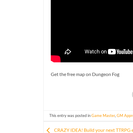
Get the free map on Dungeon Fog
This entry was posted in
Game Master
,
GM Appre
CRAZY IDEA! Build your next TTRPG 