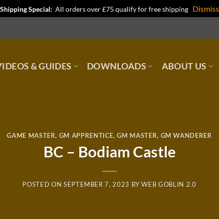
Dismiss
Shipping Special:
All orders over £75 qualify for free shipping
IDEOS & GUIDES
DOWNLOADS
ABOUT US
GAME MASTER
,
GM APPRENTICE
,
GM MASTER
,
GM WANDERER
BC – Bodiam Castle
POSTED ON
SEPTEMBER 7, 2023
BY
WEB GOBLIN 2.0