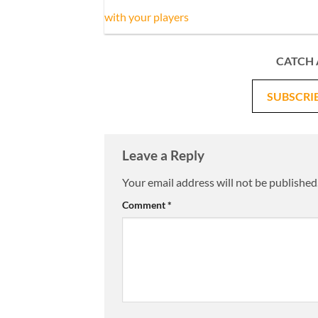
with your players
CATCH 
SUBSCRI
Leave a Reply
Your email address will not be published
Comment
*