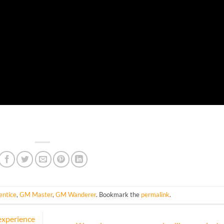
ntice
,
GM Master
,
GM Wanderer
. Bookmark the
permalink
.
experience