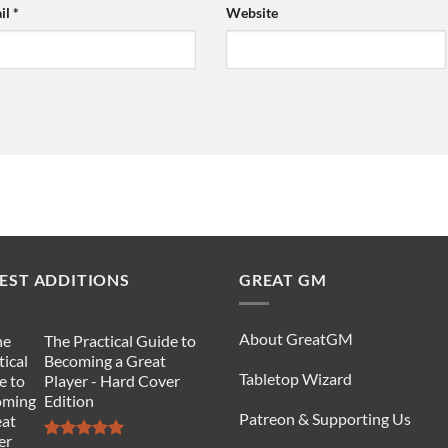
il
*
Website
EST ADDITIONS
GREAT GM
About GreatGM
The Practical Guide to
Becoming a Great
Tabletop Wizard
Player - Hard Cover
Edition
Patreon & Supporting Us