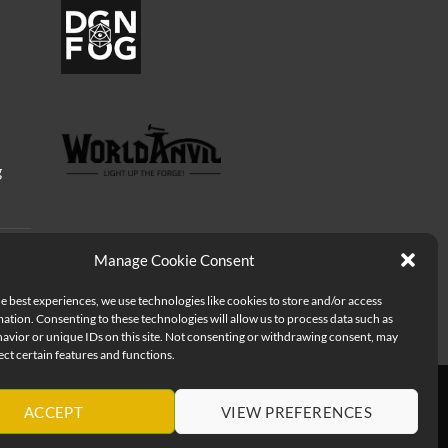
g
Manage Cookie Consent
e best experiences, we use technologies like cookies to store and/or access
ation. Consenting to these technologies will allow us to process data such as
avior or unique IDs on this site. Not consenting or withdrawing consent, may
ect certain features and functions.
ACCEPT
VIEW PREFERENCES