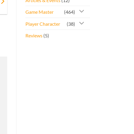
Articles & Events
(12)
Game Master
(464)
Player Character
(38)
Reviews
(5)