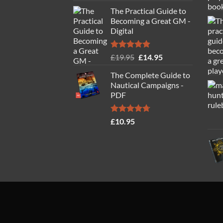
The Practical Guide to
Becoming a Great GM -
Digital
Rated
4.88
Original
Current
£
19.95
£
14.95
out of 5
price
price
The Complete Guide to
was:
is:
Nautical Campaigns -
£19.95.
£14.95.
PDF
Rated
4.71
£
10.95
out of 5