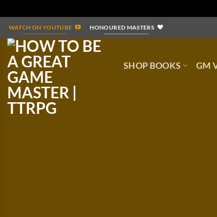
Skip
WATCH ON YOUTUBE
HONOURED MASTERS
to
content
SHOP BOOKS
GM V