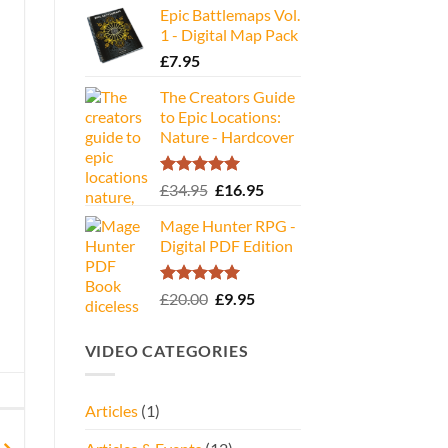
Epic Battlemaps Vol.
was:
is:
1 - Digital Map Pack
£35.00.
£16.95.
£
7.95
The Creators Guide
to Epic Locations:
Nature - Hardcover
Rated
5.00
Original
Current
£
34.95
£
16.95
out of 5
price
price
Mage Hunter RPG -
was:
is:
Digital PDF Edition
£34.95.
£16.95.
Rated
5.00
Original
Current
£
20.00
£
9.95
out of 5
price
price
was:
is:
VIDEO CATEGORIES
£20.00.
£9.95.
Articles
(1)