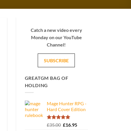
Catch a new video every
Monday on our YouTube
Channel!
SUBSCRIBE
GREATGM BAG OF
HOLDING
Mage Hunter RPG -
Hard Cover Edition
Rated
5.00
Original
Current
£
35.00
£
16.95
out of 5
price
price