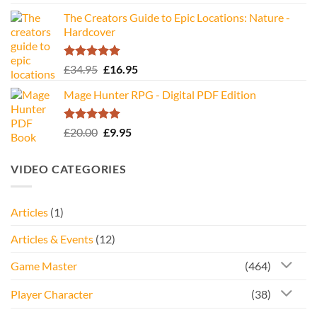
The Creators Guide to Epic Locations: Nature -
Hardcover
Rated
5.00
Original
Current
£
34.95
£
16.95
out of 5
price
price
Mage Hunter RPG - Digital PDF Edition
was:
is:
£34.95.
£16.95.
Rated
5.00
Original
Current
£
20.00
£
9.95
out of 5
price
price
was:
is:
VIDEO CATEGORIES
£20.00.
£9.95.
Articles
(1)
Articles & Events
(12)
Game Master
(464)
Player Character
(38)