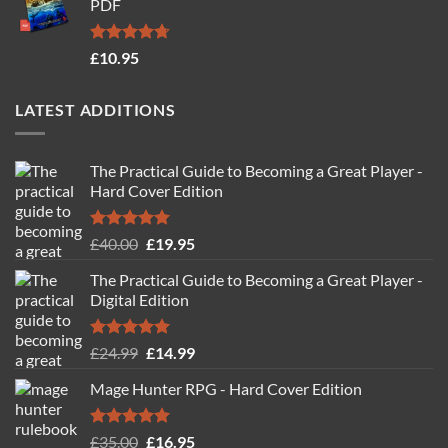
PDF
£19.95.
£14.95.
Rated
4.71
£
10.95
out of 5
LATEST ADDITIONS
The Practical Guide to Becoming a Great Player -
Hard Cover Edition
Rated
5.00
Original
Current
£
40.00
£
19.95
out of 5
price
price
The Practical Guide to Becoming a Great Player -
was:
is:
Digital Edition
£40.00.
£19.95.
Rated
5.00
Original
Current
£
24.99
£
14.99
out of 5
price
price
Mage Hunter RPG - Hard Cover Edition
was:
is:
£24.99.
£14.99.
Rated
5.00
Original
Current
£
35.00
£
16.95