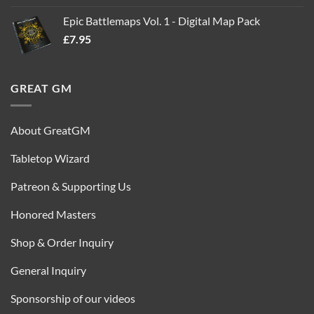
out of 5
price
price
Epic Battlemaps Vol. 1 - Digital Map Pack
was:
is:
£
7.95
£35.00.
£16.95.
GREAT GM
About GreatGM
Tabletop Wizard
Patreon & Supporting Us
Honored Masters
Shop & Order Inquiry
General Inquiry
Sponsorship of our videos