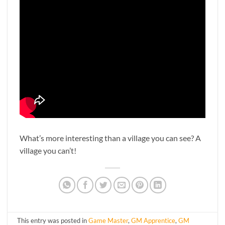
What’s more interesting than a village you can see? A
village you can’t!
This entry was posted in
Game Master
,
GM Apprentice
,
GM