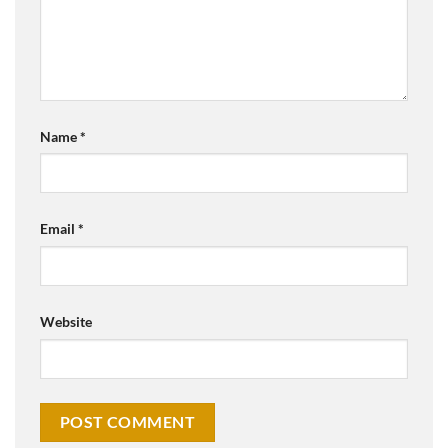
Name
*
Email
*
Website