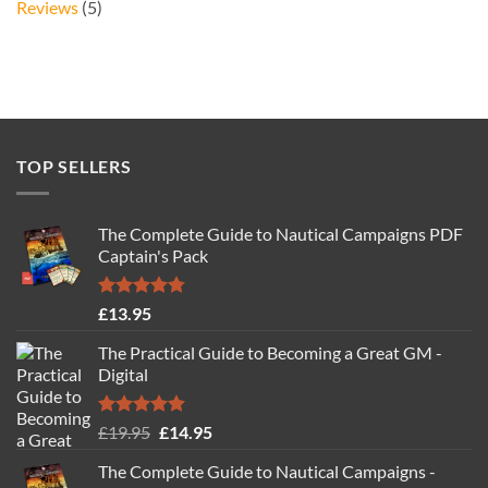
Reviews
(5)
TOP SELLERS
The Complete Guide to Nautical Campaigns PDF
Captain's Pack
Rated
4.77
£
13.95
out of 5
The Practical Guide to Becoming a Great GM -
Digital
Rated
4.88
Original
Current
£
19.95
£
14.95
out of 5
price
price
The Complete Guide to Nautical Campaigns -
was:
is: