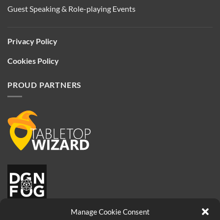
Guest Speaking & Role-playing Events
Privacy Policy
Cookies Policy
PROUD PARTNERS
Manage Cookie Consent