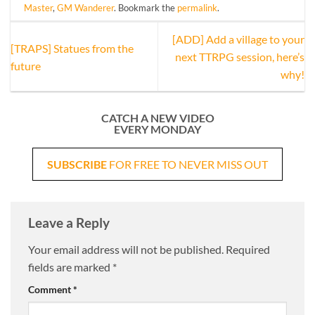
Master
,
GM Wanderer
. Bookmark the
permalink
.
[ADD] Add a village to your
[TRAPS] Statues from the
next TTRPG session, here’s
future
why!
CATCH A NEW VIDEO
EVERY MONDAY
SUBSCRIBE
FOR FREE TO NEVER MISS OUT
Leave a Reply
Your email address will not be published.
Required
fields are marked
*
Comment
*