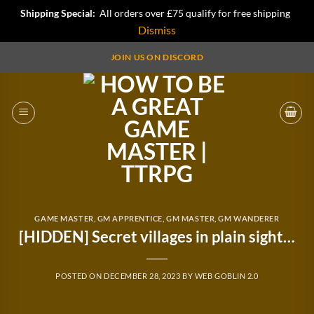
Shipping Special:
All orders over £75 qualify for free shipping
Dismiss
Skip
JOIN US ON DISCORD
to
content
GAME MASTER
,
GM APPRENTICE
,
GM MASTER
,
GM WANDERER
[HIDDEN] Secret villages in plain sight…
POSTED ON
DECEMBER 28, 2023
BY
WEB GOBLIN 2.0