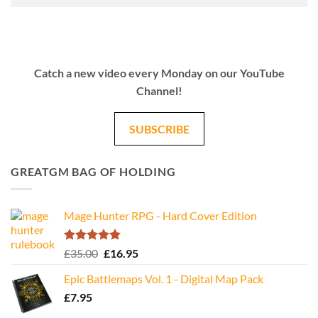
Catch a new video every Monday on our YouTube
Channel!
SUBSCRIBE
GREATGM BAG OF HOLDING
Mage Hunter RPG - Hard Cover Edition
Rated
5.00
Original
Current
£
35.00
£
16.95
out of 5
price
price
Epic Battlemaps Vol. 1 - Digital Map Pack
was:
is:
£
7.95
£35.00.
£16.95.