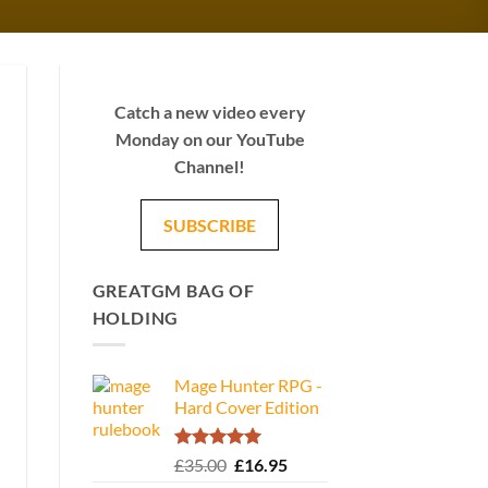
Catch a new video every
Monday on our YouTube
Channel!
SUBSCRIBE
GREATGM BAG OF
HOLDING
Mage Hunter RPG -
Hard Cover Edition
Rated
5.00
Original
Current
£
35.00
£
16.95
out of 5
price
price