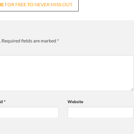
BE
FOR FREE TO NEVER MISS OUT
.
Required fields are marked
*
il
*
Website