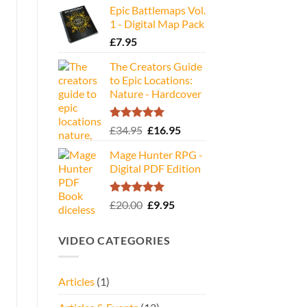
Epic Battlemaps Vol.
was:
is:
1 - Digital Map Pack
£35.00.
£16.95.
£
7.95
The Creators Guide
to Epic Locations:
Nature - Hardcover
Rated
5.00
Original
Current
£
34.95
£
16.95
out of 5
price
price
Mage Hunter RPG -
was:
is:
Digital PDF Edition
£34.95.
£16.95.
Rated
5.00
Original
Current
£
20.00
£
9.95
out of 5
price
price
was:
is:
VIDEO CATEGORIES
£20.00.
£9.95.
Articles
(1)