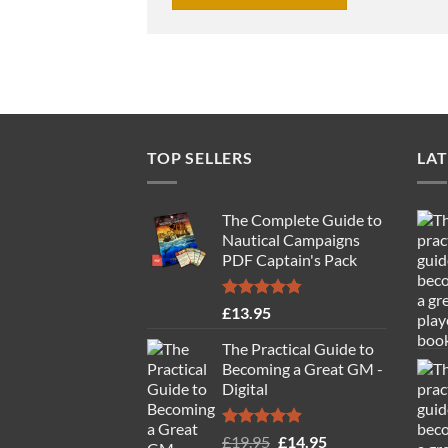
TOP SELLERS
LAT
The Complete Guide to
Nautical Campaigns
PDF Captain's Pack
Rated
4.77
£
13.95
out of 5
The Practical Guide to
Becoming a Great GM -
Digital
Rated
4.88
Original
Current
£
19.95
£
14.95