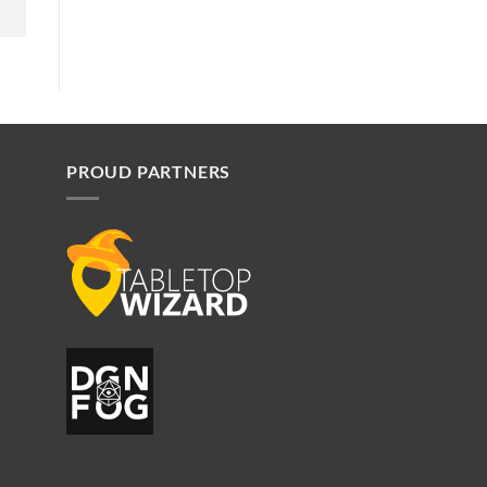
PROUD PARTNERS