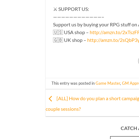
⚔️ SUPPORT US:
————————————–
Support us by buying your RPG stuff on
🇺🇸 USA shop –
http://amzn.to/2xTszF
🇬🇧 UK shop –
http://amzn.to/2sQbP3
This entry was posted in
Game Master
,
GM Appre
[ALL] How do you plan a short campaig
couple sessions?
CATCH 