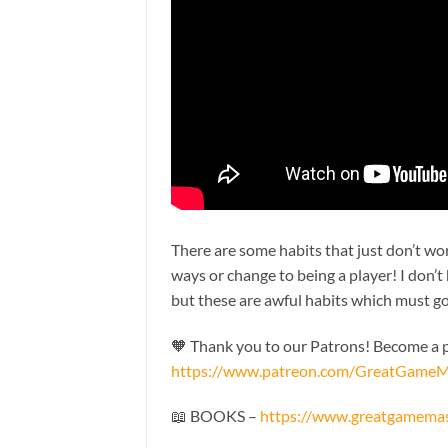
There are some habits that just don’t wor
ways or change to being a player! I don’t
but these are awful habits which must g
🧡 Thank you to our Patrons! Become a pa
https://www.patreon.com/GreatGameM
📖 BOOKS –
https://www.greatgamema