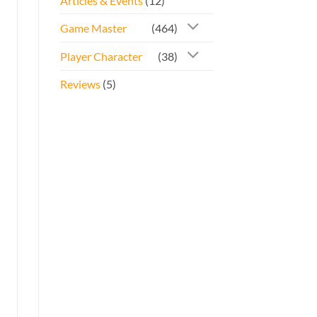
Articles & Events
(12)
Game Master
(464)
Player Character
(38)
Reviews
(5)