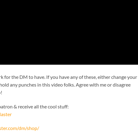
k for the DM to have. If you have any of these, either change your
 hold any punches in this video folks. Agree with me or disagree
o!
tron & receive all the cool stuff:
aster
ster.com/dm/shop/