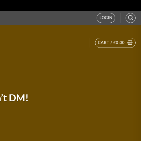
LOGIN
CART /
£
0.00
n’t DM!