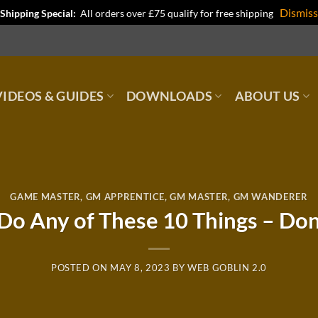
Dismiss
Shipping Special:
All orders over £75 qualify for free shipping
IDEOS & GUIDES
DOWNLOADS
ABOUT US
GAME MASTER
,
GM APPRENTICE
,
GM MASTER
,
GM WANDERER
 Do Any of These 10 Things – Do
POSTED ON
MAY 8, 2023
BY
WEB GOBLIN 2.0