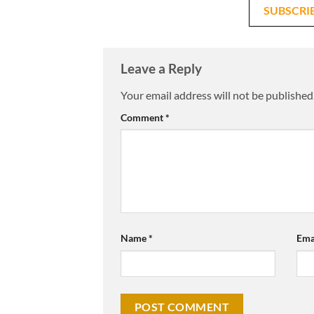
SUBSCRI
Leave a Reply
Your email address will not be published
Comment
*
Name
*
Ema