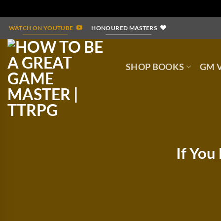
Skip
WATCH ON YOUTUBE
HONOURED MASTERS
to
content
SHOP BOOKS
GM V
If You