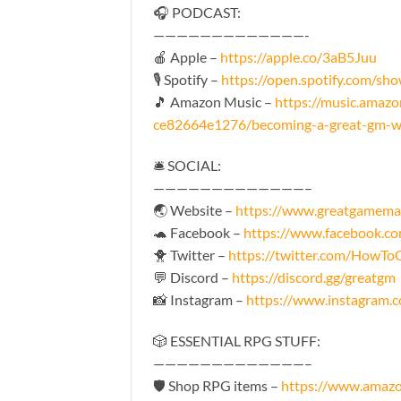
🎧 PODCAST:
—————————————-
🍎 Apple –
https://apple.co/3aB5Juu
🎙️ Spotify –
https://open.spotify.com
🎵 Amazon Music –
https://music.amaz
ce82664e1276/becoming-a-great-gm-wi
🛎 SOCIAL:
—————————————–
🌏 Website –
https://www.greatgamema
🐢 Facebook –
https://www.facebook.
🐥 Twitter –
https://twitter.com/HowT
💬 Discord –
https://discord.gg/greatgm
📸 Instagram –
https://www.instagram
🎲 ESSENTIAL RPG STUFF:
—————————————–
🛡 Shop RPG items –
https://www.amaz