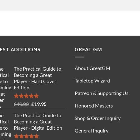
EST ADDITIONS
GREAT GM
About GreatGM
The Practical Guide to
Becoming a Great
Tabletop Wizard
Player - Hard Cover
Edition
Patreon & Supporting Us
Rated
5.00
Original
Current
£
40.00
£
19.95
Honored Masters
out of 5
price
price
The Practical Guide to
was:
is:
Shop & Order Inquiry
Becoming a Great
£40.00.
£19.95.
Player - Digital Edition
General Inquiry