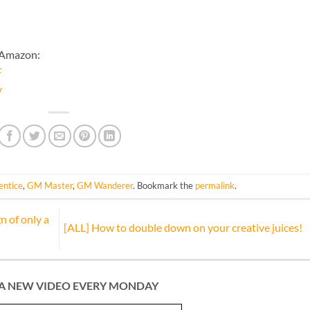
 Amazon:
F
y
ntice
,
GM Master
,
GM Wanderer
. Bookmark the
permalink
.
n of only a
[ALL] How to double down on your creative juices!
A NEW VIDEO EVERY MONDAY