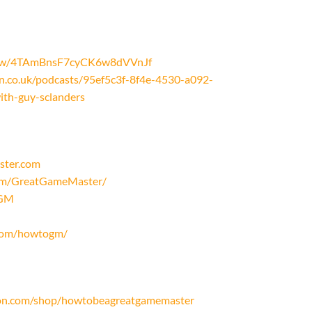
/show/4TAmBnsF7cyCK6w8dVVnJf
on.co.uk/podcasts/95ef5c3f-8f4e-4530-a092-
th-guy-sclanders
ster.com
com/GreatGameMaster/
oGM
.com/howtogm/
on.com/shop/howtobeagreatgamemaster