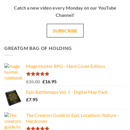
Catch a new video every Monday on our YouTube
Channel!
SUBSCRIBE
GREATGM BAG OF HOLDING
Mage Hunter RPG - Hard Cover Edition
Rated
5.00
Original
Current
£
35.00
£
16.95
out of 5
price
price
Epic Battlemaps Vol. 1 - Digital Map Pack
was:
is:
£
7.95
£35.00.
£16.95.
The Creators Guide to Epic Locations: Nature -
Hardcover