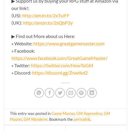
▶ Support us by buying your RPG stuff at Amazon via
our link!:
(US):
http://amzn.to/2xTszFF
(UK):
http://amzn.to/2sQbP3y
▶ Find out More about us Here:
» Website:
https://www.greatgamemaster.com
» Facebook:
https://www.facebook.com/GreatGameMaster/
» Twitter:
https://twitter.com/HowToGM
» Discord:
https://discord.gg/Znwtkd2
This entry was posted in
Game Master
,
GM Apprentice
,
GM
Master
,
GM Wanderer
. Bookmark the
permalink
.