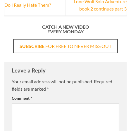
Lone Wolf Solo Adventure
Do I Really Hate Them?
book 2 continues part 3
CATCH A NEW VIDEO
EVERY MONDAY
SUBSCRIBE
FOR FREE TO NEVER MISS OUT
Leave a Reply
Your email address will not be published.
Required
fields are marked
*
Comment
*