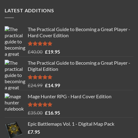
LATEST ADDITIONS
The Practical Guide to Becoming a Great Player -
Hard Cover Edition
Rated
5.00
Original
Current
£
40.00
£
19.95
out of 5
price
price
The Practical Guide to Becoming a Great Player -
was:
is:
Digital Edition
£40.00.
£19.95.
Rated
5.00
Original
Current
£
24.99
£
14.99
out of 5
price
price
Mage Hunter RPG - Hard Cover Edition
was:
is:
£24.99.
£14.99.
Rated
5.00
Original
Current
£
35.00
£
16.95
out of 5
price
price
Epic Battlemaps Vol. 1 - Digital Map Pack
was:
is:
£
7.95
£35.00.
£16.95.