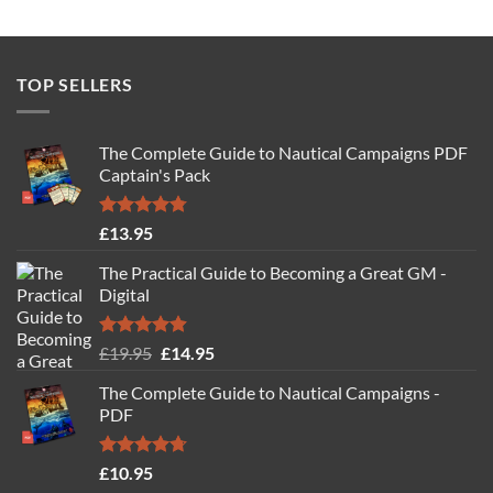
TOP SELLERS
The Complete Guide to Nautical Campaigns PDF
Captain's Pack
Rated
4.77
£
13.95
out of 5
The Practical Guide to Becoming a Great GM -
Digital
Rated
4.88
Original
Current
£
19.95
£
14.95
out of 5
price
price
The Complete Guide to Nautical Campaigns -
was:
is:
PDF
£19.95.
£14.95.
Rated
4.71
£
10.95
out of 5