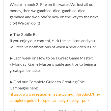
We are in book 2! Fire on the water. We lost all our
money, then we gambled, died, gambled, died,
gambled and won. We’re now on the way to the next
city! We can do it!
▶ The Goblin Bell
If you enjoy our content, click the bell icon and you
will receive notifications of when a new video is up!
▶ Each week on How to be a Great Game Master:
» Monday: Game Master’s guide and tips to being a
great game master
▶ Find our Complete Guide to Creating Epic
Campaigns here:
https://www.greatgamemaster.com/dm/product/the-
complete-guide-to-epic-campaign-design-pdf/