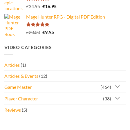
Rated
5.00
Original
Current
£
34.95
£
16.95
out of 5
price
price
Mage Hunter RPG - Digital PDF Edition
was:
is:
£34.95.
£16.95.
Rated
5.00
Original
Current
£
20.00
£
9.95
out of 5
price
price
was:
is:
VIDEO CATEGORIES
£20.00.
£9.95.
Articles
(1)
Articles & Events
(12)
Game Master
(464)
Player Character
(38)
Reviews
(5)