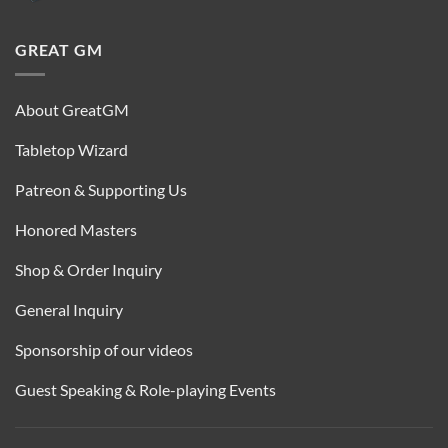
GREAT GM
About GreatGM
Tabletop Wizard
Patreon & Supporting Us
Honored Masters
Shop & Order Inquiry
General Inquiry
Sponsorship of our videos
Guest Speaking & Role-playing Events