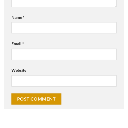
Name
*
Email
*
Website