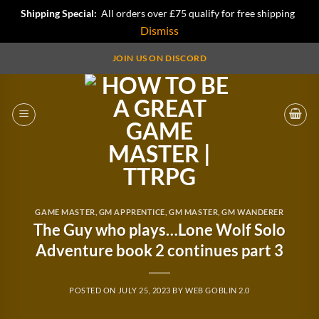
Shipping Special:
All orders over £75 qualify for free shipping
Dismiss
Skip
JOIN US ON DISCORD
to
content
GAME MASTER
,
GM APPRENTICE
,
GM MASTER
,
GM WANDERER
The Guy who plays…Lone Wolf Solo
Adventure book 2 continues part 3
POSTED ON
JULY 25, 2023
BY
WEB GOBLIN 2.0