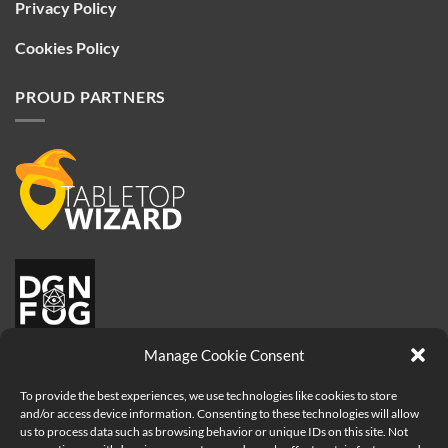
Privacy Policy
Cookies Policy
PROUD PARTNERS
Manage Cookie Consent
To provide the best experiences, we use technologies like cookies to store
and/or access device information. Consenting to these technologies will allow
us to process data such as browsing behavior or unique IDs on this site. Not