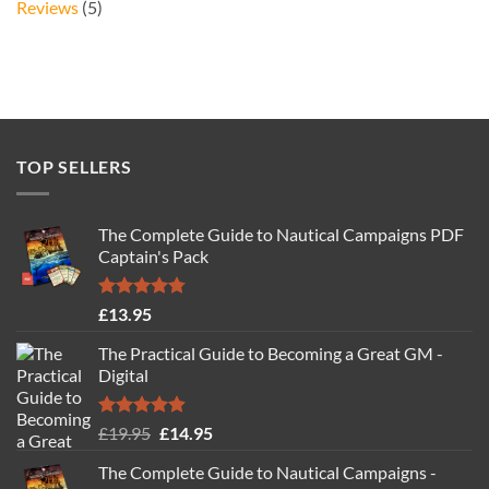
Reviews
(5)
TOP SELLERS
The Complete Guide to Nautical Campaigns PDF
Captain's Pack
Rated
4.77
£
13.95
out of 5
The Practical Guide to Becoming a Great GM -
Digital
Rated
4.88
Original
Current
£
19.95
£
14.95
out of 5
price
price
The Complete Guide to Nautical Campaigns -
was:
is: