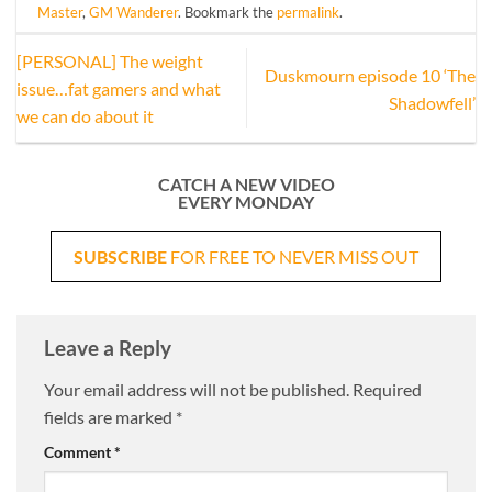
Master
,
GM Wanderer
. Bookmark the
permalink
.
[PERSONAL] The weight
Duskmourn episode 10 ‘The
issue…fat gamers and what
Shadowfell’
we can do about it
CATCH A NEW VIDEO
EVERY MONDAY
SUBSCRIBE
FOR FREE TO NEVER MISS OUT
Leave a Reply
Your email address will not be published.
Required
fields are marked
*
Comment
*