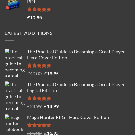
PDF
£19.95.
£14.95.
Rated
4.71
£
10.95
out of 5
LATEST ADDITIONS
The Practical Guide to Becoming a Great Player -
Hard Cover Edition
Rated
5.00
Original
Current
£
40.00
£
19.95
out of 5
price
price
The Practical Guide to Becoming a Great Player -
was:
is:
Digital Edition
£40.00.
£19.95.
Rated
5.00
Original
Current
£
24.99
£
14.99
out of 5
price
price
Mage Hunter RPG - Hard Cover Edition
was:
is:
£24.99.
£14.99.
Rated
5.00
Original
Current
£
35.00
£
16.95