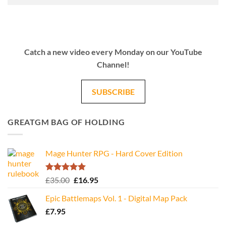
Catch a new video every Monday on our YouTube
Channel!
SUBSCRIBE
GREATGM BAG OF HOLDING
Mage Hunter RPG - Hard Cover Edition
Rated
5.00
Original
Current
£
35.00
£
16.95
out of 5
price
price
Epic Battlemaps Vol. 1 - Digital Map Pack
was:
is:
£
7.95
£35.00.
£16.95.