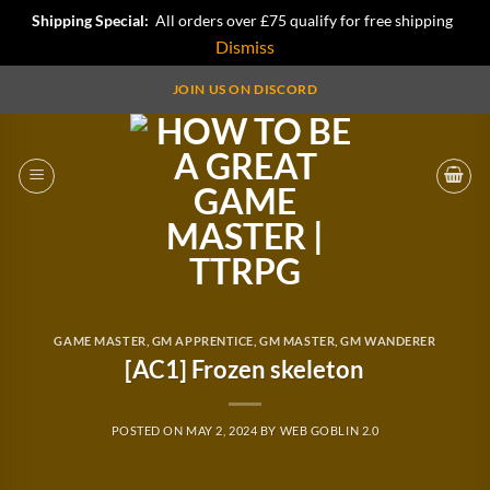
Shipping Special:
All orders over £75 qualify for free shipping
Dismiss
Skip
JOIN US ON DISCORD
to
content
GAME MASTER
,
GM APPRENTICE
,
GM MASTER
,
GM WANDERER
[AC1] Frozen skeleton
POSTED ON
MAY 2, 2024
BY
WEB GOBLIN 2.0