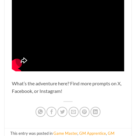
What’s the adventure here? Find more prompts on X,
Facebook, or Instagram!
This entry was posted in
Game Master
,
GM Apprentice
,
GM