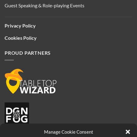
Guest Speaking & Role-playing Events
Privacy Policy
Cookies Policy
PROUD PARTNERS
Manage Cookie Consent