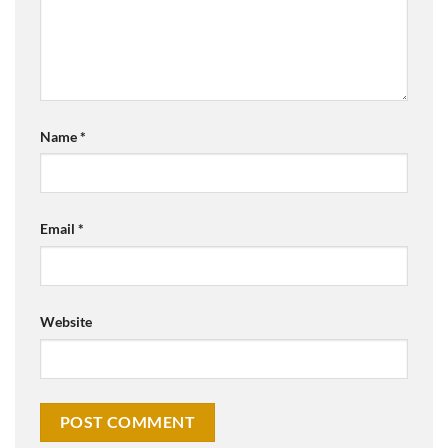
Name
*
Email
*
Website