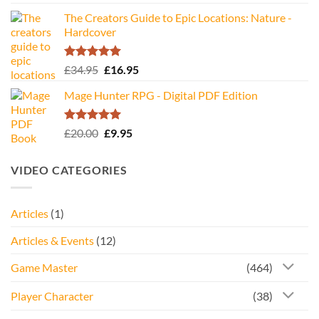
The Creators Guide to Epic Locations: Nature -
Hardcover
Rated
5.00
Original
Current
£
34.95
£
16.95
out of 5
price
price
Mage Hunter RPG - Digital PDF Edition
was:
is:
£34.95.
£16.95.
Rated
5.00
Original
Current
£
20.00
£
9.95
out of 5
price
price
was:
is:
VIDEO CATEGORIES
£20.00.
£9.95.
Articles
(1)
Articles & Events
(12)
Game Master
(464)
Player Character
(38)