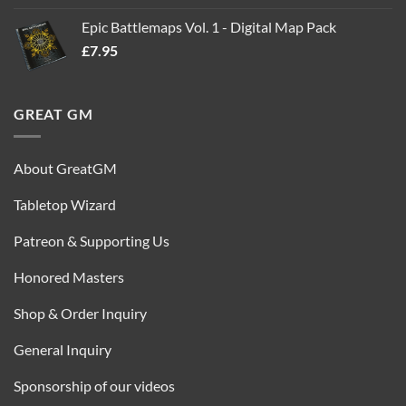
out of 5
price
price
Epic Battlemaps Vol. 1 - Digital Map Pack
was:
is:
£
7.95
£35.00.
£16.95.
GREAT GM
About GreatGM
Tabletop Wizard
Patreon & Supporting Us
Honored Masters
Shop & Order Inquiry
General Inquiry
Sponsorship of our videos