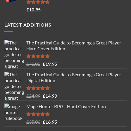
Rated
4.71
£
10.95
out of 5
LATEST ADDITIONS
The Practical Guide to Becoming a Great Player -
Hard Cover Edition
Rated
5.00
Original
Current
£
40.00
£
19.95
out of 5
price
price
The Practical Guide to Becoming a Great Player -
was:
is:
Digital Edition
£40.00.
£19.95.
Rated
5.00
Original
Current
£
24.99
£
14.99
out of 5
price
price
Mage Hunter RPG - Hard Cover Edition
was:
is:
£24.99.
£14.99.
Rated
5.00
Original
Current
£
35.00
£
16.95
out of 5
price
price