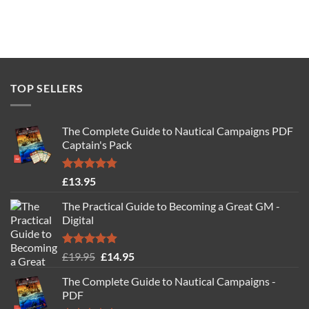
TOP SELLERS
The Complete Guide to Nautical Campaigns PDF
Captain's Pack
Rated
4.77
£
13.95
out of 5
The Practical Guide to Becoming a Great GM -
Digital
Rated
4.88
Original
Current
£
19.95
£
14.95
out of 5
price
price
The Complete Guide to Nautical Campaigns -
was:
is:
PDF
£19.95.
£14.95.