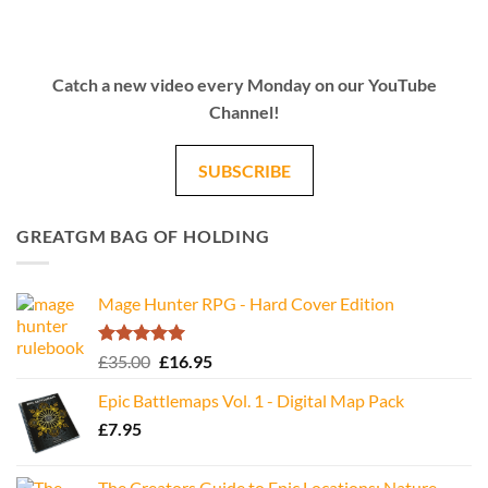
Catch a new video every Monday on our YouTube
Channel!
SUBSCRIBE
GREATGM BAG OF HOLDING
Mage Hunter RPG - Hard Cover Edition
Rated
5.00
Original
Current
£
35.00
£
16.95
out of 5
price
price
Epic Battlemaps Vol. 1 - Digital Map Pack
was:
is:
£
7.95
£35.00.
£16.95.
The Creators Guide to Epic Locations: Nature -