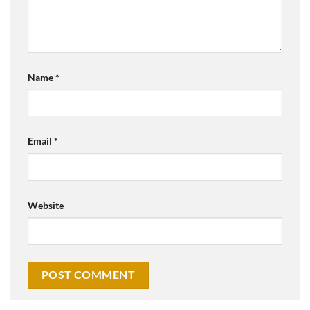
Name
*
Email
*
Website