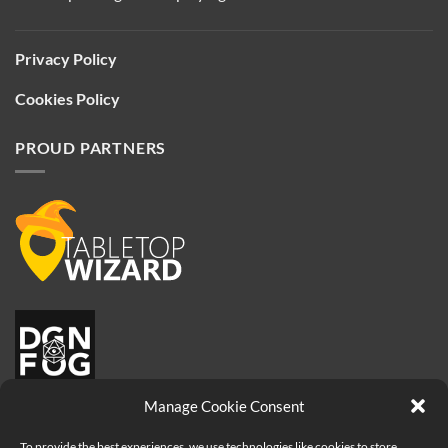
Privacy Policy
Cookies Policy
PROUD PARTNERS
Manage Cookie Consent
To provide the best experiences, we use technologies like cookies to store