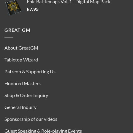
Epic Battlemaps Vol. 1 - Digital Map Pack
was:
is:
£
7.95
£35.00.
£16.95.
GREAT GM
About GreatGM
Tabletop Wizard
Patreon & Supporting Us
Honored Masters
Shop & Order Inquiry
General Inquiry
Sponsorship of our videos
Guest Speaking & Role-playing Events