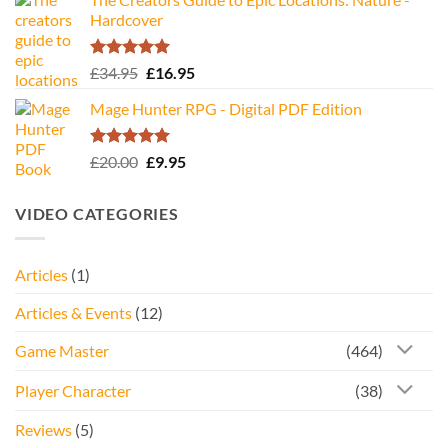
Hardcover
Rated
5.00
Original
Current
£
34.95
£
16.95
out of 5
price
price
Mage Hunter RPG - Digital PDF Edition
was:
is:
£34.95.
£16.95.
Rated
5.00
Original
Current
£
20.00
£
9.95
out of 5
price
price
was:
is:
VIDEO CATEGORIES
£20.00.
£9.95.
Articles
(1)
Articles & Events
(12)
Game Master
(464)
Player Character
(38)
Reviews
(5)