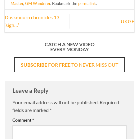
Master
,
GM Wanderer
. Bookmark the
permalink
.
Duskmourn chronicles 13
UKGE
‘sigh…’
CATCH A NEW VIDEO
EVERY MONDAY
SUBSCRIBE
FOR FREE TO NEVER MISS OUT
Leave a Reply
Your email address will not be published.
Required
fields are marked
*
Comment
*