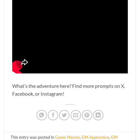
What’s the adventure here? Find more prompts on X,
Facebook, or Instagram!
This entry was posted in
Game Master
,
GM Apprentice
,
GM