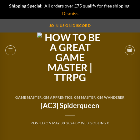
Shipping Special:
All orders over £75 qualify for free shipping
Dismiss
Skip
JOIN US ON DISCORD
to
content
GAME MASTER
,
GM APPRENTICE
,
GM MASTER
,
GM WANDERER
[AC3] Spiderqueen
POSTED ON
MAY 30, 2024
BY
WEB GOBLIN 2.0