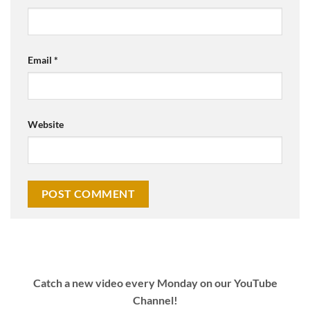
Email
*
Website
Catch a new video every Monday on our YouTube
Channel!