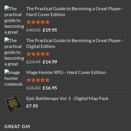
The Practical Guide to Becoming a Great Player -
Hard Cover Edition
Rated
5.00
Original
Current
£
40.00
£
19.95
out of 5
price
price
The Practical Guide to Becoming a Great Player -
was:
is:
Digital Edition
£40.00.
£19.95.
Rated
5.00
Original
Current
£
24.99
£
14.99
out of 5
price
price
Mage Hunter RPG - Hard Cover Edition
was:
is:
£24.99.
£14.99.
Rated
5.00
Original
Current
£
35.00
£
16.95
out of 5
price
price
Epic Battlemaps Vol. 1 - Digital Map Pack
was:
is:
£
7.95
£35.00.
£16.95.
GREAT GM