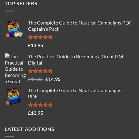
TOP SELLERS
The Complete Guide to Nautical Campaigns PDF
Captain's Pack
Rated
4.77
£
13.95
out of 5
The Practical Guide to Becoming a Great GM -
Digital
Rated
4.88
Original
Current
£
19.95
£
14.95
out of 5
price
price
The Complete Guide to Nautical Campaigns -
was:
is:
PDF
£19.95.
£14.95.
Rated
4.71
£
10.95
out of 5
LATEST ADDITIONS