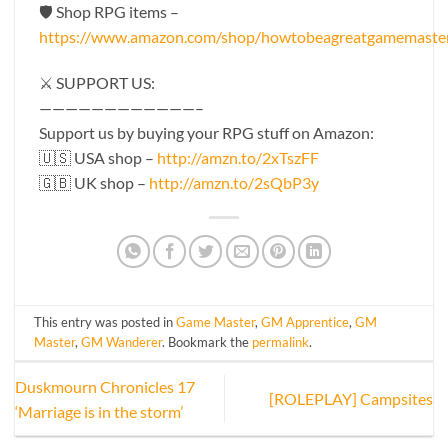
🛡 Shop RPG items –
https://www.amazon.com/shop/howtobeagreatgamemaste
⚔️ SUPPORT US:
————————————–
Support us by buying your RPG stuff on Amazon:
🇺🇸 USA shop –
http://amzn.to/2xTszFF
🇬🇧 UK shop –
http://amzn.to/2sQbP3y
This entry was posted in
Game Master
,
GM Apprentice
,
GM
Master
,
GM Wanderer
. Bookmark the
permalink
.
Duskmourn Chronicles 17
[ROLEPLAY] Campsites
‘Marriage is in the storm’