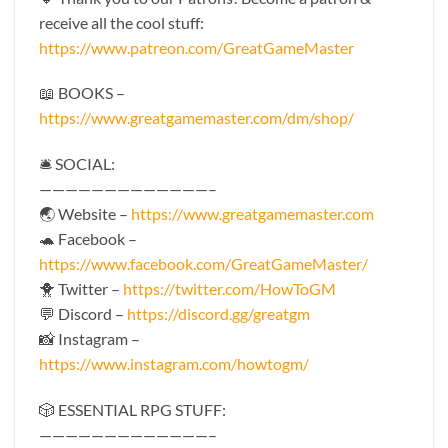
receive all the cool stuff:
https://www.patreon.com/GreatGameMaster
📖 BOOKS –
https://www.greatgamemaster.com/dm/shop/
🛎 SOCIAL:
—————————————–
🌏 Website –
https://www.greatgamemaster.com
🐢 Facebook –
https://www.facebook.com/GreatGameMaster/
🐥 Twitter –
https://twitter.com/HowToGM
💬 Discord –
https://discord.gg/greatgm
📸 Instagram –
https://www.instagram.com/howtogm/
🎲 ESSENTIAL RPG STUFF:
—————————————–