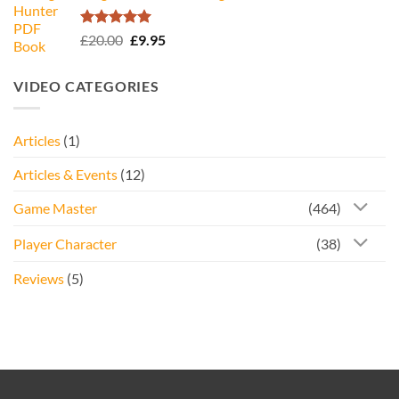
£34.95.
£16.95.
Rated
5.00
Original
Current
£
20.00
£
9.95
out of 5
price
price
was:
is:
VIDEO CATEGORIES
£20.00.
£9.95.
Articles
(1)
Articles & Events
(12)
Game Master
(464)
Player Character
(38)
Reviews
(5)