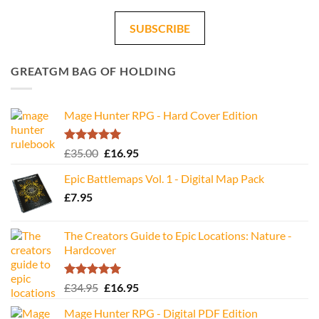
SUBSCRIBE
GREATGM BAG OF HOLDING
Mage Hunter RPG - Hard Cover Edition
Rated
5.00
Original
Current
£
35.00
£
16.95
out of 5
price
price
Epic Battlemaps Vol. 1 - Digital Map Pack
was:
is:
£
7.95
£35.00.
£16.95.
The Creators Guide to Epic Locations: Nature -
Hardcover
Rated
5.00
Original
Current
£
34.95
£
16.95
out of 5
price
price
Mage Hunter RPG - Digital PDF Edition
was:
is: