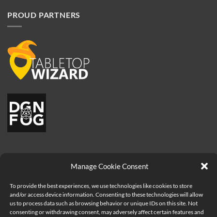
PROUD PARTNERS
Manage Cookie Consent
To provide the best experiences, we use technologies like cookies to store
and/or access device information. Consenting to these technologies will allow
us to process data such as browsing behavior or unique IDs on this site. Not
consenting or withdrawing consent, may adversely affect certain features and