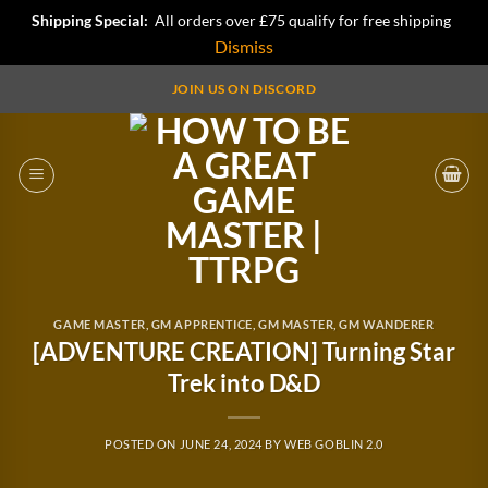
Shipping Special:
All orders over £75 qualify for free shipping
Dismiss
Skip
JOIN US ON DISCORD
to
content
GAME MASTER
,
GM APPRENTICE
,
GM MASTER
,
GM WANDERER
[ADVENTURE CREATION] Turning Star
Trek into D&D
POSTED ON
JUNE 24, 2024
BY
WEB GOBLIN 2.0