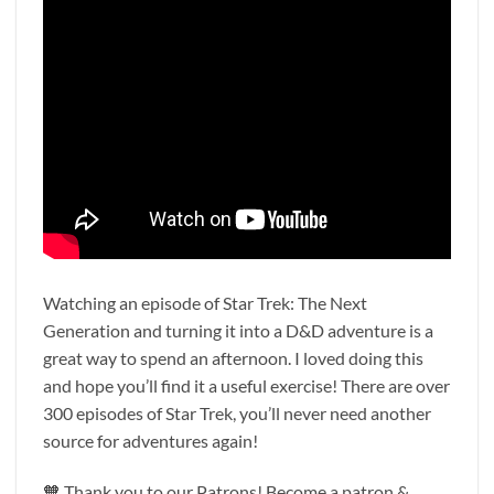
Watching an episode of Star Trek: The Next
Generation and turning it into a D&D adventure is a
great way to spend an afternoon. I loved doing this
and hope you’ll find it a useful exercise! There are over
300 episodes of Star Trek, you’ll never need another
source for adventures again!
🧡 Thank you to our Patrons! Become a patron &