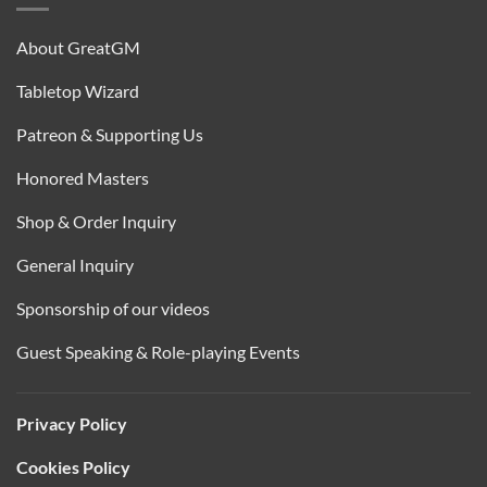
About GreatGM
Tabletop Wizard
Patreon & Supporting Us
Honored Masters
Shop & Order Inquiry
General Inquiry
Sponsorship of our videos
Guest Speaking & Role-playing Events
Privacy Policy
Cookies Policy