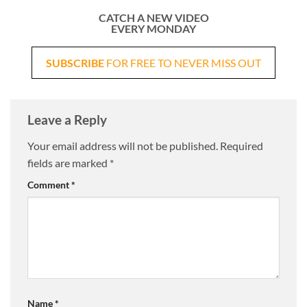
CATCH A NEW VIDEO
EVERY MONDAY
SUBSCRIBE
FOR FREE TO NEVER MISS OUT
Leave a Reply
Your email address will not be published.
Required
fields are marked
*
Comment
*
Name
*