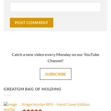
Catch a new video every Monday on our YouTube
Channel!
SUBSCRIBE
GREATGM BAG OF HOLDING
Mage Hunter RPG - Hard Cover Edition