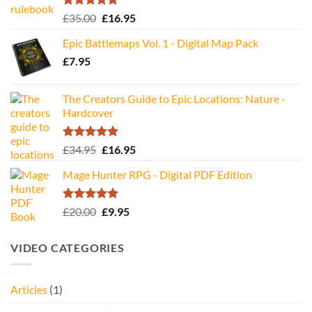
Rated
5.00
Original
Current
£
35.00
£
16.95
out of 5
price
price
Epic Battlemaps Vol. 1 - Digital Map Pack
was:
is:
£
7.95
£35.00.
£16.95.
The Creators Guide to Epic Locations: Nature -
Hardcover
Rated
5.00
Original
Current
£
34.95
£
16.95
out of 5
price
price
Mage Hunter RPG - Digital PDF Edition
was:
is:
£34.95.
£16.95.
Rated
5.00
Original
Current
£
20.00
£
9.95
out of 5
price
price
was:
is:
VIDEO CATEGORIES
£20.00.
£9.95.
Articles
(1)