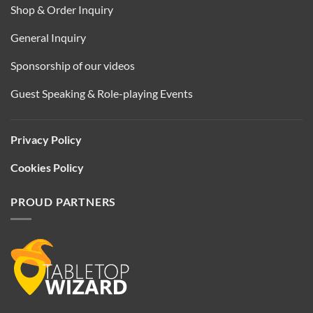
Shop & Order Inquiry
General Inquiry
Sponsorship of our videos
Guest Speaking & Role-playing Events
Privacy Policy
Cookies Policy
PROUD PARTNERS