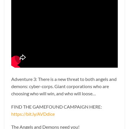
Adventure 3: There is a new threat to both angels and
demons: cyber-corps. Giant corporations who are
choosing who will win, and who will loose…
FIND THE GAMEFOUND CAMPAIGN HERE:
https://bit.ly/AVDdice
The Angels and Demons need you!