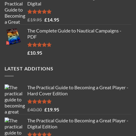
Digital
Rated
4.88
Original
Current
£
19.95
£
14.95
out of 5
price
price
The Complete Guide to Nautical Campaigns -
was:
is:
PDF
£19.95.
£14.95.
Rated
4.71
£
10.95
out of 5
LATEST ADDITIONS
The Practical Guide to Becoming a Great Player -
Hard Cover Edition
Rated
5.00
Original
Current
£
40.00
£
19.95
out of 5
price
price
The Practical Guide to Becoming a Great Player -
was:
is:
Digital Edition
£40.00.
£19.95.