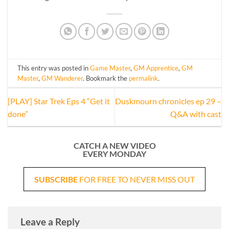
This entry was posted in
Game Master
,
GM Apprentice
,
GM
Master
,
GM Wanderer
. Bookmark the
permalink
.
[PLAY] Star Trek Eps 4 “Get it
Duskmourn chronicles ep 29 –
done”
Q&A with cast
CATCH A NEW VIDEO
EVERY MONDAY
SUBSCRIBE
FOR FREE TO NEVER MISS OUT
Leave a Reply