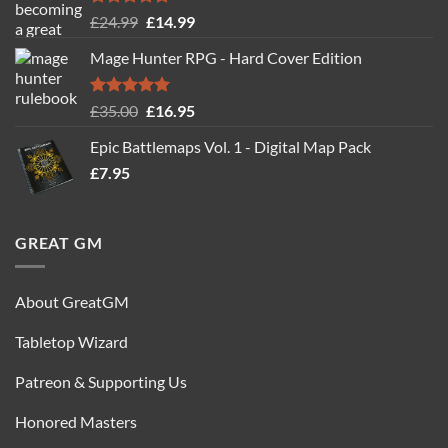
Rated
5.00
Original
Current
£
24.99
£
14.99
out of 5
price
price
Mage Hunter RPG - Hard Cover Edition
was:
is:
£24.99.
£14.99.
Rated
5.00
Original
Current
£
35.00
£
16.95
out of 5
price
price
Epic Battlemaps Vol. 1 - Digital Map Pack
was:
is:
£
7.95
£35.00.
£16.95.
GREAT GM
About GreatGM
Tabletop Wizard
Patreon & Supporting Us
Honored Masters