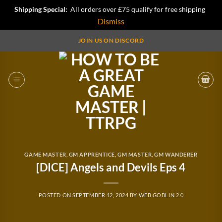
Shipping Special:
All orders over £75 qualify for free shipping
Dismiss
Skip
JOIN US ON DISCORD
to
content
GAME MASTER
,
GM APPRENTICE
,
GM MASTER
,
GM WANDERER
[DICE] Angels and Devils Eps 4
POSTED ON
SEPTEMBER 12, 2024
BY
WEB GOBLIN 2.0