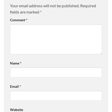
Your email address will not be published.
Required
fields are marked
*
Comment
*
Name
*
Email
*
Website