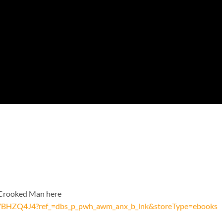
e Crooked Man here
07BHZQ4J4?ref_=dbs_p_pwh_awm_anx_b_lnk&storeType=ebooks