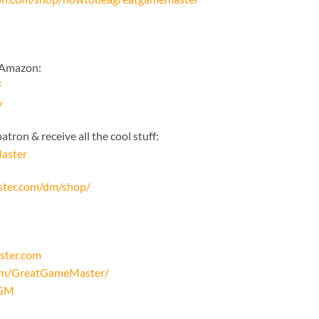
 Amazon:
F
y
tron & receive all the cool stuff:
aster
ster.com/dm/shop/
ster.com
com/GreatGameMaster/
oGM