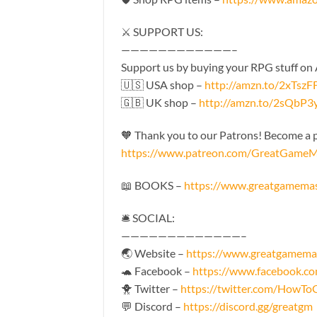
⚔️ SUPPORT US:
————————————–
Support us by buying your RPG stuff on
🇺🇸 USA shop –
http://amzn.to/2xTszF
🇬🇧 UK shop –
http://amzn.to/2sQbP3
🧡 Thank you to our Patrons! Become a pa
https://www.patreon.com/GreatGameM
📖 BOOKS –
https://www.greatgamema
🛎 SOCIAL:
—————————————–
🌏 Website –
https://www.greatgamema
🐢 Facebook –
https://www.facebook.
🐥 Twitter –
https://twitter.com/HowT
💬 Discord –
https://discord.gg/greatgm