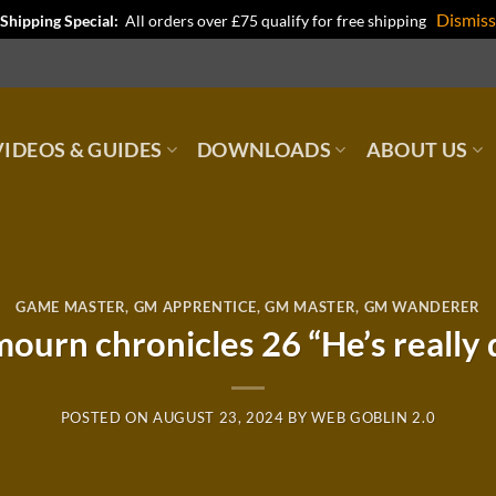
Dismiss
Shipping Special:
All orders over £75 qualify for free shipping
IDEOS & GUIDES
DOWNLOADS
ABOUT US
GAME MASTER
,
GM APPRENTICE
,
GM MASTER
,
GM WANDERER
ourn chronicles 26 “He’s really 
POSTED ON
AUGUST 23, 2024
BY
WEB GOBLIN 2.0