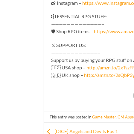
📸 Instagram –
https://www.instagram
🎲 ESSENTIAL RPG STUFF:
—————————————–
🛡 Shop RPG items –
https://www.amaz
⚔️ SUPPORT US:
————————————–
Support us by buying your RPG stuff on
🇺🇸 USA shop –
http://amzn.to/2xTszF
🇬🇧 UK shop –
http://amzn.to/2sQbP3
This entry was posted in
Game Master
,
GM Appre
[DICE] Angels and Devils Eps 1