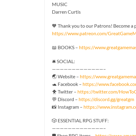
MUSIC
Darren Curtis
🧡 Thank you to our Patrons! Become a pa
https://www.patreon.com/GreatGameM
📖 BOOKS –
https://www.greatgamema
🛎 SOCIAL:
—————————————–
🌏 Website –
https://www.greatgamema
🐢 Facebook –
https://www.facebook.
🐥 Twitter –
https://twitter.com/HowT
💬 Discord –
https://discord.gg/greatgm
📸 Instagram –
https://www.instagram
🎲 ESSENTIAL RPG STUFF:
—————————————–
🛡 Shop RPG items –
https://www.amaz