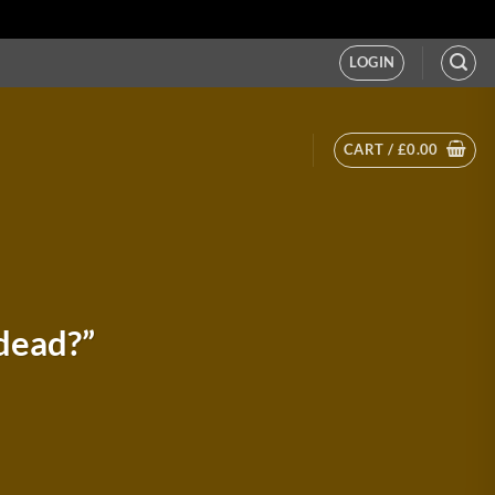
LOGIN
CART /
£
0.00
dead?”