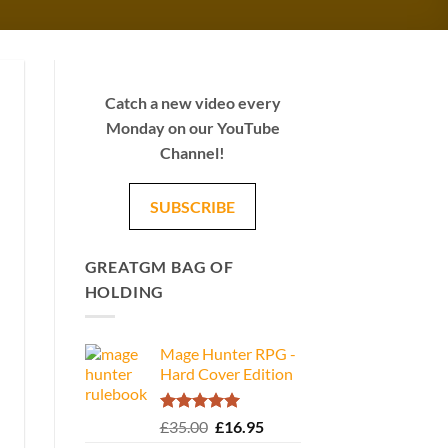
Catch a new video every
Monday on our YouTube
Channel!
SUBSCRIBE
GREATGM BAG OF
HOLDING
Mage Hunter RPG -
Hard Cover Edition
Rated
5.00
Original
Current
£
35.00
£
16.95
out of 5
price
price