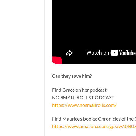
Can they save him?
Find Grace on her podcast:
NO SMALL ROLLS PODCAST
https://www.nosmallrolls.com/
Find Maurice’s books: Chronicles of th
https://www.amazon.co.uk/gp/aw/d/B