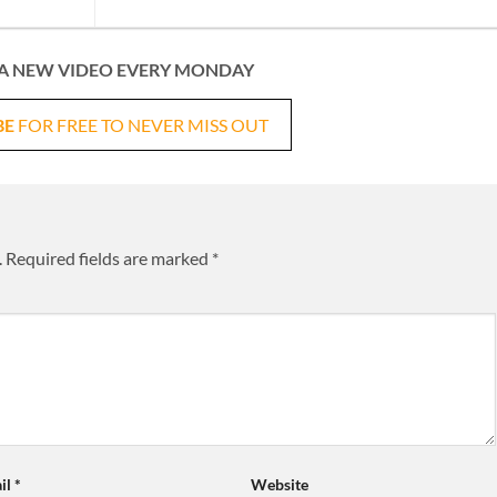
A NEW VIDEO EVERY MONDAY
BE
FOR FREE TO NEVER MISS OUT
.
Required fields are marked
*
il
*
Website