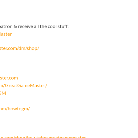
tron & receive all the cool stuff:
aster
ster.com/dm/shop/
ster.com
com/GreatGameMaster/
oGM
.com/howtogm/
on.com/shop/howtobeagreatgamemaster