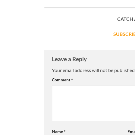
CATCH 
SUBSCRI
Leave a Reply
Your email address will not be published
Comment
*
Name
*
Ema