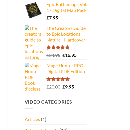
Epic Battlemaps Vol.
was:
is:
1 - Digital Map Pack
£35.00.
£16.95.
£
7.95
The Creators Guide
to Epic Locations:
Nature - Hardcover
Rated
5.00
Original
Current
£
34.95
£
16.95
out of 5
price
price
Mage Hunter RPG -
was:
is:
Digital PDF Edition
£34.95.
£16.95.
Rated
5.00
Original
Current
£
20.00
£
9.95
out of 5
price
price
was:
is:
VIDEO CATEGORIES
£20.00.
£9.95.
Articles
(1)