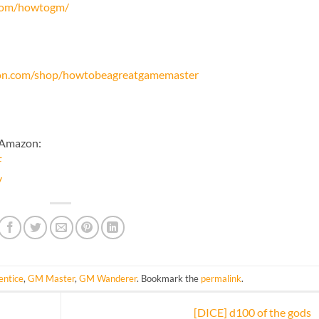
.com/howtogm/
on.com/shop/howtobeagreatgamemaster
 Amazon:
F
y
ntice
,
GM Master
,
GM Wanderer
. Bookmark the
permalink
.
[DICE] d100 of the gods