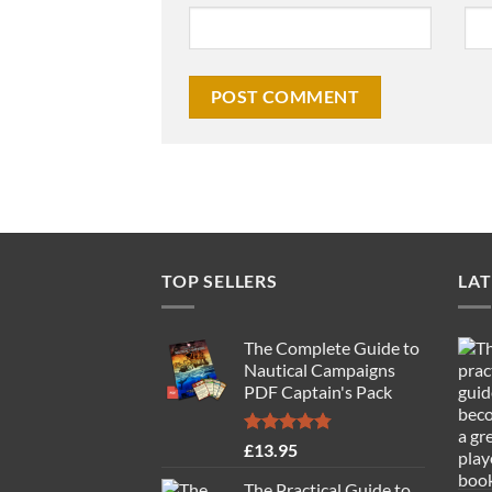
TOP SELLERS
LAT
The Complete Guide to
Nautical Campaigns
PDF Captain's Pack
Rated
4.77
£
13.95
out of 5
The Practical Guide to