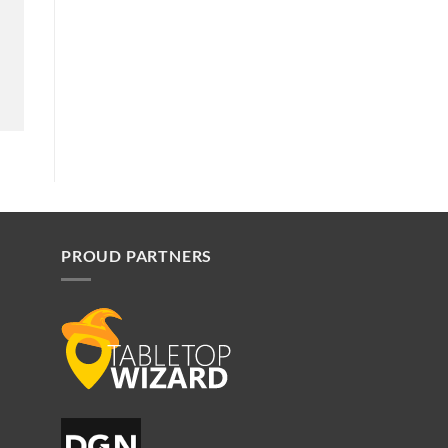
PROUD PARTNERS