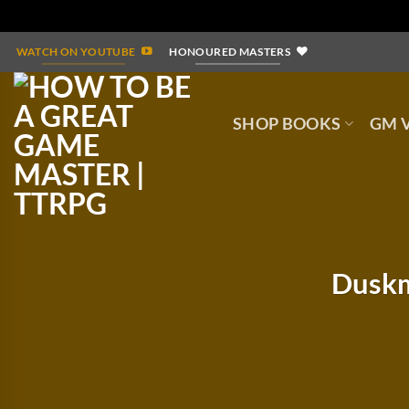
Skip
WATCH ON YOUTUBE
HONOURED MASTERS
to
content
SHOP BOOKS
GM V
Duskm