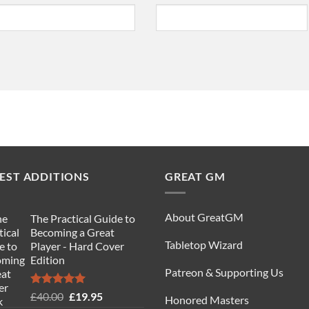
EST ADDITIONS
GREAT GM
About GreatGM
The Practical Guide to
Becoming a Great
Tabletop Wizard
Player - Hard Cover
Edition
Patreon & Supporting Us
Rated
5.00
Original
Current
£
40.00
£
19.95
Honored Masters
out of 5