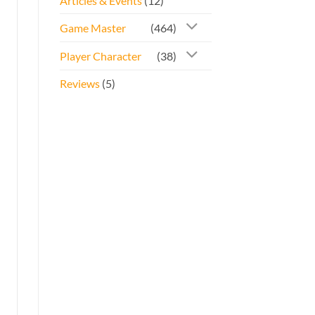
Articles & Events
(12)
Game Master
(464)
Player Character
(38)
Reviews
(5)