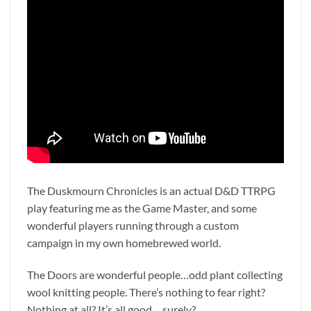
The Duskmourn Chronicles is an actual D&D TTRPG
play featuring me as the Game Master, and some
wonderful players running through a custom
campaign in my own homebrewed world.
The Doors are wonderful people…odd plant collecting
wool knitting people. There’s nothing to fear right?
Nothing at all? It’s all good… surely?