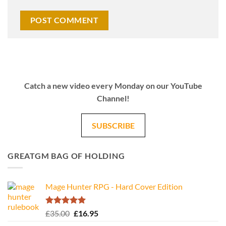
Catch a new video every Monday on our YouTube
Channel!
SUBSCRIBE
GREATGM BAG OF HOLDING
Mage Hunter RPG - Hard Cover Edition
Rated
5.00
Original
Current
£
35.00
£
16.95
out of 5
price
price