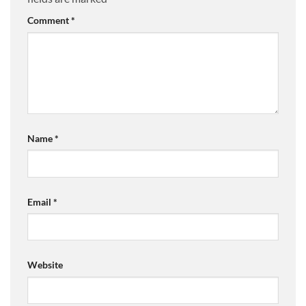
Comment
*
Name
*
Email
*
Website