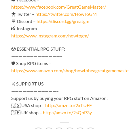
https://www.facebook.com/GreatGameMaster/
🐥 Twitter –
https://twitter.com/HowToGM
💬 Discord –
https://discord.gg/greatgm
📸 Instagram –
https://www.instagram.com/howtogm/
🎲 ESSENTIAL RPG STUFF:
—————————————–
🛡 Shop RPG items –
https://www.amazon.com/shop/howtobeagreatgamemaste
⚔️ SUPPORT US:
————————————–
Support us by buying your RPG stuff on Amazon:
🇺🇸 USA shop –
http://amzn.to/2xTszFF
🇬🇧 UK shop –
http://amzn.to/2sQbP3y