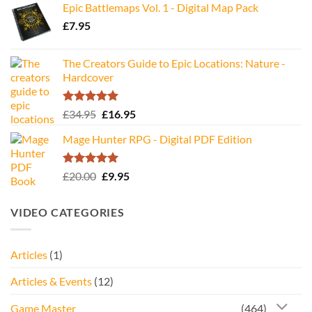
Epic Battlemaps Vol. 1 - Digital Map Pack
was:
is:
£
7.95
£35.00.
£16.95.
The Creators Guide to Epic Locations: Nature -
Hardcover
Rated
5.00
Original
Current
£
34.95
£
16.95
out of 5
price
price
Mage Hunter RPG - Digital PDF Edition
was:
is:
£34.95.
£16.95.
Rated
5.00
Original
Current
£
20.00
£
9.95
out of 5
price
price
was:
is:
VIDEO CATEGORIES
£20.00.
£9.95.
Articles
(1)
Articles & Events
(12)
Game Master
(464)