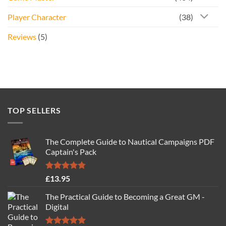
Player Character
(38)
Reviews
(5)
TOP SELLERS
The Complete Guide to Nautical Campaigns PDF
Captain's Pack
Rated
4.77
£
13.95
out of 5
The Practical Guide to Becoming a Great GM -
Digital