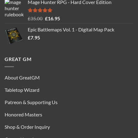
Mage Hunter RPG - Hard Cover Edition
was:
is:
£24.99.
£14.99.
Rated
5.00
Original
Current
£
35.00
£
16.95
out of 5
price
price
Epic Battlemaps Vol. 1 - Digital Map Pack
was:
is:
£
7.95
£35.00.
£16.95.
GREAT GM
About GreatGM
Tabletop Wizard
Patreon & Supporting Us
Honored Masters
Shop & Order Inquiry