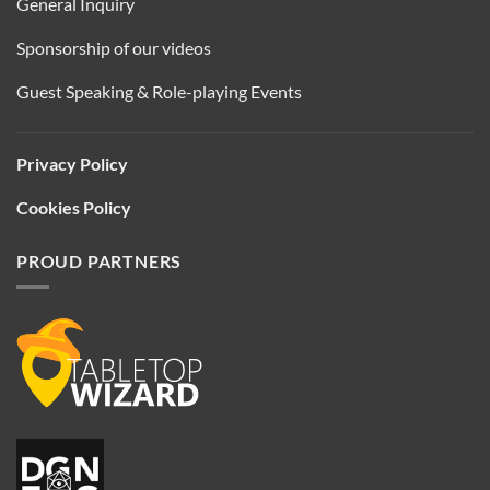
General Inquiry
Sponsorship of our videos
Guest Speaking & Role-playing Events
Privacy Policy
Cookies Policy
PROUD PARTNERS