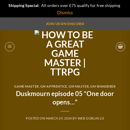
Shipping Special:
All orders over £75 qualify for free shipping
Dismiss
Skip
JOIN US ON DISCORD
to
content
GAME MASTER
,
GM APPRENTICE
,
GM MASTER
,
GM WANDERER
Duskmourn episode 05 “One door
opens…”
POSTED ON
MARCH 29, 2024
BY
WEB GOBLIN 2.0