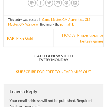
This entry was posted in
Game Master
,
GM Apprentice
,
GM
Master
,
GM Wanderer
. Bookmark the
permalink
.
[TOOLS] Proper traps for
[TRAP] Pixie Gold
fantasy games
CATCH A NEW VIDEO
EVERY MONDAY
SUBSCRIBE
FOR FREE TO NEVER MISS OUT
Leave a Reply
Your email address will not be published.
Required
fields are marked
*