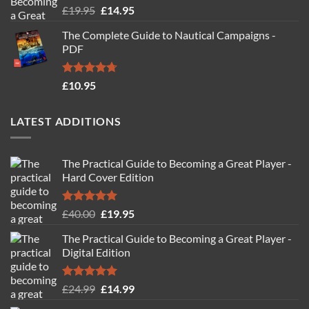
Rated
4.88
Original
Current
£
19.95
£
14.95
out of 5
price
price
The Complete Guide to Nautical Campaigns -
was:
is:
PDF
£19.95.
£14.95.
Rated
4.71
£
10.95
out of 5
LATEST ADDITIONS
The Practical Guide to Becoming a Great Player -
Hard Cover Edition
Rated
5.00
Original
Current
£
40.00
£
19.95
out of 5
price
price
The Practical Guide to Becoming a Great Player -
was:
is:
Digital Edition
£40.00.
£19.95.
Rated
5.00
Original
Current
£
24.99
£
14.99
out of 5
price
price