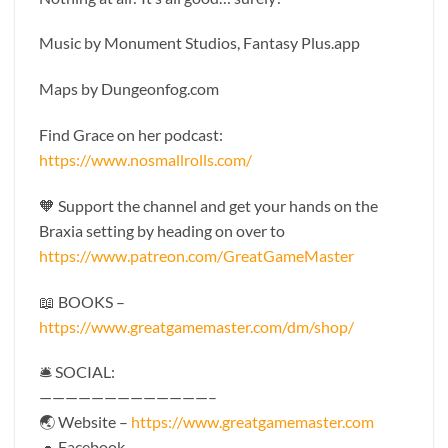
Music by Monument Studios, Fantasy Plus.app
Maps by Dungeonfog.com
Find Grace on her podcast:
https://www.nosmallrolls.com/
🧡 Support the channel and get your hands on the
Braxia setting by heading on over to
https://www.patreon.com/GreatGameMaster
📖 BOOKS –
https://www.greatgamemaster.com/dm/shop/
🛎 SOCIAL:
—————————————–
🌏 Website –
https://www.greatgamemaster.com
🐢 Facebook –