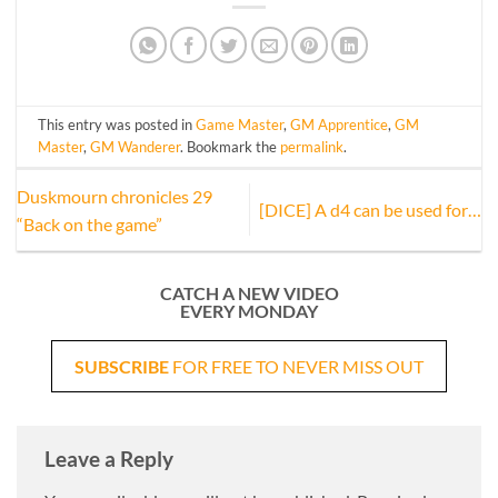
This entry was posted in
Game Master
,
GM Apprentice
,
GM
Master
,
GM Wanderer
. Bookmark the
permalink
.
Duskmourn chronicles 29
[DICE] A d4 can be used for…
“Back on the game”
CATCH A NEW VIDEO
EVERY MONDAY
SUBSCRIBE
FOR FREE TO NEVER MISS OUT
Leave a Reply