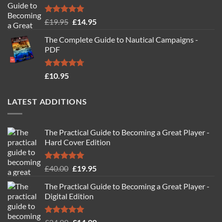
Rated
4.88
Original
Current
£
19.95
£
14.95
out of 5
price
price
The Complete Guide to Nautical Campaigns -
was:
is:
PDF
£19.95.
£14.95.
Rated
4.71
£
10.95
out of 5
LATEST ADDITIONS
The Practical Guide to Becoming a Great Player -
Hard Cover Edition
Rated
5.00
Original
Current
£
40.00
£
19.95
out of 5
price
price
The Practical Guide to Becoming a Great Player -
was:
is:
Digital Edition
£40.00.
£19.95.
Rated
5.00
Original
Current