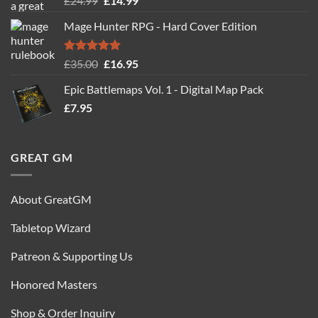
£
24.99
£
14.99
out of 5
price
price
Mage Hunter RPG - Hard Cover Edition
was:
is:
£24.99.
£14.99.
Rated
5.00
Original
Current
£
35.00
£
16.95
out of 5
price
price
Epic Battlemaps Vol. 1 - Digital Map Pack
was:
is:
£
7.95
£35.00.
£16.95.
GREAT GM
About GreatGM
Tabletop Wizard
Patreon & Supporting Us
Honored Masters
Shop & Order Inquiry