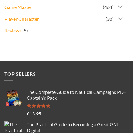
Game Master
(464)
Player Character
(38)
Reviews
(5)
TOP SELLERS
The Complete Guide to Nautical Campaigns PDF
Captain's Pack
Rated
4.77
£
13.95
out of 5
The Practical Guide to Becoming a Great GM -
Digital