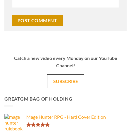
Catch a new video every Monday on our YouTube
Channel!
SUBSCRIBE
GREATGM BAG OF HOLDING
Mage Hunter RPG - Hard Cover Edition