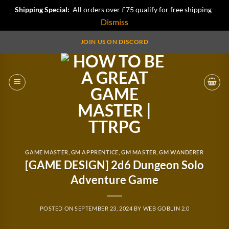
Shipping Special:
All orders over £75 qualify for free shipping
Dismiss
Skip
JOIN US ON DISCORD
to
content
GAME MASTER
,
GM APPRENTICE
,
GM MASTER
,
GM WANDERER
[GAME DESIGN] 2d6 Dungeon Solo
Adventure Game
POSTED ON
SEPTEMBER 23, 2024
BY
WEB GOBLIN 2.0