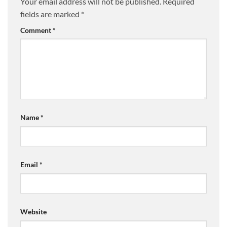
Your email address will not be published.
Required
fields are marked
*
Comment
*
Name
*
Email
*
Website