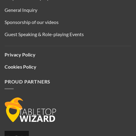
General Inquiry
Sponsorship of our videos
Guest Speaking & Role-playing Events
Privacy Policy
Cookies Policy
PROUD PARTNERS