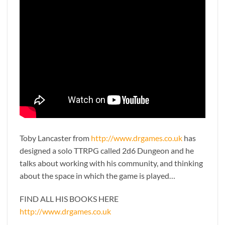
Toby Lancaster from
http://www.drgames.co.uk
has
designed a solo TTRPG called 2d6 Dungeon and he
talks about working with his community, and thinking
about the space in which the game is played…
FIND ALL HIS BOOKS HERE
http://www.drgames.co.uk