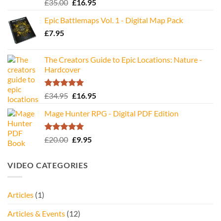
Rated
5.00
Original
Current
£
35.00
£
16.95
out of 5
price
price
Epic Battlemaps Vol. 1 - Digital Map Pack
was:
is:
£
7.95
£35.00.
£16.95.
The Creators Guide to Epic Locations: Nature -
Hardcover
Rated
5.00
Original
Current
£
34.95
£
16.95
out of 5
price
price
Mage Hunter RPG - Digital PDF Edition
was:
is:
£34.95.
£16.95.
Rated
5.00
Original
Current
£
20.00
£
9.95
out of 5
price
price
was:
is:
VIDEO CATEGORIES
£20.00.
£9.95.
Articles
(1)
Articles & Events
(12)