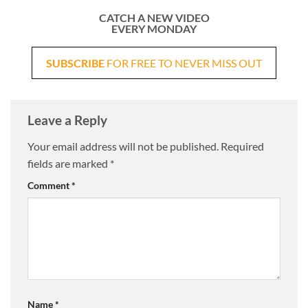
CATCH A NEW VIDEO
EVERY MONDAY
SUBSCRIBE
FOR FREE TO NEVER MISS OUT
Leave a Reply
Your email address will not be published.
Required
fields are marked
*
Comment
*
Name
*