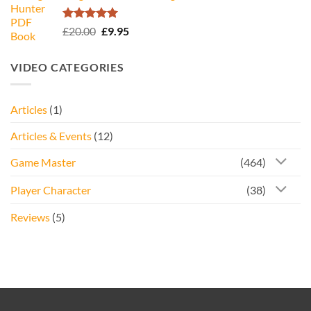
£34.95.
£16.95.
Rated
5.00
Original
Current
£
20.00
£
9.95
out of 5
price
price
was:
is:
VIDEO CATEGORIES
£20.00.
£9.95.
Articles
(1)
Articles & Events
(12)
Game Master
(464)
Player Character
(38)
Reviews
(5)