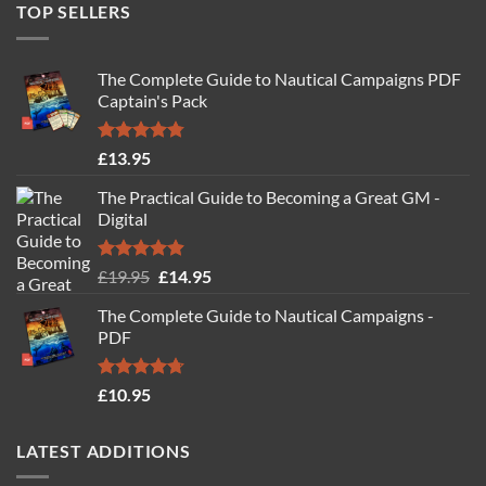
TOP SELLERS
The Complete Guide to Nautical Campaigns PDF
Captain's Pack
Rated
4.77
£
13.95
out of 5
The Practical Guide to Becoming a Great GM -
Digital
Rated
4.88
Original
Current
£
19.95
£
14.95
out of 5
price
price
The Complete Guide to Nautical Campaigns -
was:
is:
PDF
£19.95.
£14.95.
Rated
4.71
£
10.95
out of 5
LATEST ADDITIONS