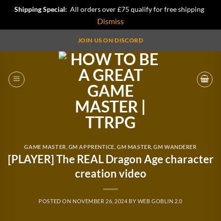
Shipping Special:
All orders over £75 qualify for free shipping
Dismiss
Skip
JOIN US ON DISCORD
to
content
GAME MASTER
,
GM APPRENTICE
,
GM MASTER
,
GM WANDERER
[PLAYER] The REAL Dragon Age character
creation video
POSTED ON
NOVEMBER 26, 2024
BY
WEB GOBLIN 2.0