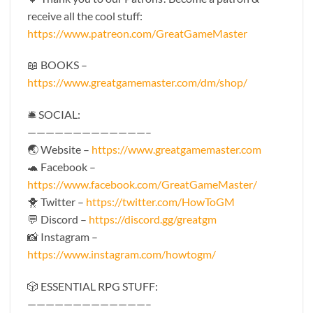
receive all the cool stuff:
https://www.patreon.com/GreatGameMaster
📖 BOOKS –
https://www.greatgamemaster.com/dm/shop/
🛎 SOCIAL:
—————————————–
🌏 Website –
https://www.greatgamemaster.com
🐢 Facebook –
https://www.facebook.com/GreatGameMaster/
🐥 Twitter –
https://twitter.com/HowToGM
💬 Discord –
https://discord.gg/greatgm
📸 Instagram –
https://www.instagram.com/howtogm/
🎲 ESSENTIAL RPG STUFF:
—————————————–