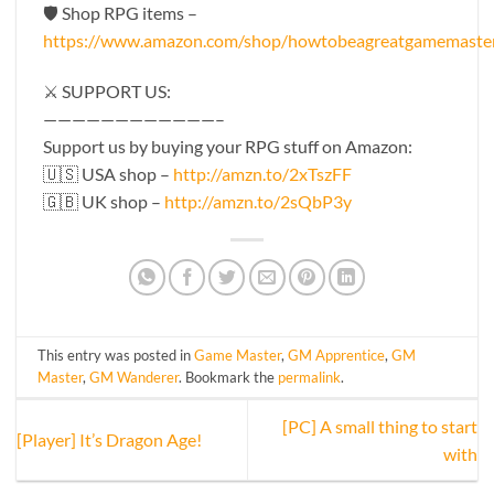
🛡 Shop RPG items –
https://www.amazon.com/shop/howtobeagreatgamemaste
⚔️ SUPPORT US:
————————————–
Support us by buying your RPG stuff on Amazon:
🇺🇸 USA shop –
http://amzn.to/2xTszFF
🇬🇧 UK shop –
http://amzn.to/2sQbP3y
This entry was posted in
Game Master
,
GM Apprentice
,
GM
Master
,
GM Wanderer
. Bookmark the
permalink
.
[PC] A small thing to start
[Player] It’s Dragon Age!
with