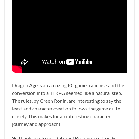
Dragon Age is an amazing PC game franchise and the
conversion into a TTRPG seemed like a natural step.
The rules, by Green Ronin, are interesting to say the
least and character creation follows the game quite
closely. This makes for an interesting character
journey and approach!
🧡 Thank you to our Patrons! Become a patron &