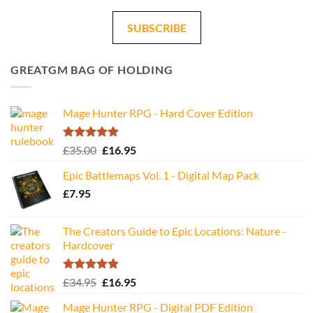
SUBSCRIBE
GREATGM BAG OF HOLDING
Mage Hunter RPG - Hard Cover Edition
Rated
5.00
Original
Current
£
35.00
£
16.95
out of 5
price
price
Epic Battlemaps Vol. 1 - Digital Map Pack
was:
is:
£
7.95
£35.00.
£16.95.
The Creators Guide to Epic Locations: Nature -
Hardcover
Rated
5.00
Original
Current
£
34.95
£
16.95
out of 5
price
price
Mage Hunter RPG - Digital PDF Edition
was:
is: