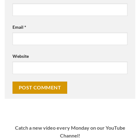
Email
*
Website
Catch a new video every Monday on our YouTube
Channel!