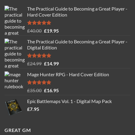
The Practical Guide to Becoming a Great Player -
Hard Cover Edition
Rated
5.00
Original
Current
£
40.00
£
19.95
out of 5
price
price
The Practical Guide to Becoming a Great Player -
was:
is:
Digital Edition
£40.00.
£19.95.
Rated
5.00
Original
Current
£
24.99
£
14.99
out of 5
price
price
Mage Hunter RPG - Hard Cover Edition
was:
is:
£24.99.
£14.99.
Rated
5.00
Original
Current
£
35.00
£
16.95
out of 5
price
price
Epic Battlemaps Vol. 1 - Digital Map Pack
was:
is:
£
7.95
£35.00.
£16.95.
GREAT GM