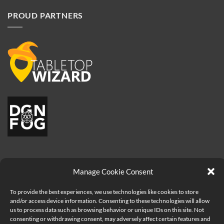
PROUD PARTNERS
Manage Cookie Consent
To provide the best experiences, we use technologies like cookies to store
and/or access device information. Consenting to these technologies will allow
us to process data such as browsing behavior or unique IDs on this site. Not
consenting or withdrawing consent, may adversely affect certain features and