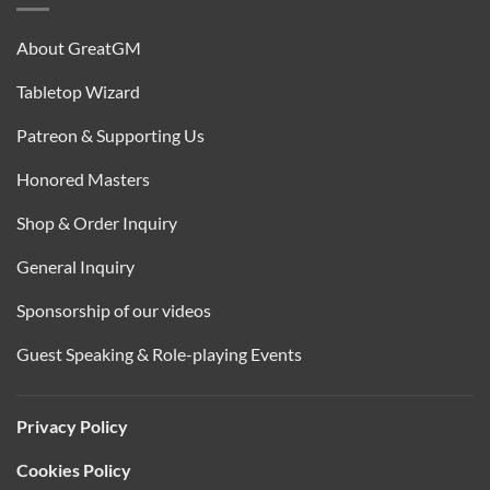
About GreatGM
Tabletop Wizard
Patreon & Supporting Us
Honored Masters
Shop & Order Inquiry
General Inquiry
Sponsorship of our videos
Guest Speaking & Role-playing Events
Privacy Policy
Cookies Policy