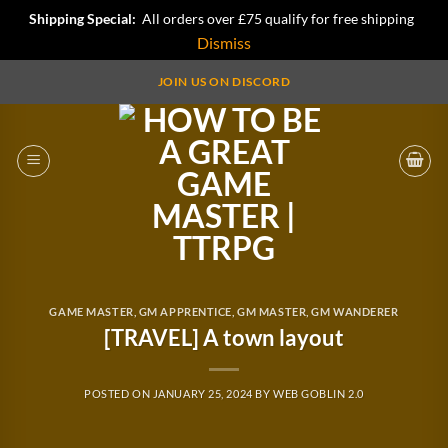
Shipping Special:
All orders over £75 qualify for free shipping
Dismiss
Skip
JOIN US ON DISCORD
to
content
GAME MASTER
,
GM APPRENTICE
,
GM MASTER
,
GM WANDERER
[TRAVEL] A town layout
POSTED ON
JANUARY 25, 2024
BY
WEB GOBLIN 2.0