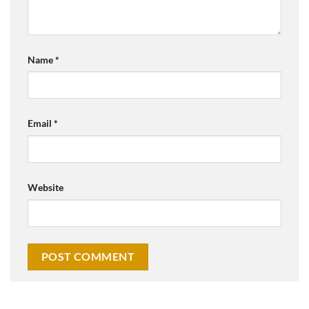
Name
*
Email
*
Website