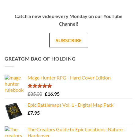
Catch a new video every Monday on our YouTube
Channel!
SUBSCRIBE
GREATGM BAG OF HOLDING
Mage Hunter RPG - Hard Cover Edition
Rated
5.00
Original
Current
£
35.00
£
16.95
out of 5
price
price
Epic Battlemaps Vol. 1 - Digital Map Pack
was:
is:
£
7.95
£35.00.
£16.95.
The Creators Guide to Epic Locations: Nature -
Hardcover