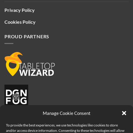
Privacy Policy
Cookies Policy
PROUD PARTNERS
Manage Cookie Consent
To provide the best experiences, we use technologies like cookies to store
and/or access device information. Consenting to these technologies will allow