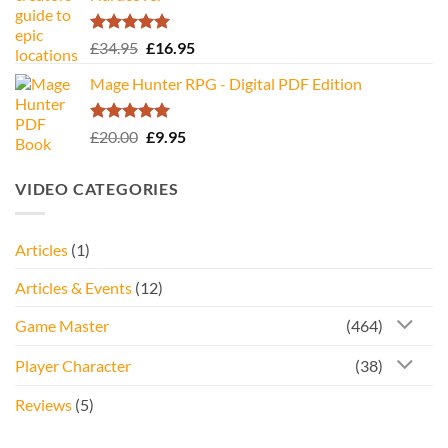
Rated
5.00
Original
Current
£
34.95
£
16.95
out of 5
price
price
Mage Hunter RPG - Digital PDF Edition
was:
is:
£34.95.
£16.95.
Rated
5.00
Original
Current
£
20.00
£
9.95
out of 5
price
price
was:
is:
VIDEO CATEGORIES
£20.00.
£9.95.
Articles
(1)
Articles & Events
(12)
Game Master
(464)
Player Character
(38)
Reviews
(5)