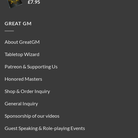
£
7.95
£35.00.
£16.95.
GREAT GM
About GreatGM
Tabletop Wizard
Patreon & Supporting Us
Honored Masters
Shop & Order Inquiry
General Inquiry
Sponsorship of our videos
Guest Speaking & Role-playing Events