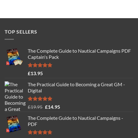
TOP SELLERS
The Complete Guide to Nautical Campaigns PDF
Captain's Pack
Rated
4.77
£
13.95
out of 5
The Practical Guide to Becoming a Great GM -
Digital
Rated
4.88
Original
Current
£
19.95
£
14.95
out of 5
price
price
The Complete Guide to Nautical Campaigns -
was:
is:
PDF
£19.95.
£14.95.