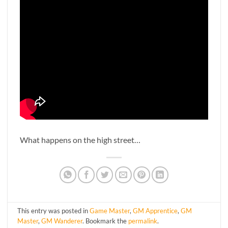
What happens on the high street…
This entry was posted in
Game Master
,
GM Apprentice
,
GM
Master
,
GM Wanderer
. Bookmark the
permalink
.