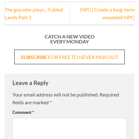
The guy who plays… Fabled
[NPC] Create a long-term
Lands Part 2
sleezeball NPC
CATCH A NEW VIDEO
EVERY MONDAY
SUBSCRIBE
FOR FREE TO NEVER MISS OUT
Leave a Reply
Your email address will not be published.
Required
fields are marked
*
Comment
*