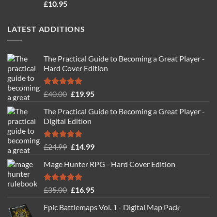
Rated
4.71
£
10.95
out of 5
LATEST ADDITIONS
The Practical Guide to Becoming a Great Player -
Hard Cover Edition
Rated
5.00
Original
Current
£
40.00
£
19.95
out of 5
price
price
The Practical Guide to Becoming a Great Player -
was:
is:
Digital Edition
£40.00.
£19.95.
Rated
5.00
Original
Current
£
24.99
£
14.99
out of 5
price
price
Mage Hunter RPG - Hard Cover Edition
was:
is:
£24.99.
£14.99.
Rated
5.00
Original
Current
£
35.00
£
16.95
out of 5
price
price
Epic Battlemaps Vol. 1 - Digital Map Pack
was:
is: