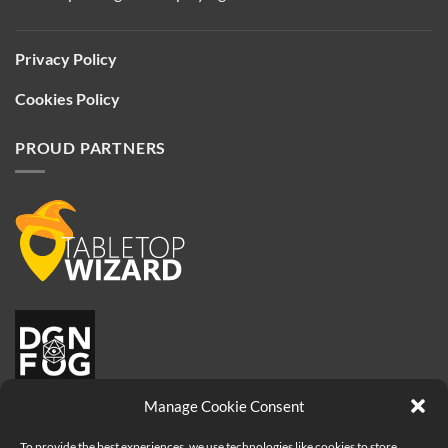
Privacy Policy
Cookies Policy
PROUD PARTNERS
Manage Cookie Consent
To provide the best experiences, we use technologies like cookies to store