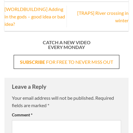
[WORLDBUILDING] Adding
[TRAPS] River crossing in
in the gods – good idea or bad
winter
idea?
CATCH A NEW VIDEO
EVERY MONDAY
SUBSCRIBE
FOR FREE TO NEVER MISS OUT
Leave a Reply
Your email address will not be published.
Required
fields are marked
*
Comment
*