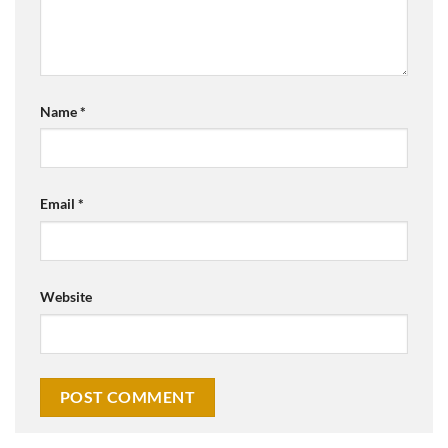
Name
*
Email
*
Website