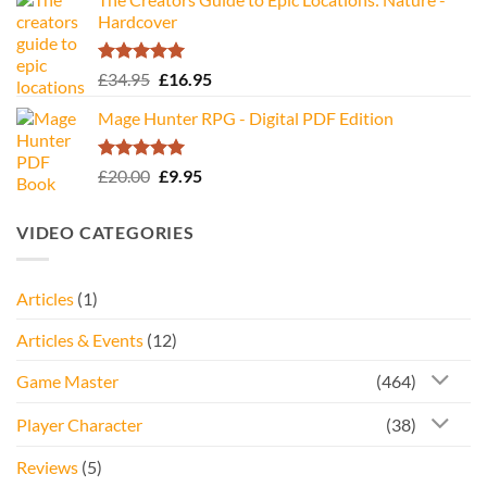
Hardcover
Rated
5.00
Original
Current
£
34.95
£
16.95
out of 5
price
price
Mage Hunter RPG - Digital PDF Edition
was:
is:
£34.95.
£16.95.
Rated
5.00
Original
Current
£
20.00
£
9.95
out of 5
price
price
was:
is:
VIDEO CATEGORIES
£20.00.
£9.95.
Articles
(1)
Articles & Events
(12)
Game Master
(464)
Player Character
(38)
Reviews
(5)