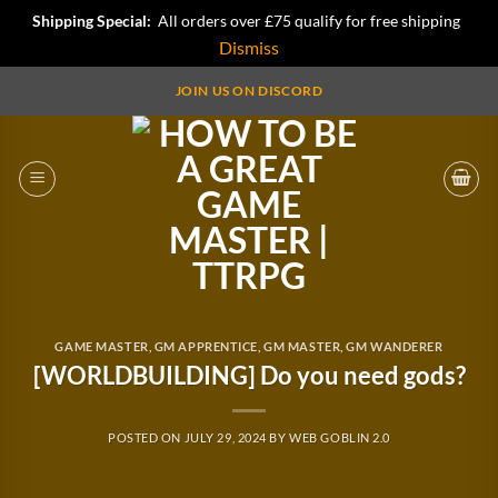
Shipping Special:
All orders over £75 qualify for free shipping
Dismiss
Skip
JOIN US ON DISCORD
to
content
GAME MASTER
,
GM APPRENTICE
,
GM MASTER
,
GM WANDERER
[WORLDBUILDING] Do you need gods?
POSTED ON
JULY 29, 2024
BY
WEB GOBLIN 2.0