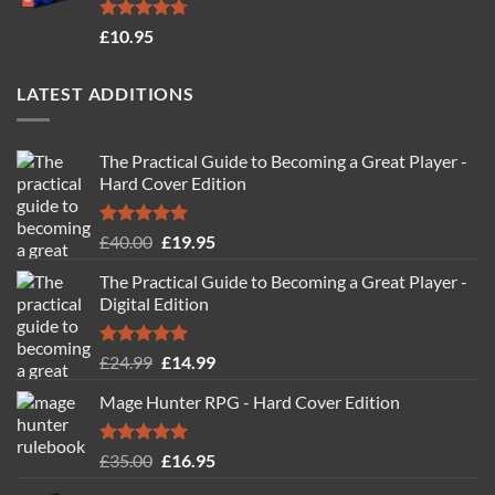
Rated
4.71
£
10.95
out of 5
LATEST ADDITIONS
The Practical Guide to Becoming a Great Player -
Hard Cover Edition
Rated
5.00
Original
Current
£
40.00
£
19.95
out of 5
price
price
The Practical Guide to Becoming a Great Player -
was:
is:
Digital Edition
£40.00.
£19.95.
Rated
5.00
Original
Current
£
24.99
£
14.99
out of 5
price
price
Mage Hunter RPG - Hard Cover Edition
was:
is:
£24.99.
£14.99.
Rated
5.00
Original
Current
£
35.00
£
16.95
out of 5
price
price