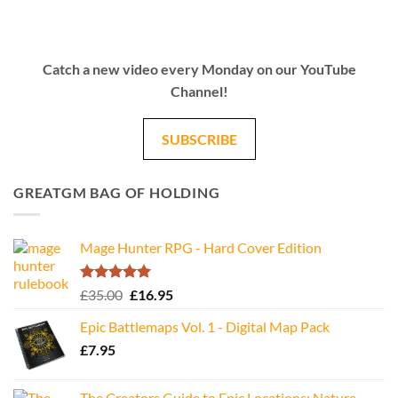
Catch a new video every Monday on our YouTube
Channel!
SUBSCRIBE
GREATGM BAG OF HOLDING
Mage Hunter RPG - Hard Cover Edition
Rated
5.00
Original
Current
£
35.00
£
16.95
out of 5
price
price
Epic Battlemaps Vol. 1 - Digital Map Pack
was:
is:
£
7.95
£35.00.
£16.95.
The Creators Guide to Epic Locations: Nature -