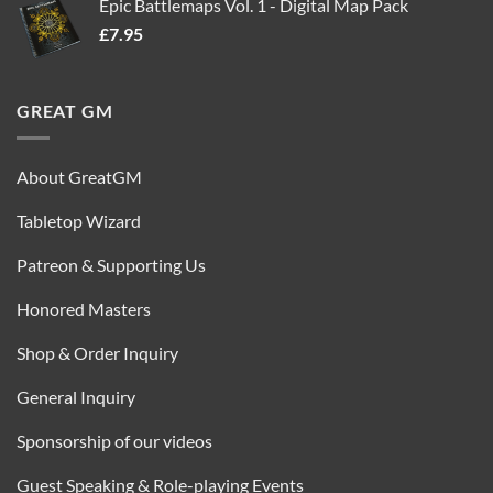
Epic Battlemaps Vol. 1 - Digital Map Pack
was:
is:
£
7.95
£35.00.
£16.95.
GREAT GM
About GreatGM
Tabletop Wizard
Patreon & Supporting Us
Honored Masters
Shop & Order Inquiry
General Inquiry
Sponsorship of our videos
Guest Speaking & Role-playing Events