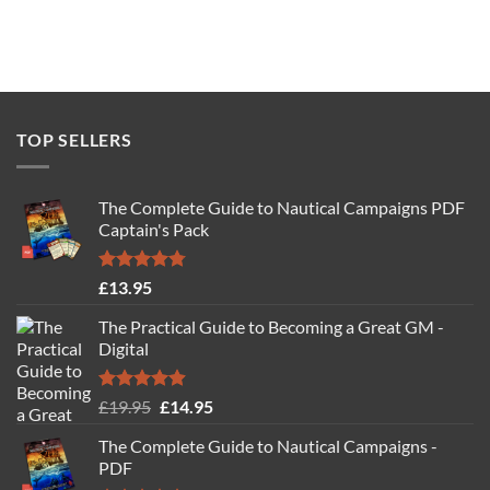
TOP SELLERS
The Complete Guide to Nautical Campaigns PDF
Captain's Pack
Rated
4.77
£
13.95
out of 5
The Practical Guide to Becoming a Great GM -
Digital
Rated
4.88
Original
Current
£
19.95
£
14.95
out of 5
price
price
The Complete Guide to Nautical Campaigns -
was:
is:
PDF
£19.95.
£14.95.