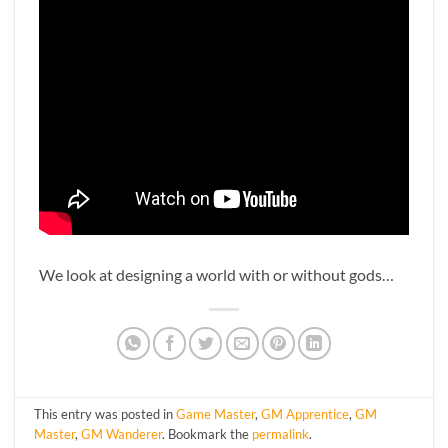
We look at designing a world with or without gods…
This entry was posted in
Game Master
,
GM Apprentice
,
GM
Master
,
GM Wanderer
. Bookmark the
permalink
.