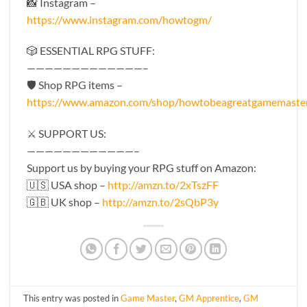
📸 Instagram –
https://www.instagram.com/howtogm/
🎲 ESSENTIAL RPG STUFF:
—————————————–
🛡 Shop RPG items –
https://www.amazon.com/shop/howtobeagreatgamemaste
⚔️ SUPPORT US:
————————————–
Support us by buying your RPG stuff on Amazon:
🇺🇸 USA shop –
http://amzn.to/2xTszFF
🇬🇧 UK shop –
http://amzn.to/2sQbP3y
This entry was posted in
Game Master
,
GM Apprentice
,
GM