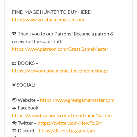
FIND MAGE HUNTER TO BUY HERE:
http://www.greatgamemaster.com
🧡 Thank you to our Patrons! Become a patron &
receive all the cool stuff:
https://www.patreon.com/GreatGameMaster
📖 BOOKS –
https://www.greatgamemaster.com/dm/shop/
🛎 SOCIAL:
—————————————–
🌏 Website –
https://www.greatgamemaster.com
🐢 Facebook –
https://www.facebook.com/GreatGameMaster/
🐥 Twitter –
https://twitter.com/HowToGM
💬 Discord –
https://discord.gg/greatgm