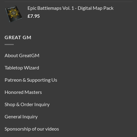
out of 5
price
price
Epic Battlemaps Vol. 1 - Digital Map Pack
was:
is:
£
7.95
£35.00.
£16.95.
GREAT GM
About GreatGM
Tabletop Wizard
Patreon & Supporting Us
Honored Masters
Shop & Order Inquiry
General Inquiry
Sponsorship of our videos