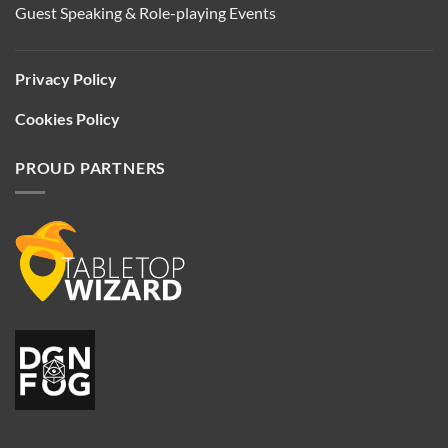
Guest Speaking & Role-playing Events
Privacy Policy
Cookies Policy
PROUD PARTNERS