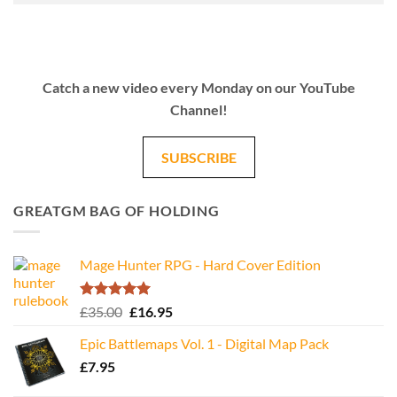
Catch a new video every Monday on our YouTube
Channel!
SUBSCRIBE
GREATGM BAG OF HOLDING
Mage Hunter RPG - Hard Cover Edition
Rated
5.00
Original
Current
£
35.00
£
16.95
out of 5
price
price
Epic Battlemaps Vol. 1 - Digital Map Pack
was:
is:
£
7.95
£35.00.
£16.95.