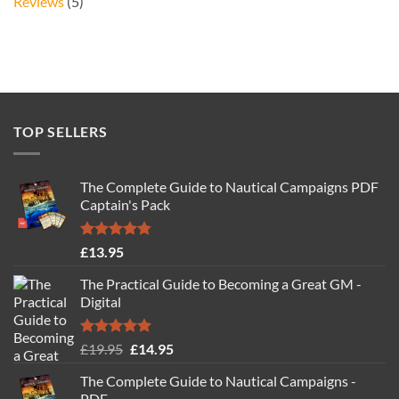
Reviews
(5)
TOP SELLERS
The Complete Guide to Nautical Campaigns PDF
Captain's Pack
Rated
4.77
£
13.95
out of 5
The Practical Guide to Becoming a Great GM -
Digital
Rated
4.88
Original
Current
£
19.95
£
14.95
out of 5
price
price
The Complete Guide to Nautical Campaigns -
was:
is:
PDF