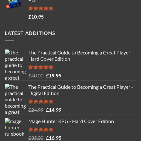
£19.95.
£14.95.
Rated
4.71
£
10.95
out of 5
LATEST ADDITIONS
The Practical Guide to Becoming a Great Player -
Hard Cover Edition
Rated
5.00
Original
Current
£
40.00
£
19.95
out of 5
price
price
The Practical Guide to Becoming a Great Player -
was:
is:
Digital Edition
£40.00.
£19.95.
Rated
5.00
Original
Current
£
24.99
£
14.99
out of 5
price
price
Mage Hunter RPG - Hard Cover Edition
was:
is:
£24.99.
£14.99.
Rated
5.00
Original
Current
£
35.00
£
16.95