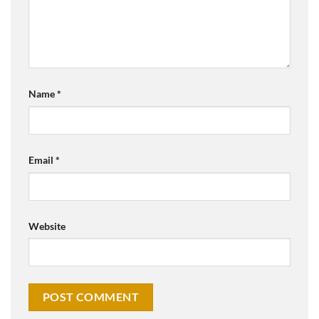
Name
*
Email
*
Website