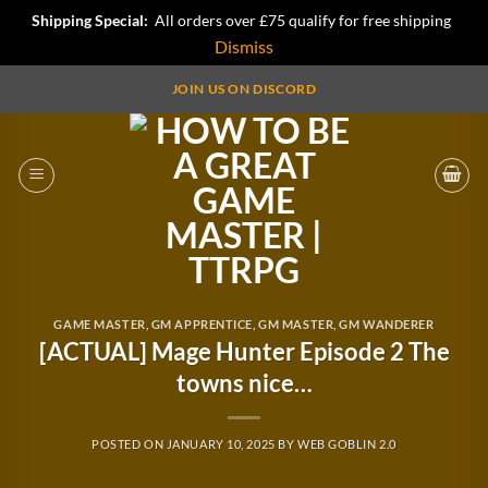
Shipping Special:
All orders over £75 qualify for free shipping
Dismiss
Skip
JOIN US ON DISCORD
to
content
GAME MASTER
,
GM APPRENTICE
,
GM MASTER
,
GM WANDERER
[ACTUAL] Mage Hunter Episode 2 The
towns nice…
POSTED ON
JANUARY 10, 2025
BY
WEB GOBLIN 2.0