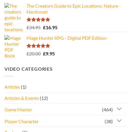
The Creators Guide to Epic Locations: Nature -
Hardcover
Rated
5.00
Original
Current
£
34.95
£
16.95
out of 5
price
price
Mage Hunter RPG - Digital PDF Edition
was:
is:
£34.95.
£16.95.
Rated
5.00
Original
Current
£
20.00
£
9.95
out of 5
price
price
was:
is:
VIDEO CATEGORIES
£20.00.
£9.95.
Articles
(1)
Articles & Events
(12)
Game Master
(464)
Player Character
(38)