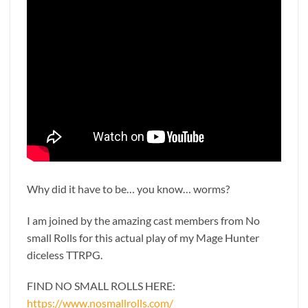
Why did it have to be… you know… worms?
I am joined by the amazing cast members from No
small Rolls for this actual play of my Mage Hunter
diceless TTRPG.
FIND NO SMALL ROLLS HERE:
https://www.nosmallrolls.com/