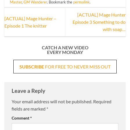
Master
,
GM Wanderer
. Bookmark the
permalink
.
[ACTUAL] Mage Hunter
[ACTUAL] Mage Hunter –
Episode 3 Something to do
Episode 1 The knitter
with soap…
CATCH A NEW VIDEO
EVERY MONDAY
SUBSCRIBE
FOR FREE TO NEVER MISS OUT
Leave a Reply
Your email address will not be published.
Required
fields are marked
*
Comment
*