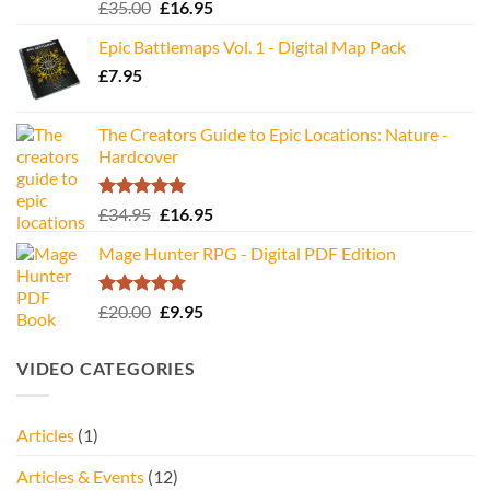
Rated
5.00
Original
Current
£
35.00
£
16.95
out of 5
price
price
Epic Battlemaps Vol. 1 - Digital Map Pack
was:
is:
£
7.95
£35.00.
£16.95.
The Creators Guide to Epic Locations: Nature -
Hardcover
Rated
5.00
Original
Current
£
34.95
£
16.95
out of 5
price
price
Mage Hunter RPG - Digital PDF Edition
was:
is:
£34.95.
£16.95.
Rated
5.00
Original
Current
£
20.00
£
9.95
out of 5
price
price
was:
is:
VIDEO CATEGORIES
£20.00.
£9.95.
Articles
(1)
Articles & Events
(12)