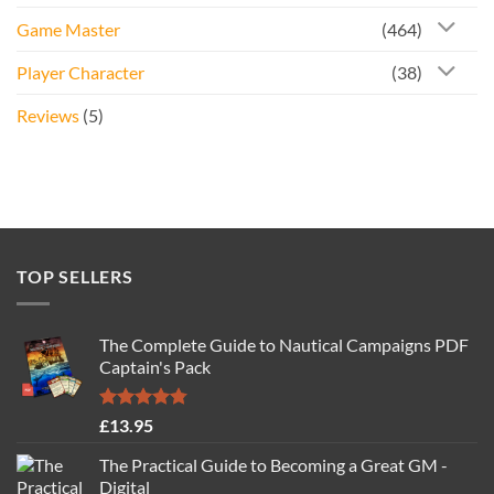
Game Master
(464)
Player Character
(38)
Reviews
(5)
TOP SELLERS
The Complete Guide to Nautical Campaigns PDF
Captain's Pack
Rated
4.77
£
13.95
out of 5
The Practical Guide to Becoming a Great GM -
Digital