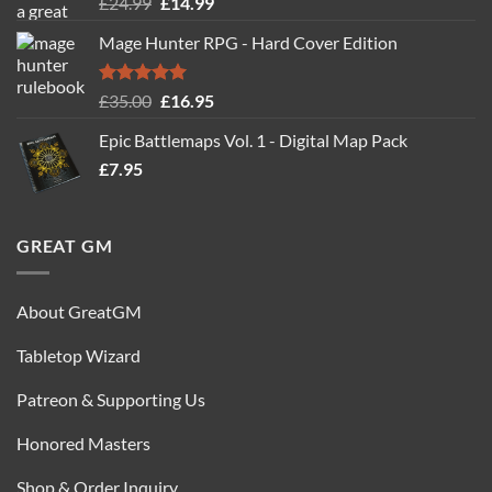
Rated
5.00
Original
Current
£
24.99
£
14.99
out of 5
price
price
Mage Hunter RPG - Hard Cover Edition
was:
is:
£24.99.
£14.99.
Rated
5.00
Original
Current
£
35.00
£
16.95
out of 5
price
price
Epic Battlemaps Vol. 1 - Digital Map Pack
was:
is:
£
7.95
£35.00.
£16.95.
GREAT GM
About GreatGM
Tabletop Wizard
Patreon & Supporting Us
Honored Masters
Shop & Order Inquiry