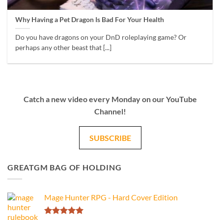
Why Having a Pet Dragon Is Bad For Your Health
Do you have dragons on your DnD roleplaying game? Or
perhaps any other beast that [...]
Catch a new video every Monday on our YouTube
Channel!
SUBSCRIBE
GREATGM BAG OF HOLDING
Mage Hunter RPG - Hard Cover Edition