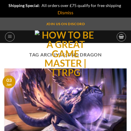
Shipping Special:
All orders over £75 qualify for free shipping
Dismiss
Skip
JOIN US ON DISCORD
to
content
TAG ARCHIVES:
DND DRAGON
03
Jan