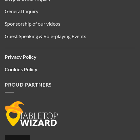
General Inquiry
Sponsorship of our videos
Guest Speaking & Role-playing Events
Privacy Policy
Cookies Policy
PROUD PARTNERS