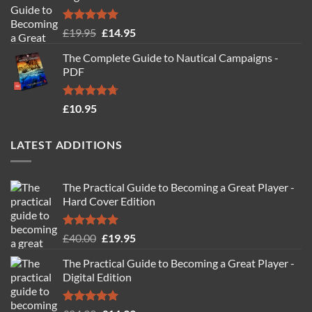
Rated
4.88
Original
Current
£
19.95
£
14.95
out of 5
price
price
The Complete Guide to Nautical Campaigns -
was:
is:
PDF
£19.95.
£14.95.
Rated
4.71
£
10.95
out of 5
LATEST ADDITIONS
The Practical Guide to Becoming a Great Player -
Hard Cover Edition
Rated
5.00
Original
Current
£
40.00
£
19.95
out of 5
price
price
The Practical Guide to Becoming a Great Player -
was:
is:
Digital Edition
£40.00.
£19.95.