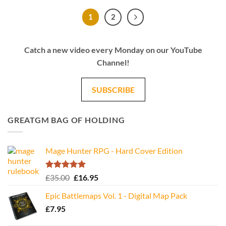
1
2
Catch a new video every Monday on our YouTube
Channel!
SUBSCRIBE
GREATGM BAG OF HOLDING
Mage Hunter RPG - Hard Cover Edition
Rated
5.00
Original
Current
£
35.00
£
16.95
out of 5
price
price
Epic Battlemaps Vol. 1 - Digital Map Pack
was:
is:
£
7.95
£35.00.
£16.95.