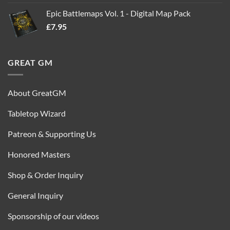
out of 5
price
price
Epic Battlemaps Vol. 1 - Digital Map Pack
was:
is:
£
7.95
£35.00.
£16.95.
GREAT GM
About GreatGM
Tabletop Wizard
Patreon & Supporting Us
Honored Masters
Shop & Order Inquiry
General Inquiry
Sponsorship of our videos