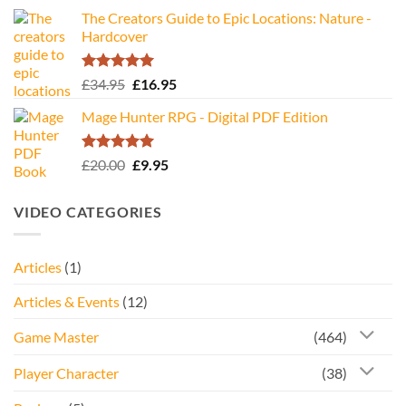
The Creators Guide to Epic Locations: Nature -
Hardcover
Rated
5.00
Original
Current
£
34.95
£
16.95
out of 5
price
price
Mage Hunter RPG - Digital PDF Edition
was:
is:
£34.95.
£16.95.
Rated
5.00
Original
Current
£
20.00
£
9.95
out of 5
price
price
was:
is:
VIDEO CATEGORIES
£20.00.
£9.95.
Articles
(1)
Articles & Events
(12)
Game Master
(464)
Player Character
(38)