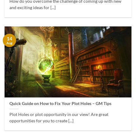
How do you overcome the challenge of coming up with new
and exciting ideas for [...]
14
Aug
Quick Guide on How to Fix Your Plot Holes – GM Tips
Plot Holes or plot opportunity in our view! Are great
opportunities for you to create [...]