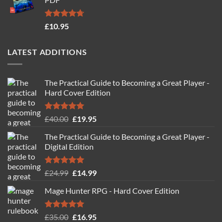
£19.95.
£14.95.
Rated
4.71
£
10.95
out of 5
LATEST ADDITIONS
The Practical Guide to Becoming a Great Player -
Hard Cover Edition
Rated
5.00
Original
Current
£
40.00
£
19.95
out of 5
price
price
The Practical Guide to Becoming a Great Player -
was:
is:
Digital Edition
£40.00.
£19.95.
Rated
5.00
Original
Current
£
24.99
£
14.99
out of 5
price
price
Mage Hunter RPG - Hard Cover Edition
was:
is:
£24.99.
£14.99.
Rated
5.00
Original
Current
£
35.00
£
16.95