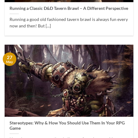
Running a Classic D&D Tavern Brawl – A Different Perspective
Running a good old fashioned tavern brawl is always fun every
now and then! But [...]
27
May
Stereotypes: Why & How You Should Use Them In Your RPG
Game