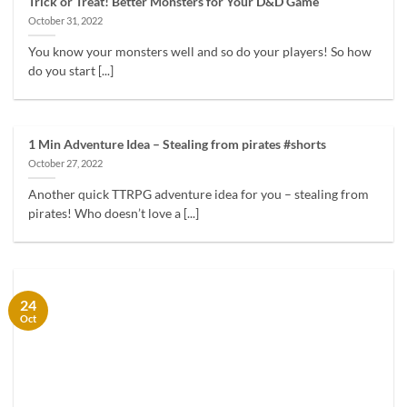
Trick or Treat! Better Monsters for Your D&D Game
October 31, 2022
You know your monsters well and so do your players! So how
do you start [...]
1 Min Adventure Idea – Stealing from pirates #shorts
October 27, 2022
Another quick TTRPG adventure idea for you – stealing from
pirates! Who doesn’t love a [...]
24
Oct