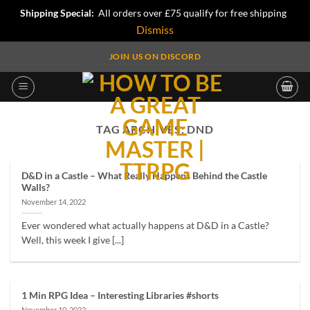
Shipping Special:
All orders over £75 qualify for free shipping
Dismiss
Skip
JOIN US ON DISCORD
to
content
TAG ARCHIVES:
DND
D&D in a Castle – What Really Happens Behind the Castle
Walls?
November 14, 2022
Ever wondered what actually happens at D&D in a Castle?
Well, this week I give [...]
1 Min RPG Idea – Interesting Libraries #shorts
November 10, 2022