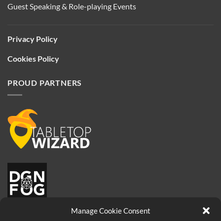
Guest Speaking & Role-playing Events
Privacy Policy
Cookies Policy
PROUD PARTNERS
Manage Cookie Consent