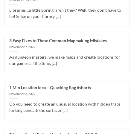
Libraries…a little boring, aren’t they? Well, they don’t have to
be! Spice up your library [...]
3 Easy Fixes to These Common Mapmaking Mistakes
November 7, 2022
As dungeon masters, we make maps and create locations for
our games all the time, [...]
1 Min Location Idea – Quacking Bog #shorts
November 3, 2022
Do you need to create an unusual location with hidden traps
lurking beneath the surface? [...]