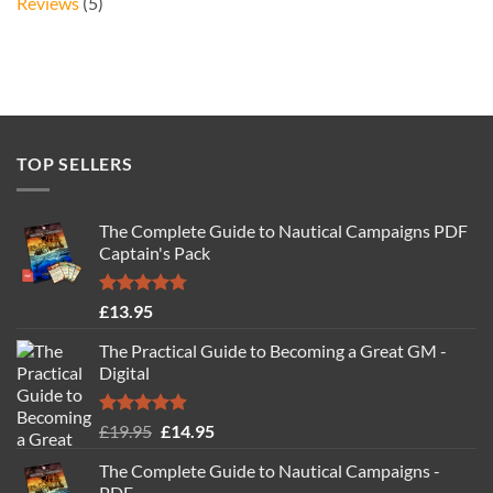
Reviews
(5)
TOP SELLERS
The Complete Guide to Nautical Campaigns PDF
Captain's Pack
Rated
4.77
£
13.95
out of 5
The Practical Guide to Becoming a Great GM -
Digital
Rated
4.88
Original
Current
£
19.95
£
14.95
out of 5
price
price
The Complete Guide to Nautical Campaigns -
was:
is:
PDF