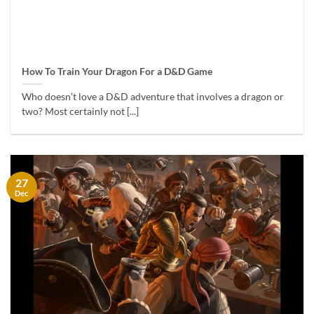
How To Train Your Dragon For a D&D Game
Who doesn’t love a D&D adventure that involves a dragon or
two? Most certainly not [...]
27
Dec