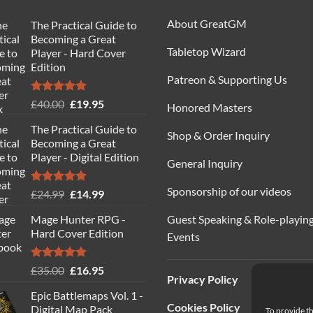
About GreatGM
The Practical Guide to
Becoming a Great
Tabletop Wizard
Player - Hard Cover
Edition
Patreon & Supporting Us
Rated
5.00
Original
Current
£
40.00
£
19.95
Honored Masters
out of 5
price
price
The Practical Guide to
was:
is:
Shop & Order Inquiry
Becoming a Great
£40.00.
£19.95.
Player - Digital Edition
General Inquiry
Sponsorship of our videos
Rated
5.00
Original
Current
£
24.99
£
14.99
out of 5
price
price
Guest Speaking & Role-playin
Mage Hunter RPG -
was:
is:
Hard Cover Edition
Events
£24.99.
£14.99.
Rated
5.00
Original
Current
£
35.00
£
16.95
Privacy Policy
out of 5
price
price
Epic Battlemaps Vol. 1 -
was:
is:
Cookies Policy
Digital Map Pack
To provide th