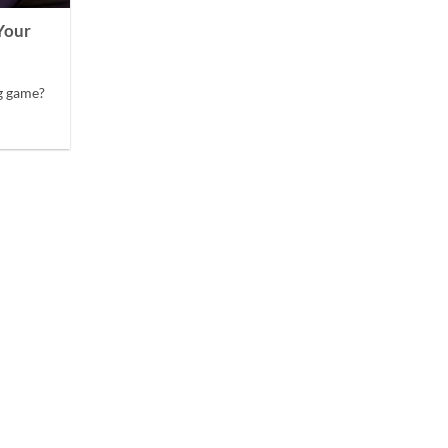
Your
g game?