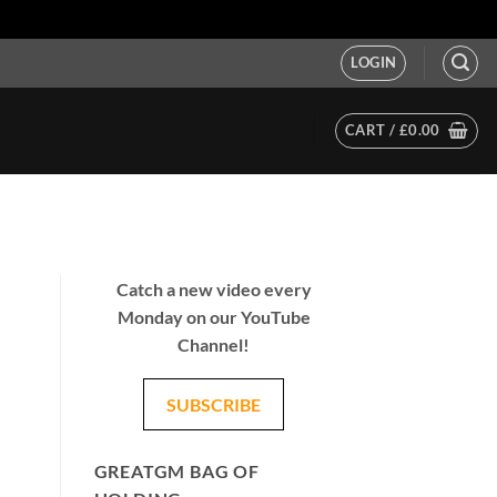
LOGIN
CART /
£
0.00
Catch a new video every
Monday on our YouTube
Channel!
SUBSCRIBE
GREATGM BAG OF