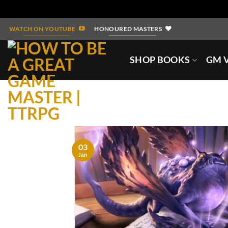
Skip
WATCH ON YOUTUBE
HONOURED MASTERS
to
content
SHOP BOOKS
GM V
03
Jan