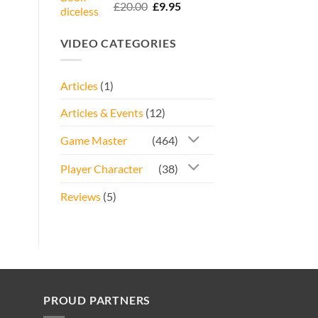
Rated
5.00
Original
Current
£
20.00
£
9.95
out of 5
price
price
was:
is:
VIDEO CATEGORIES
£20.00.
£9.95.
Articles
(1)
Articles & Events
(12)
Game Master
(464)
Player Character
(38)
Reviews
(5)
PROUD PARTNERS