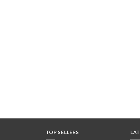
TOP SELLERS
LAT