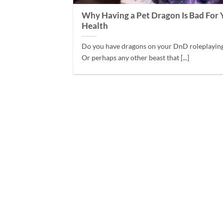
Why Having a Pet Dragon Is Bad For 
Health
Do you have dragons on your DnD roleplayin
Or perhaps any other beast that [...]