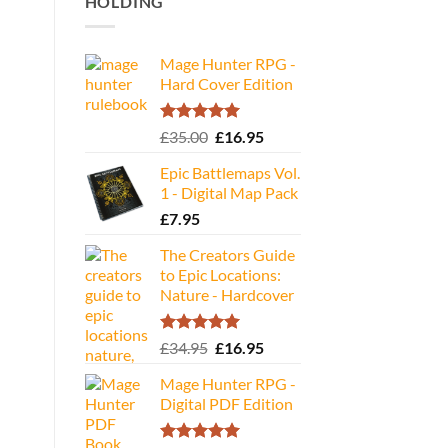
HOLDING
Mage Hunter RPG -
Hard Cover Edition
Rated
5.00
Original
Current
£
35.00
£
16.95
out of 5
price
price
Epic Battlemaps Vol.
was:
is:
1 - Digital Map Pack
£35.00.
£16.95.
£
7.95
The Creators Guide
to Epic Locations:
Nature - Hardcover
Rated
5.00
Original
Current
£
34.95
£
16.95
out of 5
price
price
Mage Hunter RPG -
was:
is:
Digital PDF Edition
£34.95.
£16.95.