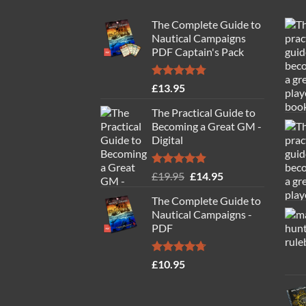
The Complete Guide to
Nautical Campaigns
PDF Captain's Pack
Rated
4.77
£
13.95
out of 5
The Practical Guide to
Becoming a Great GM -
Digital
Rated
4.88
Original
Current
£
19.95
£
14.95
out of 5
price
price
The Complete Guide to
was:
is:
Nautical Campaigns -
£19.95.
£14.95.
PDF
Rated
4.71
£
10.95
out of 5