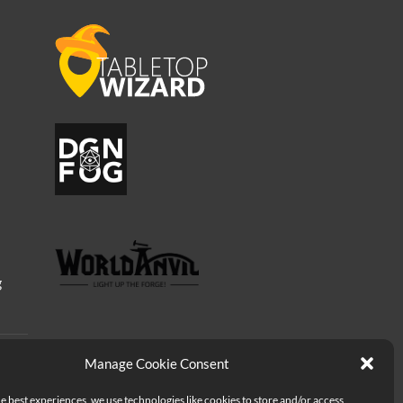
g
Manage Cookie Consent
e best experiences, we use technologies like cookies to store and/or access