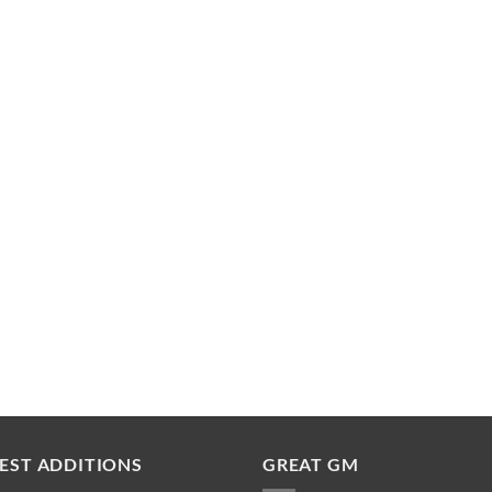
EST ADDITIONS
GREAT GM