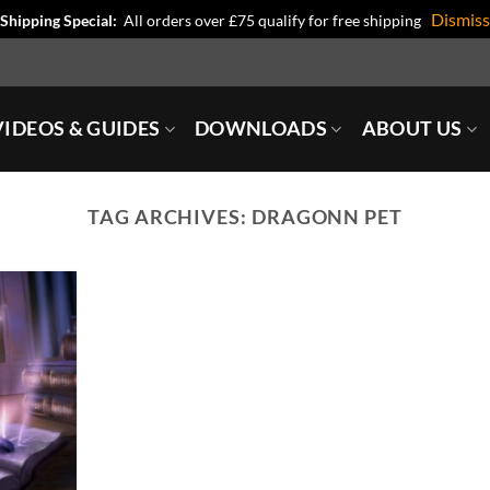
Dismiss
Shipping Special:
All orders over £75 qualify for free shipping
IDEOS & GUIDES
DOWNLOADS
ABOUT US
TAG ARCHIVES:
DRAGONN PET