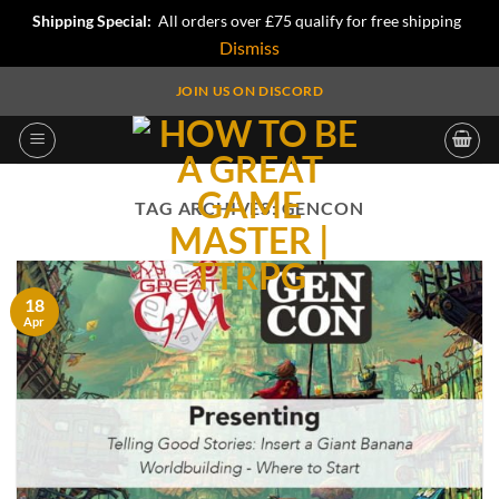
Shipping Special:
All orders over £75 qualify for free shipping
Dismiss
Skip
JOIN US ON DISCORD
to
content
TAG ARCHIVES:
GENCON
18
Apr