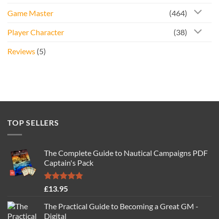
Game Master
(464)
Player Character
(38)
Reviews
(5)
TOP SELLERS
The Complete Guide to Nautical Campaigns PDF
Captain's Pack
Rated
4.77
£
13.95
out of 5
The Practical Guide to Becoming a Great GM -
Digital