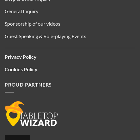
General Inquiry
Sponsorship of our videos
Guest Speaking & Role-playing Events
Privacy Policy
Cookies Policy
PROUD PARTNERS