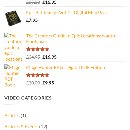
Rated
5.00
Original
Current
£
35.00
£
16.95
out of 5
price
price
Epic Battlemaps Vol. 1 - Digital Map Pack
was:
is:
£
7.95
£35.00.
£16.95.
The Creators Guide to Epic Locations: Nature -
Hardcover
Rated
5.00
Original
Current
£
34.95
£
16.95
out of 5
price
price
Mage Hunter RPG - Digital PDF Edition
was:
is:
£34.95.
£16.95.
Rated
5.00
Original
Current
£
20.00
£
9.95
out of 5
price
price
was:
is:
VIDEO CATEGORIES
£20.00.
£9.95.
Articles
(1)
Articles & Events
(12)