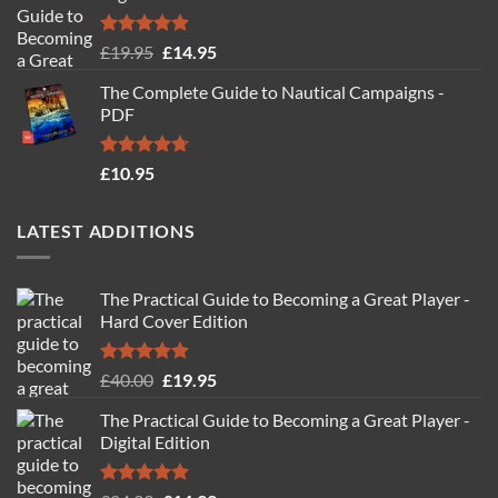
Rated
4.88
Original
Current
£
19.95
£
14.95
out of 5
price
price
The Complete Guide to Nautical Campaigns -
was:
is:
PDF
£19.95.
£14.95.
Rated
4.71
£
10.95
out of 5
LATEST ADDITIONS
The Practical Guide to Becoming a Great Player -
Hard Cover Edition
Rated
5.00
Original
Current
£
40.00
£
19.95
out of 5
price
price
The Practical Guide to Becoming a Great Player -
was:
is:
Digital Edition
£40.00.
£19.95.