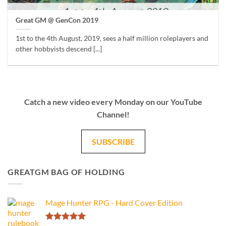
Great GM @ GenCon 2019
1st to the 4th August, 2019, sees a half million roleplayers and
other hobbyists descend [...]
Catch a new video every Monday on our YouTube
Channel!
SUBSCRIBE
GREATGM BAG OF HOLDING
Mage Hunter RPG - Hard Cover Edition