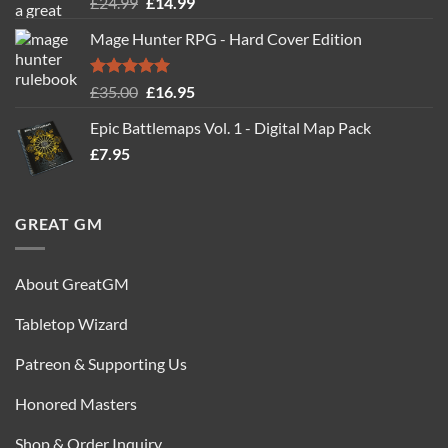
Rated
5.00
Original
Current
£
24.99
£
14.99
out of 5
price
price
Mage Hunter RPG - Hard Cover Edition
was:
is:
£24.99.
£14.99.
Rated
5.00
Original
Current
£
35.00
£
16.95
out of 5
price
price
Epic Battlemaps Vol. 1 - Digital Map Pack
was:
is:
£
7.95
£35.00.
£16.95.
GREAT GM
About GreatGM
Tabletop Wizard
Patreon & Supporting Us
Honored Masters
Shop & Order Inquiry