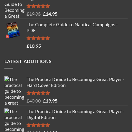
Rated
4.88
Original
Current
£
19.95
£
14.95
out of 5
price
price
The Complete Guide to Nautical Campaigns -
was:
is:
PDF
£19.95.
£14.95.
Rated
4.71
£
10.95
out of 5
LATEST ADDITIONS
The Practical Guide to Becoming a Great Player -
Hard Cover Edition
Rated
5.00
Original
Current
£
40.00
£
19.95
out of 5
price
price
The Practical Guide to Becoming a Great Player -
was:
is:
Digital Edition
£40.00.
£19.95.