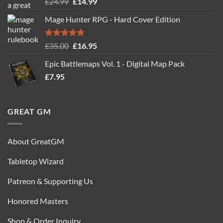
Rated
5.00
Original
Current
£
24.99
£
14.99
out of 5
price
price
Mage Hunter RPG - Hard Cover Edition
was:
is:
£24.99.
£14.99.
Rated
5.00
Original
Current
£
35.00
£
16.95
out of 5
price
price
Epic Battlemaps Vol. 1 - Digital Map Pack
was:
is:
£
7.95
£35.00.
£16.95.
GREAT GM
About GreatGM
Tabletop Wizard
Patreon & Supporting Us
Honored Masters
Shop & Order Inquiry