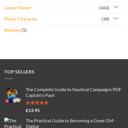
Game Master
(464)
Player Character
(38)
Reviews
(5)
TOP SELLERS
The Complete Guide to Nautical Campaigns PDF
Captain's Pack
Rated
4.77
£
13.95
out of 5
The Practical Guide to Becoming a Great GM -
Digital