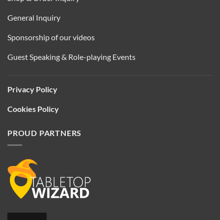
General Inquiry
Sponsorship of our videos
Guest Speaking & Role-playing Events
Privacy Policy
Cookies Policy
PROUD PARTNERS