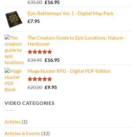
Rated
5.00
Original
Current
£
35.00
£
16.95
out of 5
price
price
Epic Battlemaps Vol. 1 - Digital Map Pack
was:
is:
£
7.95
£35.00.
£16.95.
The Creators Guide to Epic Locations: Nature -
Hardcover
Rated
5.00
Original
Current
£
34.95
£
16.95
out of 5
price
price
Mage Hunter RPG - Digital PDF Edition
was:
is:
£34.95.
£16.95.
Rated
5.00
Original
Current
£
20.00
£
9.95
out of 5
price
price
was:
is:
VIDEO CATEGORIES
£20.00.
£9.95.
Articles
(1)
Articles & Events
(12)