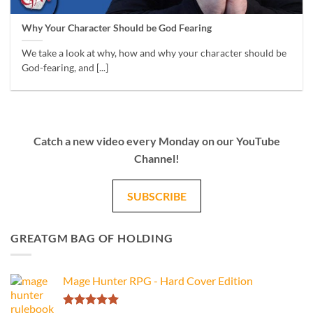
Why Your Character Should be God Fearing
We take a look at why, how and why your character should be
God-fearing, and [...]
Catch a new video every Monday on our YouTube
Channel!
SUBSCRIBE
GREATGM BAG OF HOLDING
Mage Hunter RPG - Hard Cover Edition