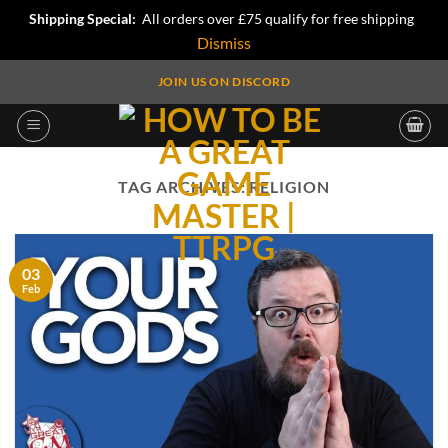
Shipping Special:
All orders over £75 qualify for free shipping
Dismiss
Skip
JOIN US ON DISCORD
to
content
TAG ARCHIVES:
RELIGION
03
Feb