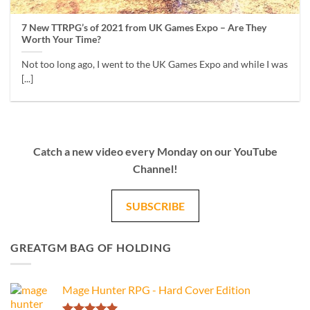
7 New TTRPG’s of 2021 from UK Games Expo – Are They
Worth Your Time?
Not too long ago, I went to the UK Games Expo and while I was
[...]
Catch a new video every Monday on our YouTube
Channel!
SUBSCRIBE
GREATGM BAG OF HOLDING
Mage Hunter RPG - Hard Cover Edition