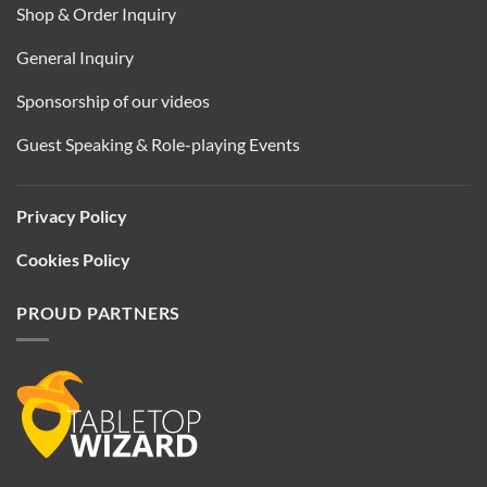
Shop & Order Inquiry
General Inquiry
Sponsorship of our videos
Guest Speaking & Role-playing Events
Privacy Policy
Cookies Policy
PROUD PARTNERS