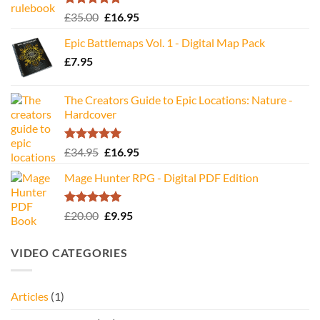
Rated
5.00
Original
Current
£
35.00
£
16.95
out of 5
price
price
Epic Battlemaps Vol. 1 - Digital Map Pack
was:
is:
£
7.95
£35.00.
£16.95.
The Creators Guide to Epic Locations: Nature -
Hardcover
Rated
5.00
Original
Current
£
34.95
£
16.95
out of 5
price
price
Mage Hunter RPG - Digital PDF Edition
was:
is:
£34.95.
£16.95.
Rated
5.00
Original
Current
£
20.00
£
9.95
out of 5
price
price
was:
is:
VIDEO CATEGORIES
£20.00.
£9.95.
Articles
(1)