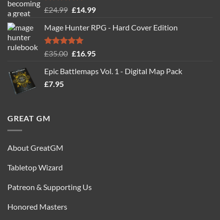
Rated
5.00
Original
Current
£
24.99
£
14.99
out of 5
price
price
Mage Hunter RPG - Hard Cover Edition
was:
is:
£24.99.
£14.99.
Rated
5.00
Original
Current
£
35.00
£
16.95
out of 5
price
price
Epic Battlemaps Vol. 1 - Digital Map Pack
was:
is:
£
7.95
£35.00.
£16.95.
GREAT GM
About GreatGM
Tabletop Wizard
Patreon & Supporting Us
Honored Masters