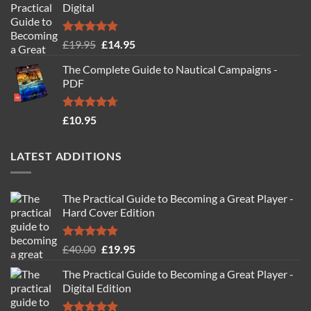
Digital
Rated
4.88
Original
Current
£
19.95
£
14.95
out of 5
price
price
The Complete Guide to Nautical Campaigns -
was:
is:
PDF
£19.95.
£14.95.
Rated
4.71
£
10.95
out of 5
LATEST ADDITIONS
The Practical Guide to Becoming a Great Player -
Hard Cover Edition
Rated
5.00
Original
Current
£
40.00
£
19.95
out of 5
price
price
The Practical Guide to Becoming a Great Player -
was:
is:
Digital Edition
£40.00.
£19.95.