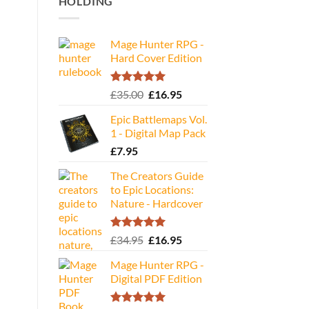
HOLDING
Mage Hunter RPG -
Hard Cover Edition
Rated
5.00
Original
Current
£
35.00
£
16.95
out of 5
price
price
Epic Battlemaps Vol.
was:
is:
1 - Digital Map Pack
£35.00.
£16.95.
£
7.95
The Creators Guide
to Epic Locations:
Nature - Hardcover
Rated
5.00
Original
Current
£
34.95
£
16.95
out of 5
price
price
Mage Hunter RPG -
was:
is:
Digital PDF Edition
£34.95.
£16.95.