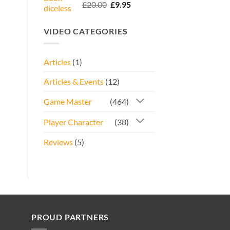
Rated
5.00
Original
Current
£
20.00
£
9.95
out of 5
price
price
was:
is:
VIDEO CATEGORIES
£20.00.
£9.95.
Articles
(1)
Articles & Events
(12)
Game Master
(464)
Player Character
(38)
Reviews
(5)
PROUD PARTNERS