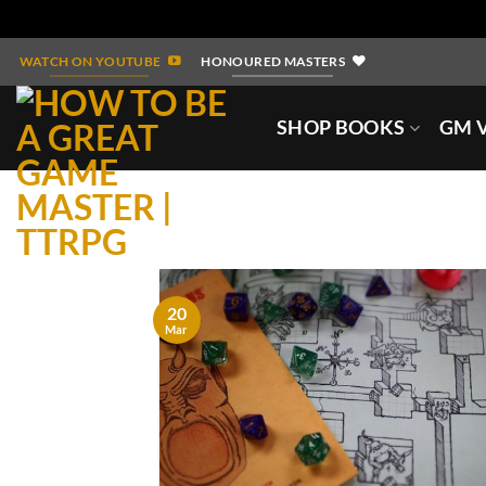
Skip
WATCH ON YOUTUBE
HONOURED MASTERS
to
content
SHOP BOOKS
GM V
20
Mar