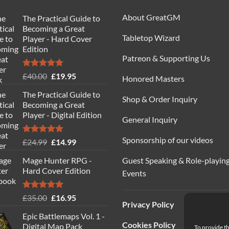
About GreatGM
The Practical Guide to
Becoming a Great
Tabletop Wizard
Player - Hard Cover
Edition
Patreon & Supporting Us
Rated
5.00
Original
Current
£
40.00
£
19.95
Honored Masters
out of 5
price
price
The Practical Guide to
was:
is:
Shop & Order Inquiry
Becoming a Great
£40.00.
£19.95.
Player - Digital Edition
General Inquiry
Sponsorship of our videos
Rated
5.00
Original
Current
£
24.99
£
14.99
out of 5
price
price
Guest Speaking & Role-playin
Mage Hunter RPG -
was:
is:
Hard Cover Edition
Events
£24.99.
£14.99.
Rated
5.00
Original
Current
£
35.00
£
16.95
Privacy Policy
out of 5
price
price
Epic Battlemaps Vol. 1 -
was:
is:
Cookies Policy
Digital Map Pack
To provide th