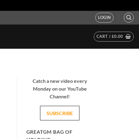
LOGIN
CART /
£
0.00
Catch a new video every
Monday on our YouTube
Channel!
SUBSCRIBE
GREATGM BAG OF