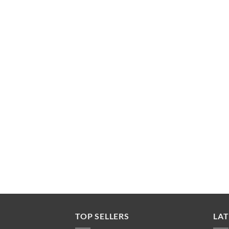
TOP SELLERS
LAT