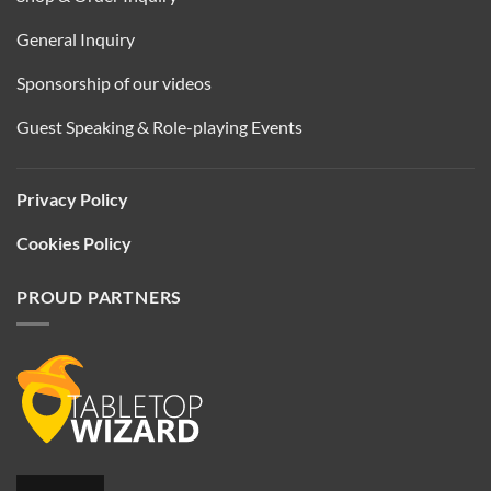
General Inquiry
Sponsorship of our videos
Guest Speaking & Role-playing Events
Privacy Policy
Cookies Policy
PROUD PARTNERS