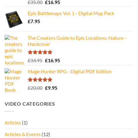
Rated
5.00
Original
Current
£
35.00
£
16.95
out of 5
price
price
Epic Battlemaps Vol. 1 - Digital Map Pack
was:
is:
£
7.95
£35.00.
£16.95.
The Creators Guide to Epic Locations: Nature -
Hardcover
Rated
5.00
Original
Current
£
34.95
£
16.95
out of 5
price
price
Mage Hunter RPG - Digital PDF Edition
was:
is:
£34.95.
£16.95.
Rated
5.00
Original
Current
£
20.00
£
9.95
out of 5
price
price
was:
is:
VIDEO CATEGORIES
£20.00.
£9.95.
Articles
(1)
Articles & Events
(12)