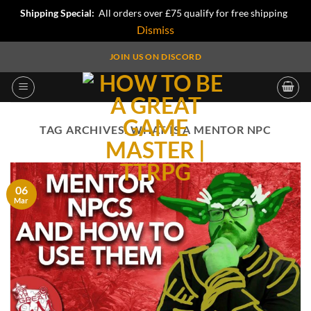
Shipping Special:
All orders over £75 qualify for free shipping
Dismiss
Skip
JOIN US ON DISCORD
to
content
TAG ARCHIVES:
WHAT IS A MENTOR NPC
06
Mar