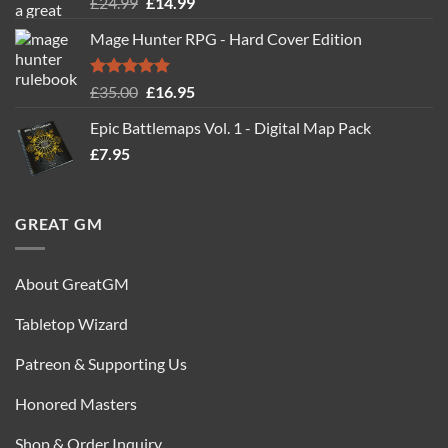
Rated
5.00
Original
Current
£
24.99
£
14.99
out of 5
price
price
Mage Hunter RPG - Hard Cover Edition
was:
is:
£24.99.
£14.99.
Rated
5.00
Original
Current
£
35.00
£
16.95
out of 5
price
price
Epic Battlemaps Vol. 1 - Digital Map Pack
was:
is:
£
7.95
£35.00.
£16.95.
GREAT GM
About GreatGM
Tabletop Wizard
Patreon & Supporting Us
Honored Masters
Shop & Order Inquiry