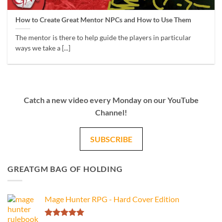
How to Create Great Mentor NPCs and How to Use Them
The mentor is there to help guide the players in particular
ways we take a [...]
Catch a new video every Monday on our YouTube
Channel!
SUBSCRIBE
GREATGM BAG OF HOLDING
Mage Hunter RPG - Hard Cover Edition