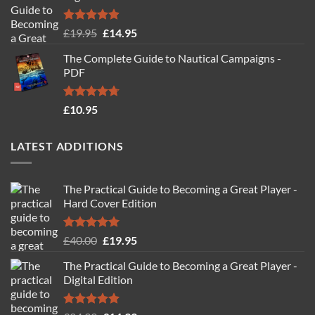
Rated
4.88
Original
Current
£
19.95
£
14.95
out of 5
price
price
The Complete Guide to Nautical Campaigns -
was:
is:
PDF
£19.95.
£14.95.
Rated
4.71
£
10.95
out of 5
LATEST ADDITIONS
The Practical Guide to Becoming a Great Player -
Hard Cover Edition
Rated
5.00
Original
Current
£
40.00
£
19.95
out of 5
price
price
The Practical Guide to Becoming a Great Player -
was:
is:
Digital Edition
£40.00.
£19.95.