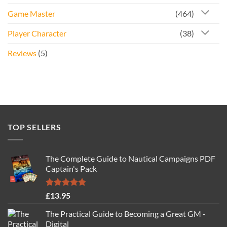
Game Master
(464)
Player Character
(38)
Reviews
(5)
TOP SELLERS
The Complete Guide to Nautical Campaigns PDF
Captain's Pack
Rated
4.77
£
13.95
out of 5
The Practical Guide to Becoming a Great GM -
Digital