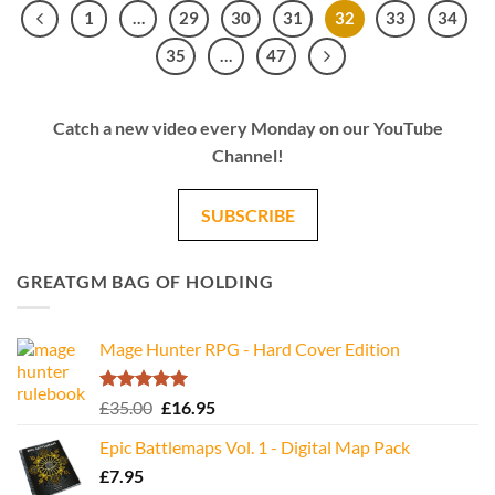
1
…
29
30
31
32
33
34
35
…
47
Catch a new video every Monday on our YouTube
Channel!
SUBSCRIBE
GREATGM BAG OF HOLDING
Mage Hunter RPG - Hard Cover Edition
Rated
5.00
Original
Current
£
35.00
£
16.95
out of 5
price
price
Epic Battlemaps Vol. 1 - Digital Map Pack
was:
is:
£
7.95
£35.00.
£16.95.