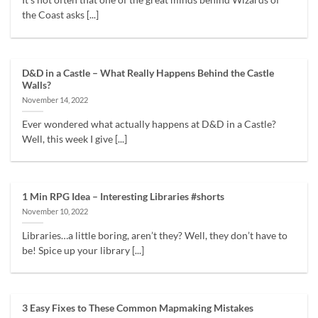
It's not often that one of the great minds behind Wizards of
the Coast asks [...]
D&D in a Castle – What Really Happens Behind the Castle
Walls?
November 14, 2022
Ever wondered what actually happens at D&D in a Castle?
Well, this week I give [...]
1 Min RPG Idea – Interesting Libraries #shorts
November 10, 2022
Libraries…a little boring, aren’t they? Well, they don’t have to
be! Spice up your library [...]
3 Easy Fixes to These Common Mapmaking Mistakes