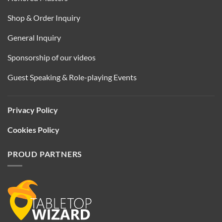
Shop & Order Inquiry
General Inquiry
Sponsorship of our videos
Guest Speaking & Role-playing Events
Privacy Policy
Cookies Policy
PROUD PARTNERS