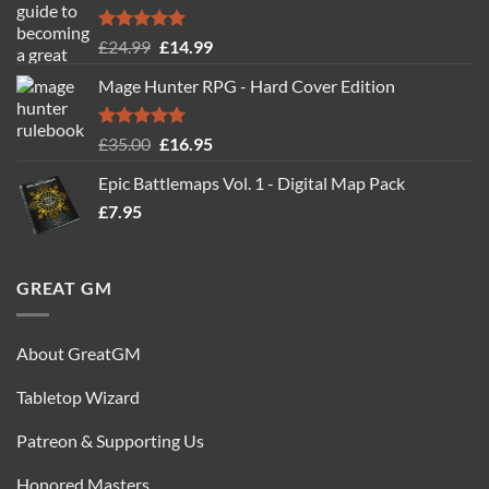
Rated
5.00
Original
Current
£
24.99
£
14.99
out of 5
price
price
Mage Hunter RPG - Hard Cover Edition
was:
is:
£24.99.
£14.99.
Rated
5.00
Original
Current
£
35.00
£
16.95
out of 5
price
price
Epic Battlemaps Vol. 1 - Digital Map Pack
was:
is:
£
7.95
£35.00.
£16.95.
GREAT GM
About GreatGM
Tabletop Wizard
Patreon & Supporting Us
Honored Masters