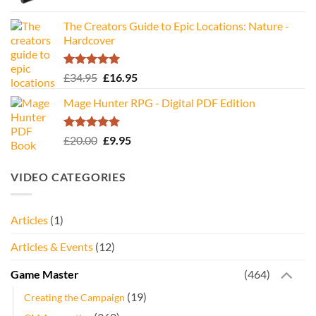
The Creators Guide to Epic Locations: Nature -
Hardcover
Rated
5.00
Original
Current
£
34.95
£
16.95
out of 5
price
price
Mage Hunter RPG - Digital PDF Edition
was:
is:
£34.95.
£16.95.
Rated
5.00
Original
Current
£
20.00
£
9.95
out of 5
price
price
was:
is:
VIDEO CATEGORIES
£20.00.
£9.95.
Articles
(1)
Articles & Events
(12)
Game Master
(464)
(19)
Creating the Campaign