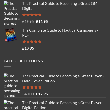
The Practical Guide to Becoming a Great GM -
Digital
Rated
4.88
Original
Current
£
19.95
£
14.95
out of 5
price
price
The Complete Guide to Nautical Campaigns -
was:
is:
PDF
£19.95.
£14.95.
Rated
4.71
£
10.95
out of 5
LATEST ADDITIONS
The Practical Guide to Becoming a Great Player -
Hard Cover Edition
Rated
5.00
Original
Current
£
40.00
£
19.95
out of 5
price
price
The Practical Guide to Becoming a Great Player -
was:
is:
Digital Edition
£40.00.
£19.95.