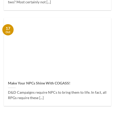
two? Most certainly not [...]
17
Oct
Make Your NPCs Shine With COGASS!
D&D Campaigns require NPCs to bring them to life. In fact, all
RPGs require these [...]