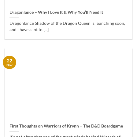
Dragonlance – Why I Love It & Why You’ll Need It
Dragonlance Shadow of the Dragon Queen is launching soon,
and I have a lot to [...]
22
Nov
First Thoughts on Warriors of Krynn – The D&D Boardgame