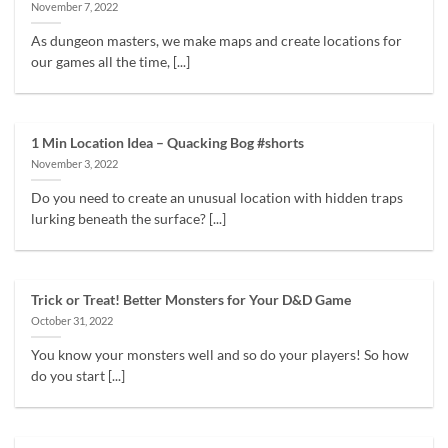
November 7, 2022
As dungeon masters, we make maps and create locations for
our games all the time, [...]
1 Min Location Idea – Quacking Bog #shorts
November 3, 2022
Do you need to create an unusual location with hidden traps
lurking beneath the surface? [...]
Trick or Treat! Better Monsters for Your D&D Game
October 31, 2022
You know your monsters well and so do your players! So how
do you start [...]