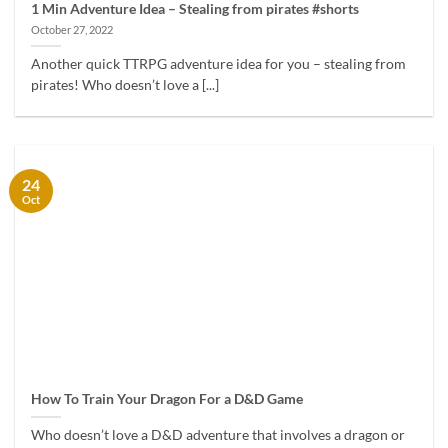
1 Min Adventure Idea – Stealing from pirates #shorts
October 27, 2022
Another quick TTRPG adventure idea for you – stealing from
pirates! Who doesn’t love a [...]
24
Oct
How To Train Your Dragon For a D&D Game
Who doesn’t love a D&D adventure that involves a dragon or