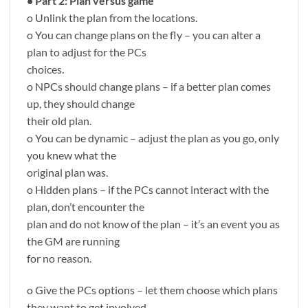
• Part 2: Plan versus game
o Unlink the plan from the locations.
o You can change plans on the fly – you can alter a
plan to adjust for the PCs
choices.
o NPCs should change plans – if a better plan comes
up, they should change
their old plan.
o You can be dynamic – adjust the plan as you go, only
you knew what the
original plan was.
o Hidden plans – if the PCs cannot interact with the
plan, don’t encounter the
plan and do not know of the plan – it’s an event you as
the GM are running
for no reason.
o Give the PCs options – let them choose which plans
they want to get involved