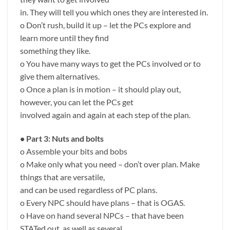
in. They will tell you which ones they are interested in.
o Don’t rush, build it up – let the PCs explore and
learn more until they find
something they like.
o You have many ways to get the PCs involved or to
give them alternatives.
o Once a plan is in motion – it should play out,
however, you can let the PCs get
involved again and again at each step of the plan.
• Part 3: Nuts and bolts
o Assemble your bits and bobs
o Make only what you need – don’t over plan. Make
things that are versatile,
and can be used regardless of PC plans.
o Every NPC should have plans – that is OGAS.
o Have on hand several NPCs – that have been
STATed out, as well as several