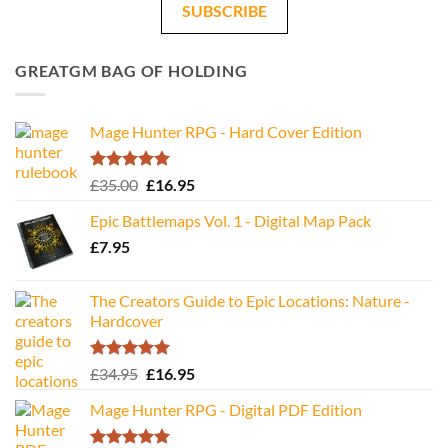
SUBSCRIBE
GREATGM BAG OF HOLDING
Mage Hunter RPG - Hard Cover Edition
Rated
5.00
Original
Current
£
35.00
£
16.95
out of 5
price
price
Epic Battlemaps Vol. 1 - Digital Map Pack
was:
is:
£
7.95
£35.00.
£16.95.
The Creators Guide to Epic Locations: Nature -
Hardcover
Rated
5.00
Original
Current
£
34.95
£
16.95
out of 5
price
price
Mage Hunter RPG - Digital PDF Edition
was:
is:
£34.95.
£16.95.