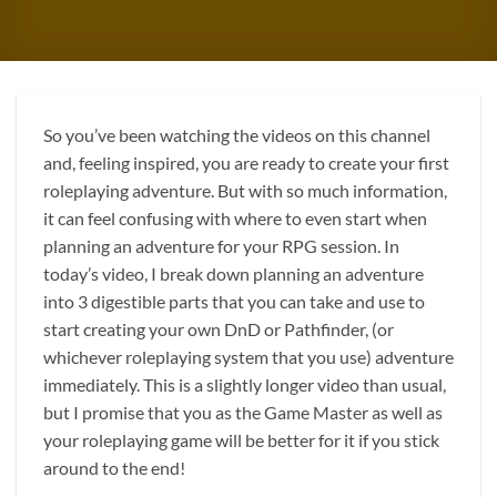
So you’ve been watching the videos on this channel
and, feeling inspired, you are ready to create your first
roleplaying adventure. But with so much information,
it can feel confusing with where to even start when
planning an adventure for your RPG session. In
today’s video, I break down planning an adventure
into 3 digestible parts that you can take and use to
start creating your own DnD or Pathfinder, (or
whichever roleplaying system that you use) adventure
immediately. This is a slightly longer video than usual,
but I promise that you as the Game Master as well as
your roleplaying game will be better for it if you stick
around to the end!