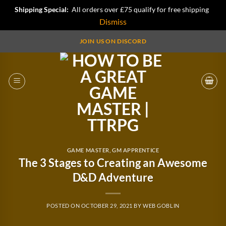
Shipping Special:
All orders over £75 qualify for free shipping
Dismiss
Skip
JOIN US ON DISCORD
to
content
GAME MASTER
,
GM APPRENTICE
The 3 Stages to Creating an Awesome
D&D Adventure
POSTED ON
OCTOBER 29, 2021
BY
WEB GOBLIN