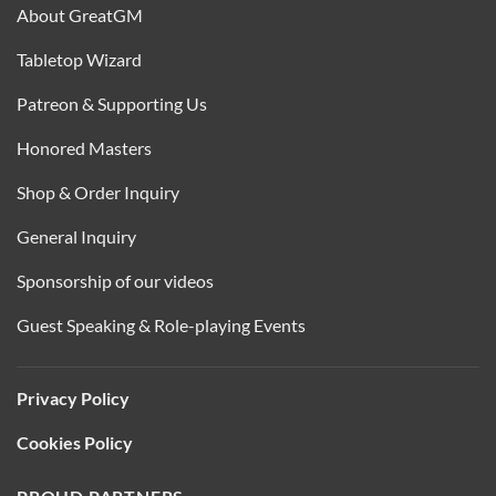
About GreatGM
Tabletop Wizard
Patreon & Supporting Us
Honored Masters
Shop & Order Inquiry
General Inquiry
Sponsorship of our videos
Guest Speaking & Role-playing Events
Privacy Policy
Cookies Policy