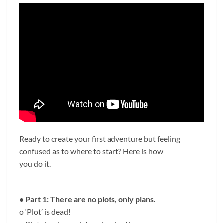
Ready to create your first adventure but feeling
confused as to where to start? Here is how
you do it.
• Part 1: There are no plots, only plans.
o ‘Plot’ is dead!