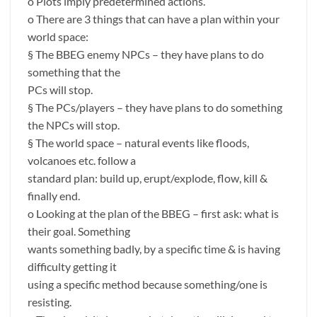
o Plots imply predetermined actions.
o There are 3 things that can have a plan within your
world space:
§ The BBEG enemy NPCs – they have plans to do
something that the
PCs will stop.
§ The PCs/players – they have plans to do something
the NPCs will stop.
§ The world space – natural events like floods,
volcanoes etc. follow a
standard plan: build up, erupt/explode, flow, kill &
finally end.
o Looking at the plan of the BBEG – first ask: what is
their goal. Something
wants something badly, by a specific time & is having
difficulty getting it
using a specific method because something/one is
resisting.