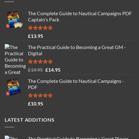
The Complete Guide to Nautical Campaigns PDF
Captain's Pack
Rated
4.77
£
13.95
out of 5
The Practical Guide to Becoming a Great GM -
Digital
Rated
4.88
Original
Current
£
19.95
£
14.95
out of 5
price
price
The Complete Guide to Nautical Campaigns -
was:
is:
PDF
£19.95.
£14.95.
Rated
4.71
£
10.95
out of 5
LATEST ADDITIONS
The Practical Guide to Becoming a Great Player -