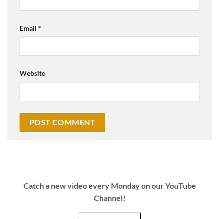
Email
*
Website
Catch a new video every Monday on our YouTube
Channel!