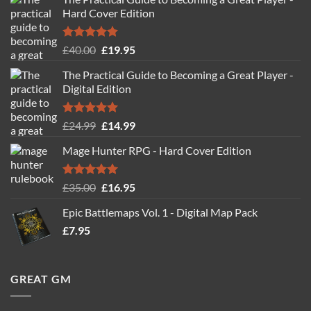
Hard Cover Edition
Rated
5.00
Original
Current
£
40.00
£
19.95
out of 5
price
price
The Practical Guide to Becoming a Great Player -
was:
is:
Digital Edition
£40.00.
£19.95.
Rated
5.00
Original
Current
£
24.99
£
14.99
out of 5
price
price
Mage Hunter RPG - Hard Cover Edition
was:
is:
£24.99.
£14.99.
Rated
5.00
Original
Current
£
35.00
£
16.95
out of 5
price
price
Epic Battlemaps Vol. 1 - Digital Map Pack
was:
is:
£
7.95
£35.00.
£16.95.
GREAT GM