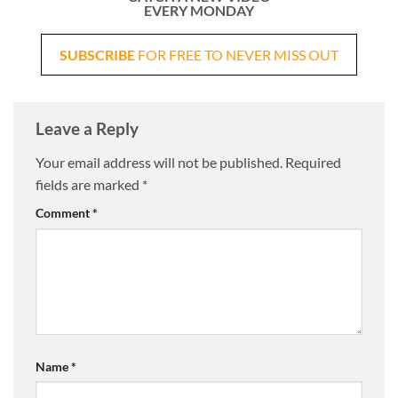
EVERY MONDAY
SUBSCRIBE
FOR FREE TO NEVER MISS OUT
Leave a Reply
Your email address will not be published.
Required
fields are marked
*
Comment
*
Name
*