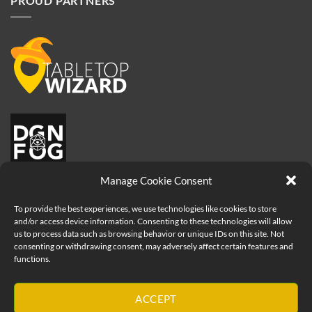
PROUD PARTNERS
Manage Cookie Consent
To provide the best experiences, we use technologies like cookies to store
and/or access device information. Consenting to these technologies will allow
us to process data such as browsing behavior or unique IDs on this site. Not
consenting or withdrawing consent, may adversely affect certain features and
functions.
Visa
ACCEPT
PayPal
MasterCard
Apple