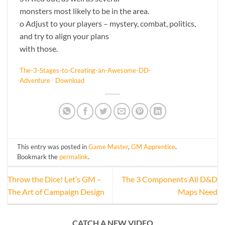
monsters most likely to be in the area.
o Adjust to your players – mystery, combat, politics,
and try to align your plans
with those.
The-3-Stages-to-Creating-an-Awesome-DD-
Adventure
Download
This entry was posted in
Game Master
,
GM Apprentice
.
Bookmark the
permalink
.
Throw the Dice! Let’s GM –
The 3 Components All D&D
The Art of Campaign Design
Maps Need
CATCH A NEW VIDEO