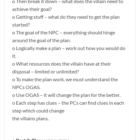
o Then break it down – what does the villain need to
achieve their goal?
o Getting stuff – what do they need to get the plan
started?
o The goal of the NPC – everything should hinge
around the goal of the plan.
o Logically make a plan – work out how you would do
it.
o What resources does the villain have at their
disposal – limited or unlimited?
o To make the plan work, we must understand the
NPCs OGAS.
o Use OGAS – it will change the plan for the better.
o Each step has clues – the PCs can find clues in each
step which could change
the villains plans.