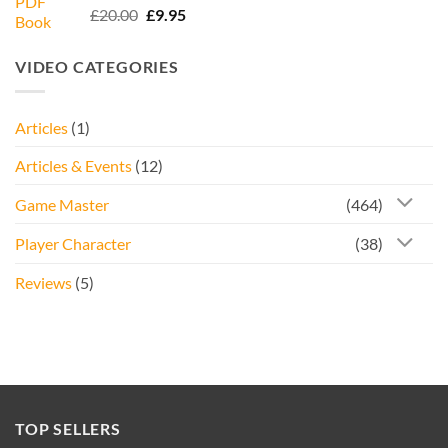
Rated
5.00
Original
Current
£
20.00
£
9.95
out of 5
price
price
was:
is:
VIDEO CATEGORIES
£20.00.
£9.95.
Articles
(1)
Articles & Events
(12)
Game Master
(464)
Player Character
(38)
Reviews
(5)
TOP SELLERS